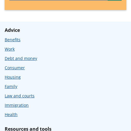
Advice
Benefits
Work
Debt and money
Consumer
Housing
Family
Law and courts
Immigration
Health
Resources and tools