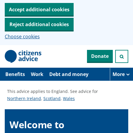
Accept additional cookies
Reject additional cookies
Choose cookies
S
Donate
k
i
p
t
Benefits
Work
Debt and money
More
o
m
a
This advice applies to England.
See advice for
i
S
S
S
Northern Ireland
,
Scotland
,
Wales
n
c
e
e
e
o
e
e
e
n
a
a
a
Welcome to
t
e
d
d
d
n