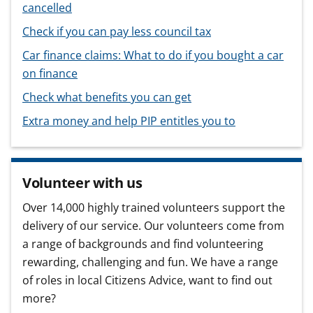
cancelled
Check if you can pay less council tax
Car finance claims: What to do if you bought a car
on finance
Check what benefits you can get
Extra money and help PIP entitles you to
Volunteer with us
Over 14,000 highly trained volunteers support the
delivery of our service. Our volunteers come from
a range of backgrounds and find volunteering
rewarding, challenging and fun. We have a range
of roles in local Citizens Advice, want to find out
more?