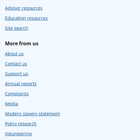
Adviser resources
Education resources
Site search
More from us
About us
Contact us
Support us
Annual reports
Complaints
Media
Modern slavery statement
Policy research
Volunteering