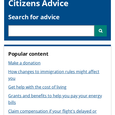
Citizens Advice
v
v
v
t
i
i
i
c
c
c
Search for advice
e
e
e
f
f
f
Search through site content
Searc
o
o
o
r
r
r
Popular content
Make a donation
How changes to immigration rules might affect
you
Get help with the cost of living
Grants and benefits to help you pay your energy
bills
Claim compensation if your flight's delayed or