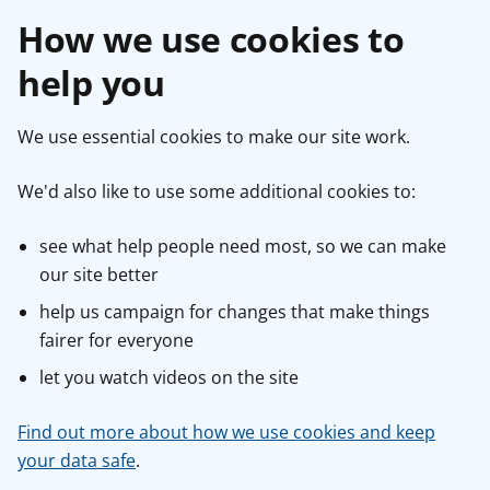
How we use cookies to
help you
We use essential cookies to make our site work.
We'd also like to use some additional cookies to:
see what help people need most, so we can make
our site better
help us campaign for changes that make things
fairer for everyone
let you watch videos on the site
Find out more about how we use cookies and keep
your data safe
.