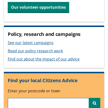
Our volunteer opportunities
Policy, research and campaigns
See our latest campaigns
Read our policy research work
Find out about the impact of our advice
Find your local Citizens Advice
Enter your postcode or town
Searc