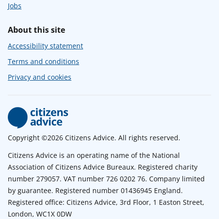
Jobs
About this site
Accessibility statement
Terms and conditions
Privacy and cookies
Copyright ©2026 Citizens Advice. All rights reserved.
Citizens Advice is an operating name of the National
Association of Citizens Advice Bureaux. Registered charity
number 279057. VAT number 726 0202 76. Company limited
by guarantee. Registered number 01436945 England.
Registered office: Citizens Advice, 3rd Floor, 1 Easton Street,
London, WC1X 0DW