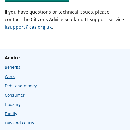
If you have questions or technical issues, please
contact the Citizens Advice Scotland IT support service,
itsupport@cas.org.uk
.
Advice
Benefits
Work
Debt and money
Consumer
Housing
Family
Law and courts