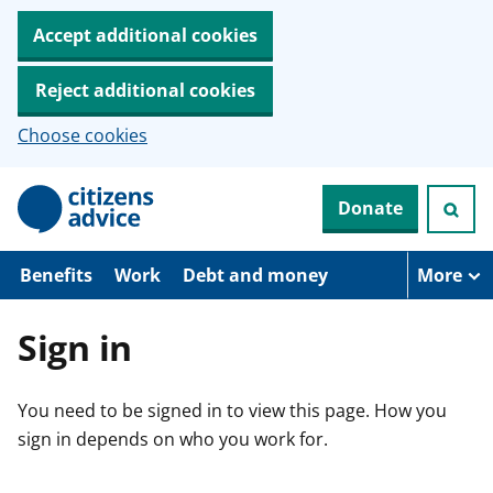
Accept additional cookies
Reject additional cookies
Choose cookies
S
Donate
k
i
p
t
Benefits
Work
Debt and money
More
o
m
a
Sign in
i
n
c
You need to be signed in to view this page. How you
o
n
sign in depends on who you work for.
t
e
n