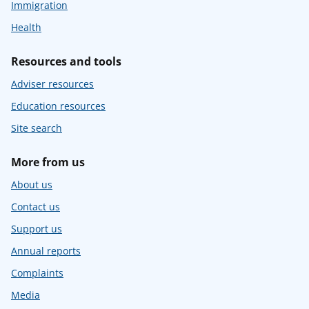
Immigration
Health
Resources and tools
Adviser resources
Education resources
Site search
More from us
About us
Contact us
Support us
Annual reports
Complaints
Media