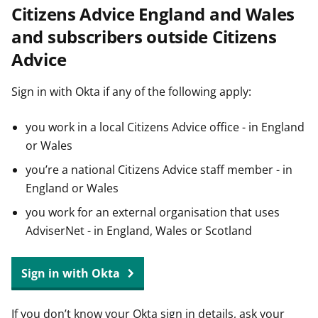
Citizens Advice England and Wales
t
and subscribers outside Citizens
Advice
Sign in with Okta if any of the following apply:
you work in a local Citizens Advice office - in England
or Wales
you’re a national Citizens Advice staff member - in
England or Wales
you work for an external organisation that uses
AdviserNet - in England, Wales or Scotland
Sign in with Okta
If you don’t know your Okta sign in details, ask your