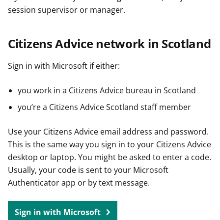
session supervisor or manager.
Citizens Advice network in Scotland
Sign in with Microsoft if either:
you work in a Citizens Advice bureau in Scotland
you’re a Citizens Advice Scotland staff member
Use your Citizens Advice email address and password.
This is the same way you sign in to your Citizens Advice
desktop or laptop. You might be asked to enter a code.
Usually, your code is sent to your Microsoft
Authenticator app or by text message.
Sign in with Microsoft