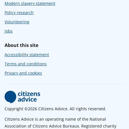
Modern slavery statement
Policy research
Volunteering
Jobs
About this site
Accessibility statement
Terms and conditions
Privacy and cookies
Copyright ©2026 Citizens Advice. All rights reserved.
Citizens Advice is an operating name of the National
Association of Citizens Advice Bureaux. Registered charity