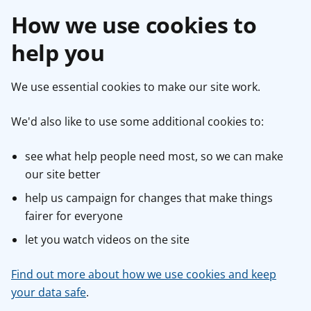
How we use cookies to
help you
We use essential cookies to make our site work.
We'd also like to use some additional cookies to:
see what help people need most, so we can make
our site better
help us campaign for changes that make things
fairer for everyone
let you watch videos on the site
Find out more about how we use cookies and keep
your data safe
.