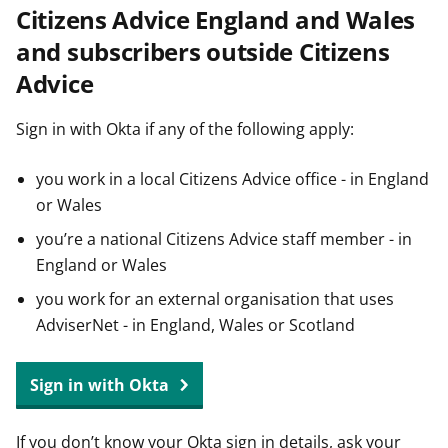
Citizens Advice England and Wales
t
and subscribers outside Citizens
Advice
Sign in with Okta if any of the following apply:
you work in a local Citizens Advice office - in England
or Wales
you’re a national Citizens Advice staff member - in
England or Wales
you work for an external organisation that uses
AdviserNet - in England, Wales or Scotland
Sign in with Okta
If you don’t know your Okta sign in details, ask your