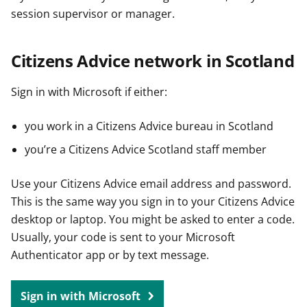
session supervisor or manager.
Citizens Advice network in Scotland
Sign in with Microsoft if either:
you work in a Citizens Advice bureau in Scotland
you’re a Citizens Advice Scotland staff member
Use your Citizens Advice email address and password.
This is the same way you sign in to your Citizens Advice
desktop or laptop. You might be asked to enter a code.
Usually, your code is sent to your Microsoft
Authenticator app or by text message.
Sign in with Microsoft