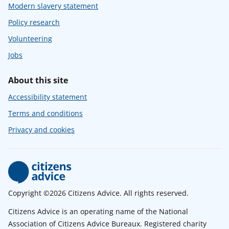
Modern slavery statement
Policy research
Volunteering
Jobs
About this site
Accessibility statement
Terms and conditions
Privacy and cookies
Copyright ©2026 Citizens Advice. All rights reserved.
Citizens Advice is an operating name of the National
Association of Citizens Advice Bureaux. Registered charity