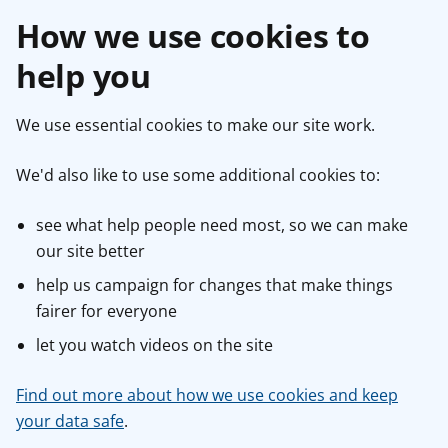
How we use cookies to
help you
We use essential cookies to make our site work.
We'd also like to use some additional cookies to:
see what help people need most, so we can make
our site better
help us campaign for changes that make things
fairer for everyone
let you watch videos on the site
Find out more about how we use cookies and keep
your data safe
.