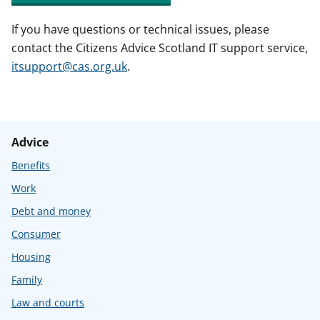
If you have questions or technical issues, please
contact the Citizens Advice Scotland IT support service,
itsupport@cas.org.uk
.
Advice
Benefits
Work
Debt and money
Consumer
Housing
Family
Law and courts