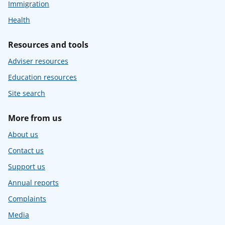
Immigration
Health
Resources and tools
Adviser resources
Education resources
Site search
More from us
About us
Contact us
Support us
Annual reports
Complaints
Media