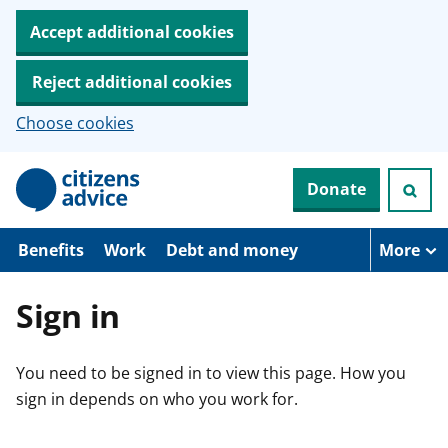
Accept additional cookies
Reject additional cookies
Choose cookies
S
Donate
k
i
p
t
Benefits
Work
Debt and money
More
o
m
a
Sign in
i
n
c
You need to be signed in to view this page. How you
o
n
sign in depends on who you work for.
t
e
n