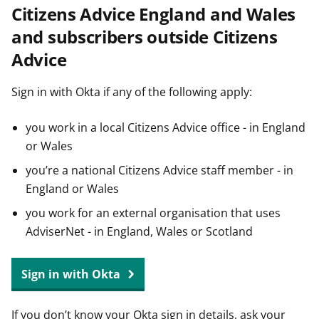
Citizens Advice England and Wales
t
and subscribers outside Citizens
Advice
Sign in with Okta if any of the following apply:
you work in a local Citizens Advice office - in England
or Wales
you’re a national Citizens Advice staff member - in
England or Wales
you work for an external organisation that uses
AdviserNet - in England, Wales or Scotland
Sign in with Okta
If you don’t know your Okta sign in details, ask your