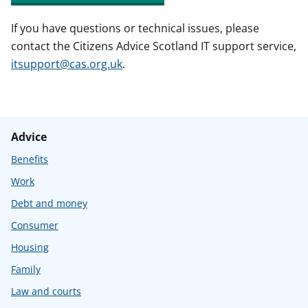
If you have questions or technical issues, please
contact the Citizens Advice Scotland IT support service,
itsupport@cas.org.uk
.
Advice
Benefits
Work
Debt and money
Consumer
Housing
Family
Law and courts