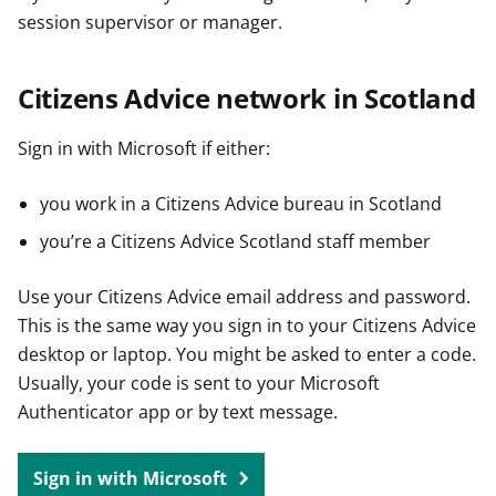
session supervisor or manager.
Citizens Advice network in Scotland
Sign in with Microsoft if either:
you work in a Citizens Advice bureau in Scotland
you’re a Citizens Advice Scotland staff member
Use your Citizens Advice email address and password.
This is the same way you sign in to your Citizens Advice
desktop or laptop. You might be asked to enter a code.
Usually, your code is sent to your Microsoft
Authenticator app or by text message.
Sign in with Microsoft