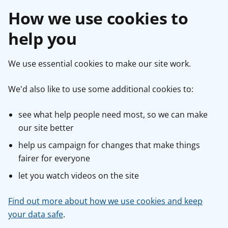
How we use cookies to
help you
We use essential cookies to make our site work.
We'd also like to use some additional cookies to:
see what help people need most, so we can make
our site better
help us campaign for changes that make things
fairer for everyone
let you watch videos on the site
Find out more about how we use cookies and keep
your data safe
.