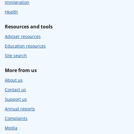
Immigration
Health
Resources and tools
Adviser resources
Education resources
Site search
More from us
About us
Contact us
Support us
Annual reports
Complaints
Media