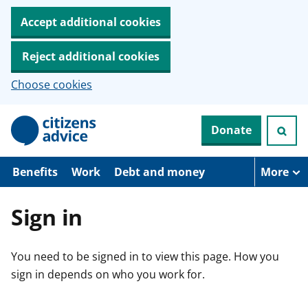
Accept additional cookies
Reject additional cookies
Choose cookies
S
Donate
k
i
p
t
Benefits
Work
Debt and money
More
o
m
a
Sign in
i
n
c
You need to be signed in to view this page. How you
o
n
sign in depends on who you work for.
t
e
n