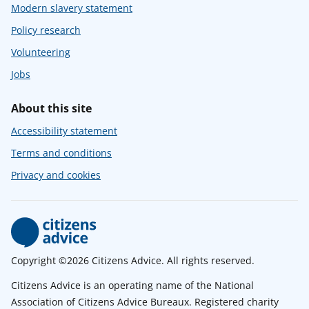
Modern slavery statement
Policy research
Volunteering
Jobs
About this site
Accessibility statement
Terms and conditions
Privacy and cookies
Copyright ©2026 Citizens Advice. All rights reserved.
Citizens Advice is an operating name of the National
Association of Citizens Advice Bureaux. Registered charity