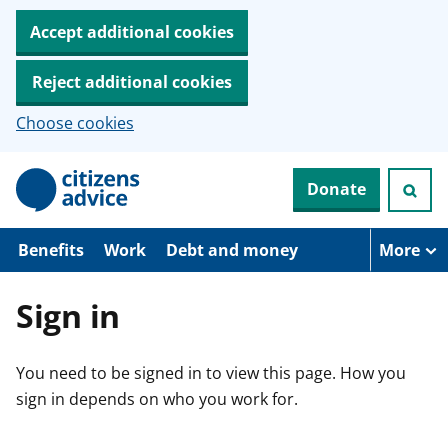
Accept additional cookies
Reject additional cookies
Choose cookies
S
Donate
k
i
p
t
Benefits
Work
Debt and money
More
o
m
a
Sign in
i
n
c
You need to be signed in to view this page. How you
o
n
sign in depends on who you work for.
t
e
n