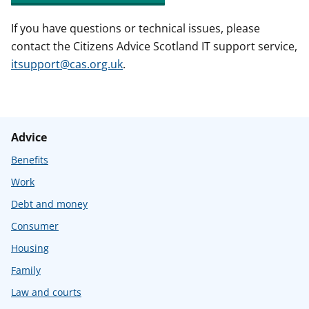
If you have questions or technical issues, please
contact the Citizens Advice Scotland IT support service,
itsupport@cas.org.uk
.
Advice
Benefits
Work
Debt and money
Consumer
Housing
Family
Law and courts