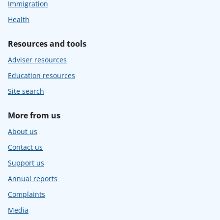
Immigration
Health
Resources and tools
Adviser resources
Education resources
Site search
More from us
About us
Contact us
Support us
Annual reports
Complaints
Media