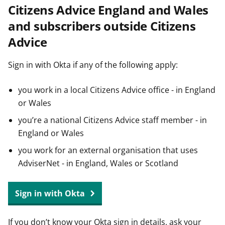
Citizens Advice England and Wales
t
and subscribers outside Citizens
Advice
Sign in with Okta if any of the following apply:
you work in a local Citizens Advice office - in England
or Wales
you’re a national Citizens Advice staff member - in
England or Wales
you work for an external organisation that uses
AdviserNet - in England, Wales or Scotland
Sign in with Okta
If you don’t know your Okta sign in details, ask your