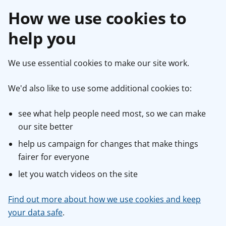
How we use cookies to
help you
We use essential cookies to make our site work.
We'd also like to use some additional cookies to:
see what help people need most, so we can make
our site better
help us campaign for changes that make things
fairer for everyone
let you watch videos on the site
Find out more about how we use cookies and keep
your data safe
.