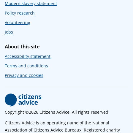
Modern slavery statement
Policy research
Volunteering
Jobs
About this site
Accessibility statement
Terms and conditions
Privacy and cookies
Copyright ©2026 Citizens Advice. All rights reserved.
Citizens Advice is an operating name of the National
Association of Citizens Advice Bureaux. Registered charity