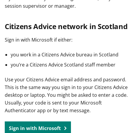
session supervisor or manager.
Citizens Advice network in Scotland
Sign in with Microsoft if either:
you work in a Citizens Advice bureau in Scotland
you’re a Citizens Advice Scotland staff member
Use your Citizens Advice email address and password.
This is the same way you sign in to your Citizens Advice
desktop or laptop. You might be asked to enter a code.
Usually, your code is sent to your Microsoft
Authenticator app or by text message.
Sign in with Microsoft