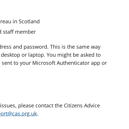
ureau in Scotland
nd staff member
dress and password. This is the same way
e desktop or laptop. You might be asked to
s sent to your Microsoft Authenticator app or
 issues, please contact the Citizens Advice
port@cas.org.uk
.