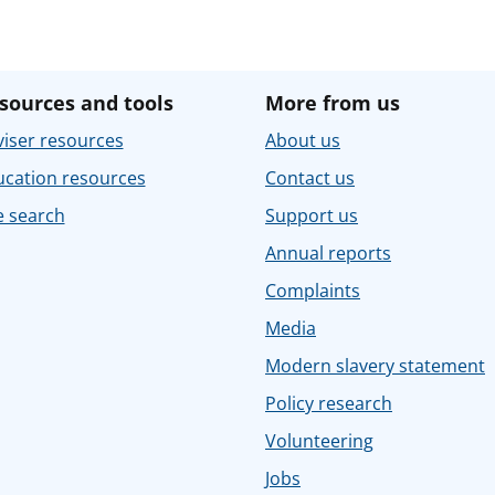
sources and tools
More from us
iser resources
About us
ucation resources
Contact us
e search
Support us
Annual reports
Complaints
Media
Modern slavery statement
Policy research
Volunteering
Jobs