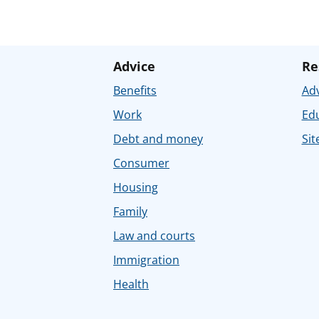
Advice
Re
Benefits
Adv
Work
Ed
Debt and money
Sit
Consumer
Housing
Family
Law and courts
Immigration
Health