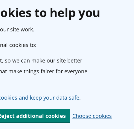
okies to help you
our site work.
nal cookies to:
, so we can make our site better
at make things fairer for everyone
ookies and keep your data safe
.
Reject additional cookies
Choose cookies