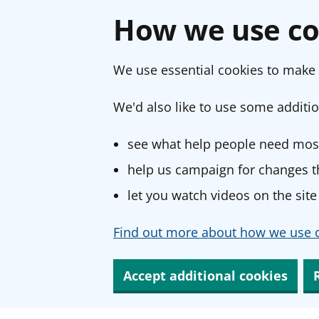
How we use co
We use essential cookies to make 
We'd also like to use some additio
see what help people need most
help us campaign for changes th
let you watch videos on the site
Find out more about how we use c
Accept additional cookies