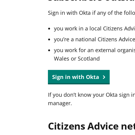
Sign in with Okta if any of the fol
you work in a local Citizens Adv
you’re a national Citizens Advi
you work for an external organis
Wales or Scotland
Sign in with Okta
If you don’t know your Okta sign i
manager.
Citizens Advice ne