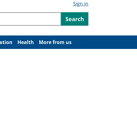
Sign in
ntent
Search
ation
Health
More from us