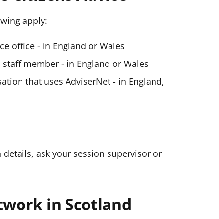
lowing apply:
ice office - in England or Wales
ce staff member - in England or Wales
ation that uses AdviserNet - in England,
n details, ask your session supervisor or
twork in Scotland