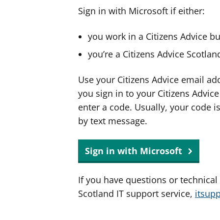
Sign in with Microsoft if either:
you work in a Citizens Advice b
you’re a Citizens Advice Scotla
Use your Citizens Advice email ad
you sign in to your Citizens Advic
enter a code. Usually, your code i
by text message.
Sign in with Microsoft
If you have questions or technical
Scotland IT support service,
itsup