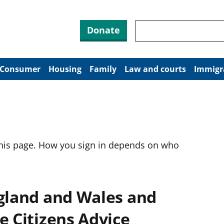
Search through site co
Donate
Consumer
Housing
Family
Law and courts
Immigr
this page. How you sign in depends on who
ngland and Wales and
e Citizens Advice