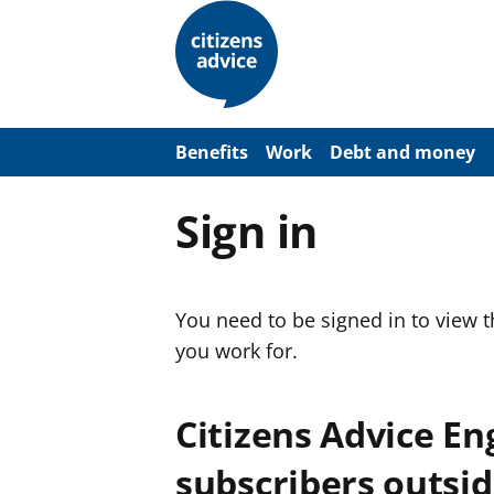
S
k
i
p
t
o
m
a
Benefits
Work
Debt and money
i
n
c
Sign in
o
n
t
e
n
You need to be signed in to view 
t
you work for.
Citizens Advice E
subscribers outsid