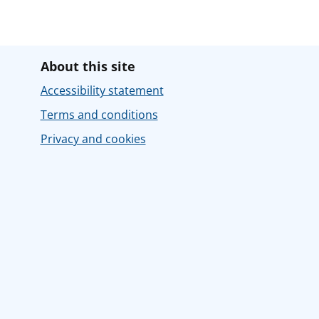
About this site
Accessibility statement
Terms and conditions
Privacy and cookies