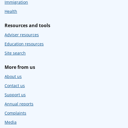
Immigration
Health
Resources and tools
Adviser resources
Education resources
Site search
More from us
About us
Contact us
Support us
Annual reports
Complaints
Media