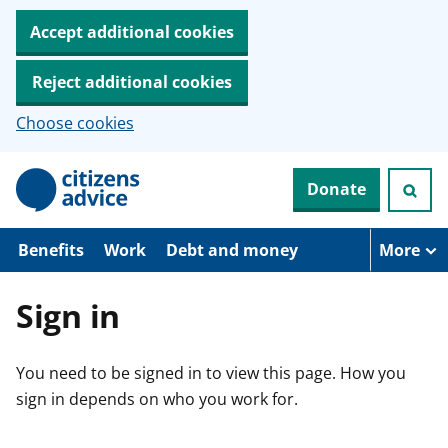
Accept additional cookies
Reject additional cookies
Choose cookies
S
Donate
k
i
p
t
Benefits
Work
Debt and money
More
o
m
a
Sign in
i
n
c
You need to be signed in to view this page. How you
o
n
sign in depends on who you work for.
t
e
n