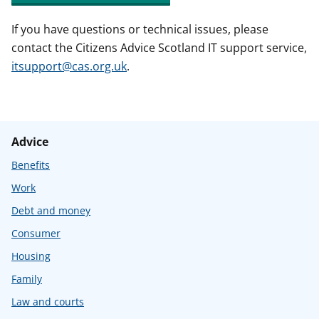
If you have questions or technical issues, please
contact the Citizens Advice Scotland IT support service,
itsupport@cas.org.uk
.
Advice
Benefits
Work
Debt and money
Consumer
Housing
Family
Law and courts