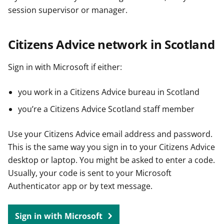
session supervisor or manager.
Citizens Advice network in Scotland
Sign in with Microsoft if either:
you work in a Citizens Advice bureau in Scotland
you’re a Citizens Advice Scotland staff member
Use your Citizens Advice email address and password.
This is the same way you sign in to your Citizens Advice
desktop or laptop. You might be asked to enter a code.
Usually, your code is sent to your Microsoft
Authenticator app or by text message.
Sign in with Microsoft