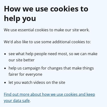
How we use cookies to
help you
We use essential cookies to make our site work.
We'd also like to use some additional cookies to:
see what help people need most, so we can make
our site better
help us campaign for changes that make things
fairer for everyone
let you watch videos on the site
Find out more about how we use cookies and keep
your data safe
.