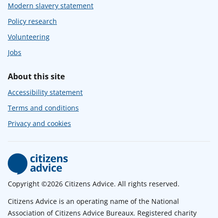
Modern slavery statement
Policy research
Volunteering
Jobs
About this site
Accessibility statement
Terms and conditions
Privacy and cookies
Copyright ©2026 Citizens Advice. All rights reserved.
Citizens Advice is an operating name of the National
Association of Citizens Advice Bureaux. Registered charity