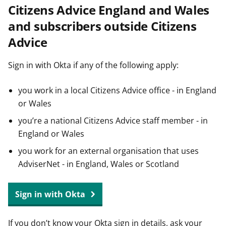
Citizens Advice England and Wales
t
and subscribers outside Citizens
Advice
Sign in with Okta if any of the following apply:
you work in a local Citizens Advice office - in England
or Wales
you’re a national Citizens Advice staff member - in
England or Wales
you work for an external organisation that uses
AdviserNet - in England, Wales or Scotland
Sign in with Okta
If you don’t know your Okta sign in details, ask your