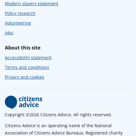
Modern slavery statement
Policy research
Volunteering
Jobs
About this site
Accessibility statement
Terms and conditions
Privacy and cookies
Copyright ©2026 Citizens Advice. All rights reserved.
Citizens Advice is an operating name of the National
Association of Citizens Advice Bureaux. Registered charity