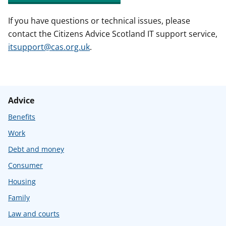
If you have questions or technical issues, please
contact the Citizens Advice Scotland IT support service,
itsupport@cas.org.uk
.
Advice
Benefits
Work
Debt and money
Consumer
Housing
Family
Law and courts