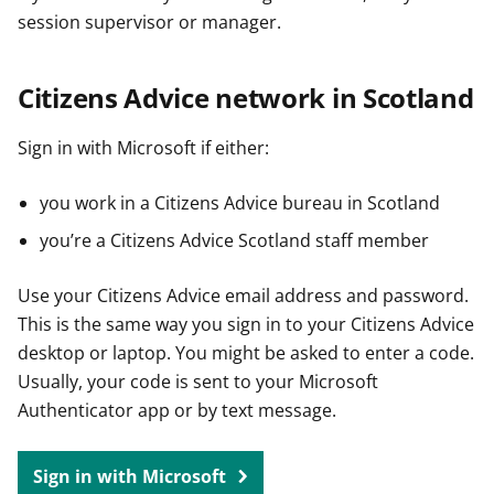
session supervisor or manager.
Citizens Advice network in Scotland
Sign in with Microsoft if either:
you work in a Citizens Advice bureau in Scotland
you’re a Citizens Advice Scotland staff member
Use your Citizens Advice email address and password.
This is the same way you sign in to your Citizens Advice
desktop or laptop. You might be asked to enter a code.
Usually, your code is sent to your Microsoft
Authenticator app or by text message.
Sign in with Microsoft