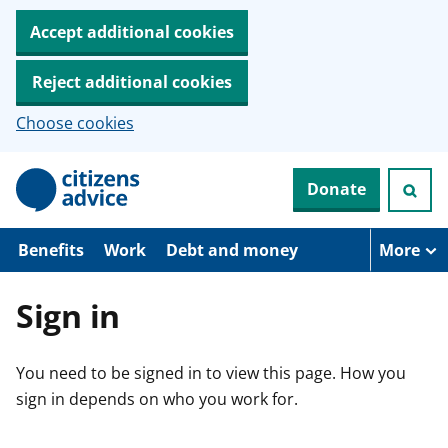
Accept additional cookies
Reject additional cookies
Choose cookies
S
Donate
k
i
p
t
Benefits
Work
Debt and money
More
o
m
a
Sign in
i
n
c
You need to be signed in to view this page. How you
o
n
sign in depends on who you work for.
t
e
n