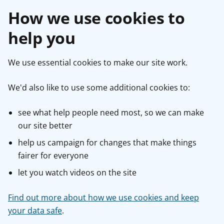
How we use cookies to
help you
We use essential cookies to make our site work.
We'd also like to use some additional cookies to:
see what help people need most, so we can make
our site better
help us campaign for changes that make things
fairer for everyone
let you watch videos on the site
Find out more about how we use cookies and keep
your data safe
.