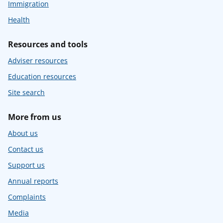
Immigration
Health
Resources and tools
Adviser resources
Education resources
Site search
More from us
About us
Contact us
Support us
Annual reports
Complaints
Media