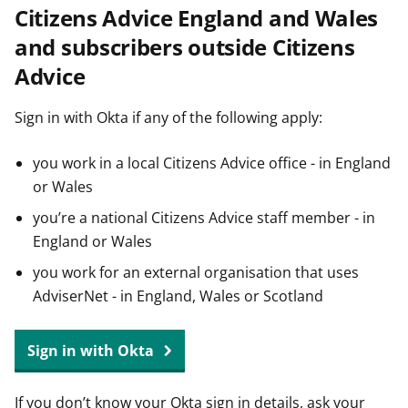
Citizens Advice England and Wales
t
and subscribers outside Citizens
Advice
Sign in with Okta if any of the following apply:
you work in a local Citizens Advice office - in England
or Wales
you’re a national Citizens Advice staff member - in
England or Wales
you work for an external organisation that uses
AdviserNet - in England, Wales or Scotland
Sign in with Okta
If you don’t know your Okta sign in details, ask your