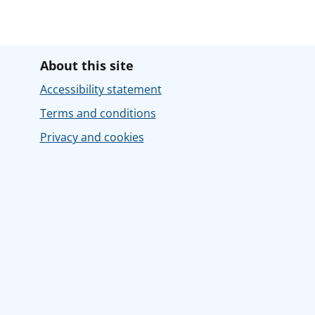
About this site
Accessibility statement
Terms and conditions
Privacy and cookies