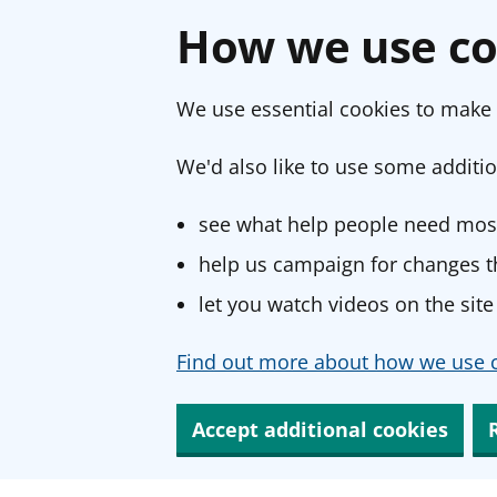
How we use co
We use essential cookies to make 
We'd also like to use some additio
see what help people need most
help us campaign for changes th
let you watch videos on the site
Find out more about how we use c
Accept additional cookies