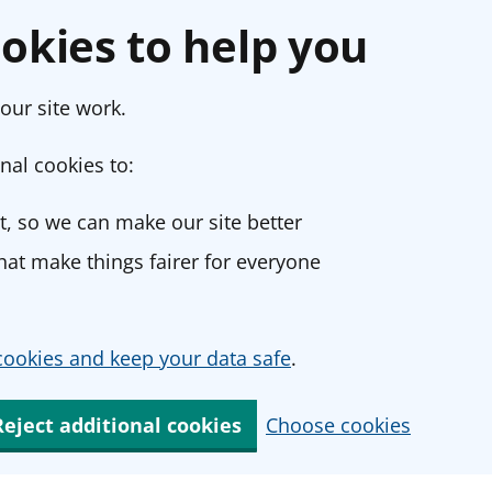
okies to help you
our site work.
nal cookies to:
, so we can make our site better
at make things fairer for everyone
ookies and keep your data safe
.
Reject additional cookies
Choose cookies