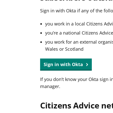
Sign in with Okta if any of the fol
you work in a local Citizens Adv
you’re a national Citizens Advi
you work for an external organis
Wales or Scotland
Sign in with Okta
If you don’t know your Okta sign i
manager.
Citizens Advice ne