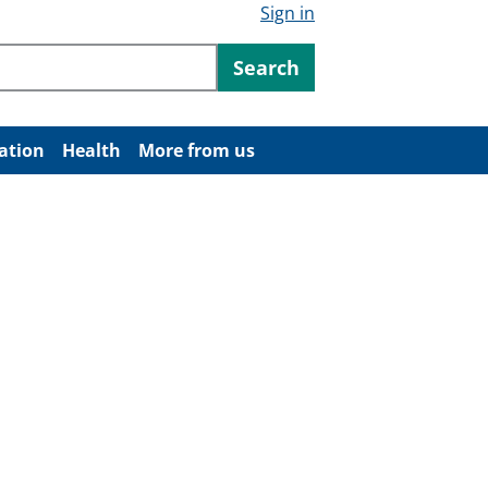
Sign in
ntent
Search
ation
Health
More from us