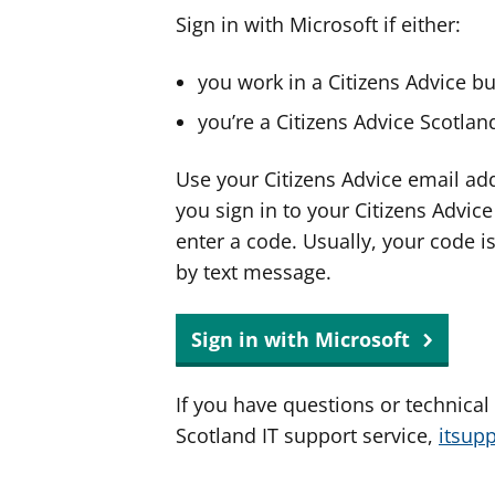
Sign in with Microsoft if either:
you work in a Citizens Advice b
you’re a Citizens Advice Scotla
Use your Citizens Advice email ad
you sign in to your Citizens Advic
enter a code. Usually, your code i
by text message.
Sign in with Microsoft
If you have questions or technical
Scotland IT support service,
itsup