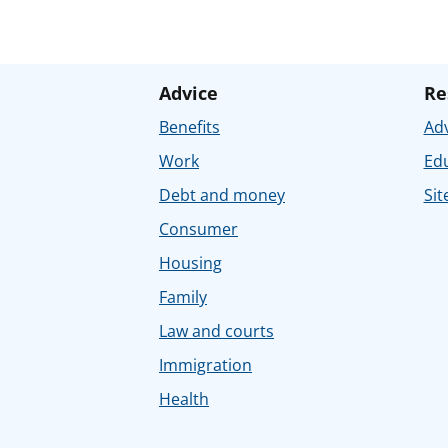
Advice
Re
Benefits
Adv
Work
Ed
Debt and money
Sit
Consumer
Housing
Family
Law and courts
Immigration
Health