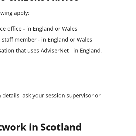
lowing apply:
ice office - in England or Wales
ce staff member - in England or Wales
ation that uses AdviserNet - in England,
n details, ask your session supervisor or
twork in Scotland