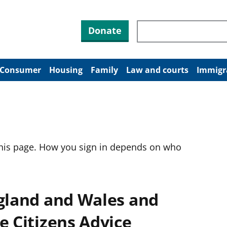
Search through site co
Donate
Consumer
Housing
Family
Law and courts
Immigr
this page. How you sign in depends on who
ngland and Wales and
e Citizens Advice