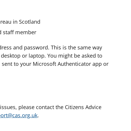
ureau in Scotland
nd staff member
dress and password. This is the same way
e desktop or laptop. You might be asked to
s sent to your Microsoft Authenticator app or
 issues, please contact the Citizens Advice
port@cas.org.uk
.