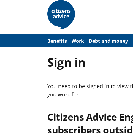
S
k
i
p
t
o
m
a
Benefits
Work
Debt and money
i
n
c
Sign in
o
n
t
e
n
You need to be signed in to view 
t
you work for.
Citizens Advice E
subscribers outsid