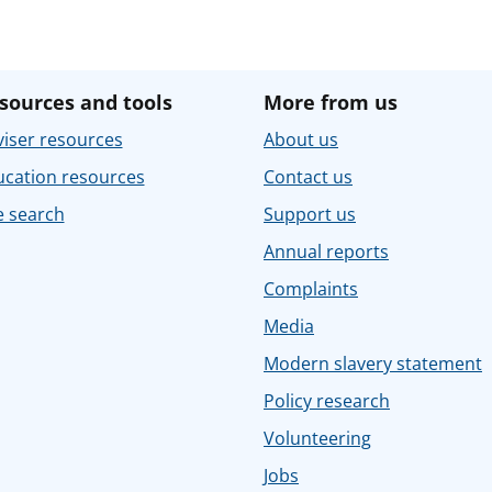
sources and tools
More from us
iser resources
About us
ucation resources
Contact us
e search
Support us
Annual reports
Complaints
Media
Modern slavery statement
Policy research
Volunteering
Jobs