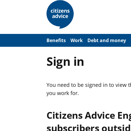
S
k
i
p
t
o
m
a
Benefits
Work
Debt and money
i
n
c
Sign in
o
n
t
e
n
You need to be signed in to view 
t
you work for.
Citizens Advice E
subscribers outsid