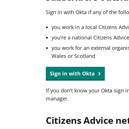
Sign in with Okta if any of the fol
you work in a local Citizens Adv
you’re a national Citizens Advi
you work for an external organis
Wales or Scotland
Sign in with Okta
If you don’t know your Okta sign i
manager.
Citizens Advice ne