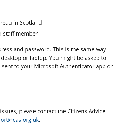
ureau in Scotland
nd staff member
dress and password. This is the same way
e desktop or laptop. You might be asked to
s sent to your Microsoft Authenticator app or
 issues, please contact the Citizens Advice
port@cas.org.uk
.