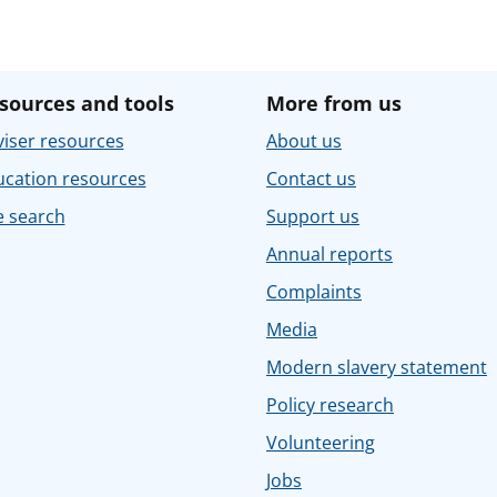
sources and tools
More from us
iser resources
About us
ucation resources
Contact us
e search
Support us
Annual reports
Complaints
Media
Modern slavery statement
Policy research
Volunteering
Jobs