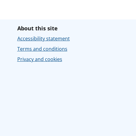
About this site
Accessibility statement
Terms and conditions
Privacy and cookies