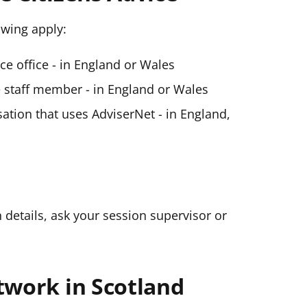
lowing apply:
ice office - in England or Wales
ce staff member - in England or Wales
ation that uses AdviserNet - in England,
n details, ask your session supervisor or
twork in Scotland