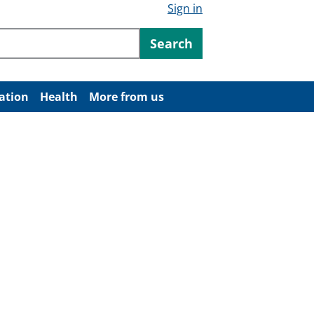
Sign in
ntent
Search
ation
Health
More from us