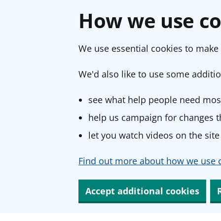
How we use co
We use essential cookies to make 
We'd also like to use some additio
see what help people need most
help us campaign for changes th
let you watch videos on the site
Find out more about how we use c
Accept additional cookies