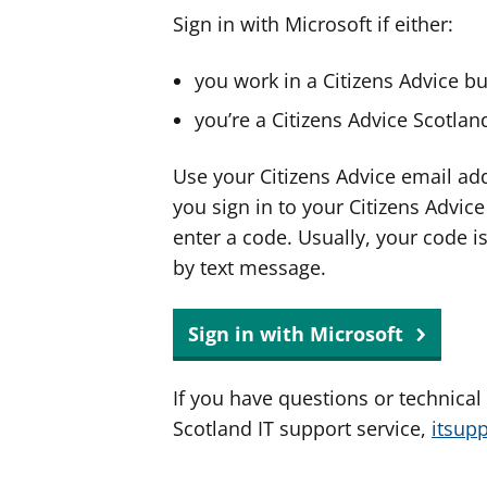
Sign in with Microsoft if either:
you work in a Citizens Advice b
you’re a Citizens Advice Scotla
Use your Citizens Advice email ad
you sign in to your Citizens Advic
enter a code. Usually, your code i
by text message.
Sign in with Microsoft
If you have questions or technical
Scotland IT support service,
itsup