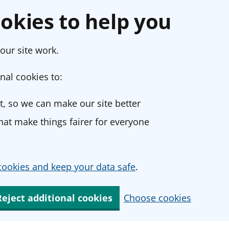
okies to help you
our site work.
nal cookies to:
, so we can make our site better
at make things fairer for everyone
ookies and keep your data safe
.
Reject additional cookies
Choose cookies