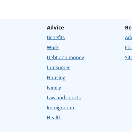
Advice
Re
Benefits
Adv
Work
Ed
Debt and money
Sit
Consumer
Housing
Family
Law and courts
Immigration
Health