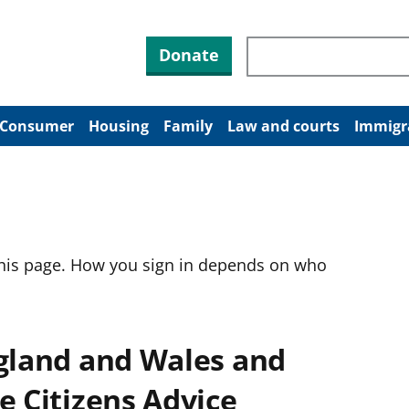
Search through site co
Donate
Consumer
Housing
Family
Law and courts
Immigr
this page. How you sign in depends on who
ngland and Wales and
e Citizens Advice