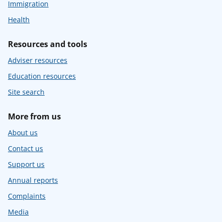
Immigration
Health
Resources and tools
Adviser resources
Education resources
Site search
More from us
About us
Contact us
Support us
Annual reports
Complaints
Media