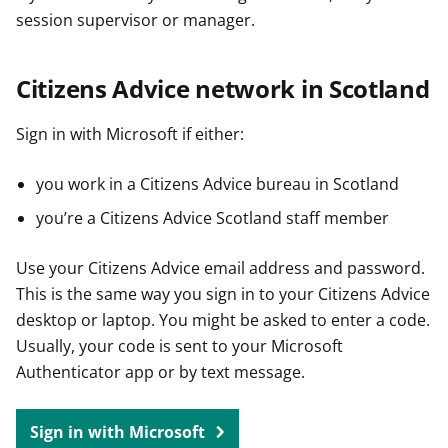
session supervisor or manager.
Citizens Advice network in Scotland
Sign in with Microsoft if either:
you work in a Citizens Advice bureau in Scotland
you’re a Citizens Advice Scotland staff member
Use your Citizens Advice email address and password.
This is the same way you sign in to your Citizens Advice
desktop or laptop. You might be asked to enter a code.
Usually, your code is sent to your Microsoft
Authenticator app or by text message.
Sign in with Microsoft