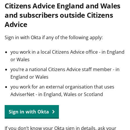
Citizens Advice England and Wales
t
and subscribers outside Citizens
Advice
Sign in with Okta if any of the following apply:
you work in a local Citizens Advice office - in England
or Wales
you’re a national Citizens Advice staff member - in
England or Wales
you work for an external organisation that uses
AdviserNet - in England, Wales or Scotland
Sign in with Okta
If you don’t know your Okta sign in details, ask your