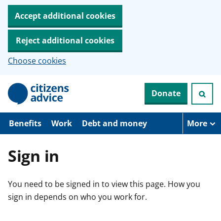
Accept additional cookies
Reject additional cookies
Choose cookies
S
Donate
k
i
p
t
Benefits
Work
Debt and money
More
o
m
a
Sign in
i
n
c
You need to be signed in to view this page. How you
o
n
sign in depends on who you work for.
t
e
n