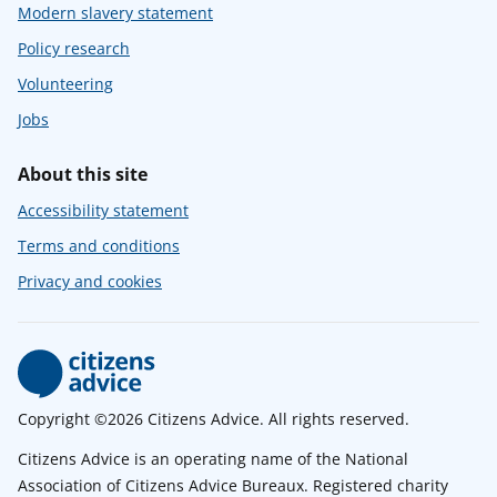
Modern slavery statement
Policy research
Volunteering
Jobs
About this site
Accessibility statement
Terms and conditions
Privacy and cookies
Copyright ©2026 Citizens Advice. All rights reserved.
Citizens Advice is an operating name of the National
Association of Citizens Advice Bureaux. Registered charity