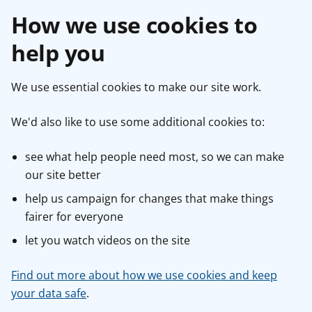
How we use cookies to
help you
We use essential cookies to make our site work.
We'd also like to use some additional cookies to:
see what help people need most, so we can make
our site better
help us campaign for changes that make things
fairer for everyone
let you watch videos on the site
Find out more about how we use cookies and keep
your data safe
.