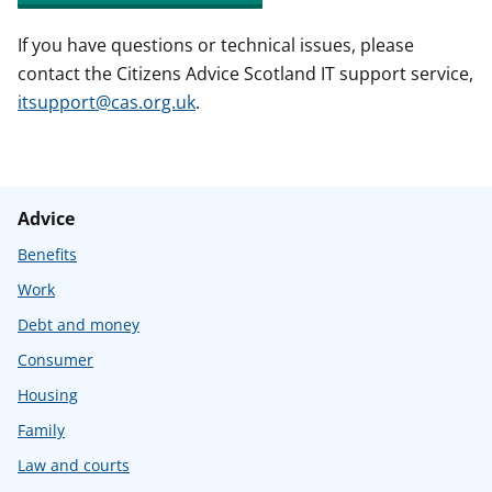
If you have questions or technical issues, please
contact the Citizens Advice Scotland IT support service,
itsupport@cas.org.uk
.
Advice
Benefits
Work
Debt and money
Consumer
Housing
Family
Law and courts