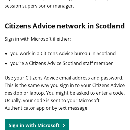
session supervisor or manager.
Citizens Advice network in Scotland
Sign in with Microsoft if either:
you work in a Citizens Advice bureau in Scotland
you’re a Citizens Advice Scotland staff member
Use your Citizens Advice email address and password.
This is the same way you sign in to your Citizens Advice
desktop or laptop. You might be asked to enter a code.
Usually, your code is sent to your Microsoft
Authenticator app or by text message.
Sign in with Microsoft