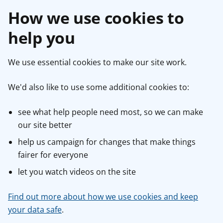
How we use cookies to
help you
We use essential cookies to make our site work.
We'd also like to use some additional cookies to:
see what help people need most, so we can make
our site better
help us campaign for changes that make things
fairer for everyone
let you watch videos on the site
Find out more about how we use cookies and keep
your data safe
.