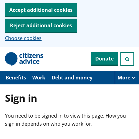
Accept additional cookies
Reject additional cookies
Choose cookies
S
Donate
k
i
p
t
Benefits
Work
Debt and money
More
o
m
a
Sign in
i
n
c
You need to be signed in to view this page. How you
o
n
sign in depends on who you work for.
t
e
n