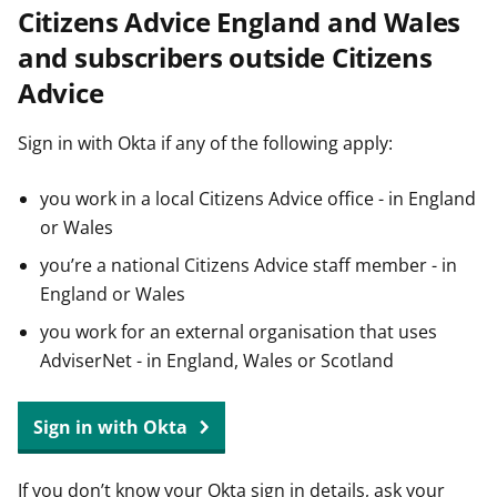
Citizens Advice England and Wales
t
and subscribers outside Citizens
Advice
Sign in with Okta if any of the following apply:
you work in a local Citizens Advice office - in England
or Wales
you’re a national Citizens Advice staff member - in
England or Wales
you work for an external organisation that uses
AdviserNet - in England, Wales or Scotland
Sign in with Okta
If you don’t know your Okta sign in details, ask your