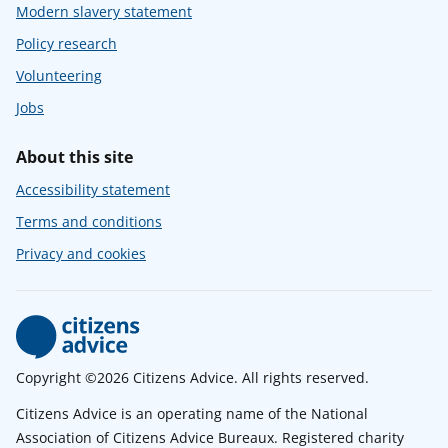
Modern slavery statement
Policy research
Volunteering
Jobs
About this site
Accessibility statement
Terms and conditions
Privacy and cookies
Copyright ©2026 Citizens Advice. All rights reserved.
Citizens Advice is an operating name of the National
Association of Citizens Advice Bureaux. Registered charity