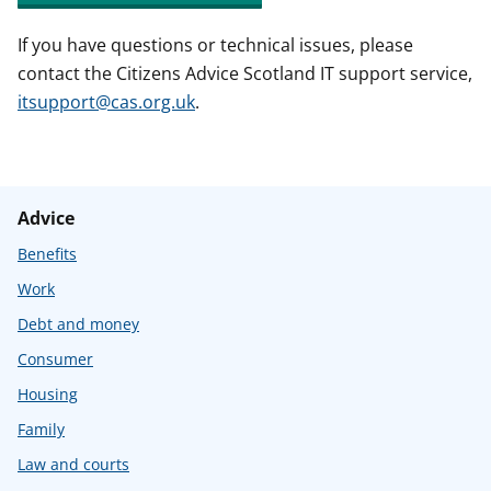
If you have questions or technical issues, please
contact the Citizens Advice Scotland IT support service,
itsupport@cas.org.uk
.
Advice
Benefits
Work
Debt and money
Consumer
Housing
Family
Law and courts