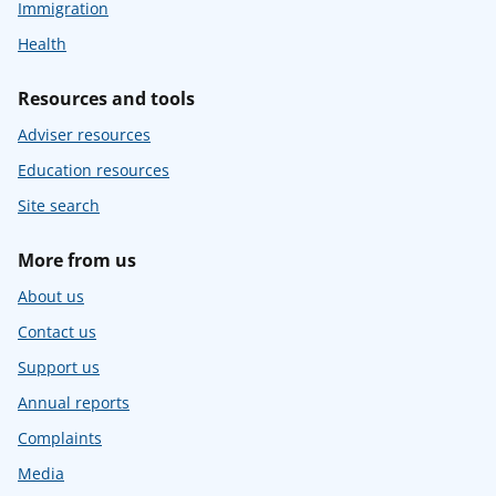
Immigration
Health
Resources and tools
Adviser resources
Education resources
Site search
More from us
About us
Contact us
Support us
Annual reports
Complaints
Media