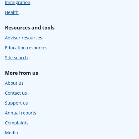
Immigration
Health
Resources and tools
Adviser resources
Education resources
Site search
More from us
About us
Contact us
Support us
Annual reports
Complaints
Media