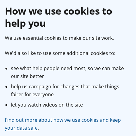
How we use cookies to
help you
We use essential cookies to make our site work.
We'd also like to use some additional cookies to:
see what help people need most, so we can make
our site better
help us campaign for changes that make things
fairer for everyone
let you watch videos on the site
Find out more about how we use cookies and keep
your data safe
.