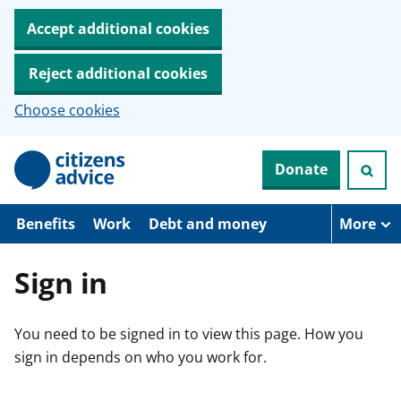
Accept additional cookies
Reject additional cookies
Choose cookies
S
Donate
k
i
p
t
Benefits
Work
Debt and money
More
o
m
a
Sign in
i
n
c
You need to be signed in to view this page. How you
o
n
sign in depends on who you work for.
t
e
n