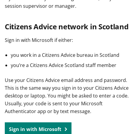
session supervisor or manager.
Citizens Advice network in Scotland
Sign in with Microsoft if either:
you work in a Citizens Advice bureau in Scotland
you’re a Citizens Advice Scotland staff member
Use your Citizens Advice email address and password.
This is the same way you sign in to your Citizens Advice
desktop or laptop. You might be asked to enter a code.
Usually, your code is sent to your Microsoft
Authenticator app or by text message.
Sign in with Microsoft