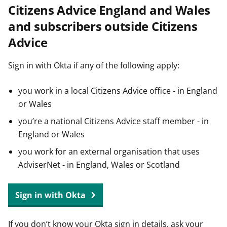
Citizens Advice England and Wales
t
and subscribers outside Citizens
Advice
Sign in with Okta if any of the following apply:
you work in a local Citizens Advice office - in England
or Wales
you’re a national Citizens Advice staff member - in
England or Wales
you work for an external organisation that uses
AdviserNet - in England, Wales or Scotland
Sign in with Okta
If you don’t know your Okta sign in details, ask your