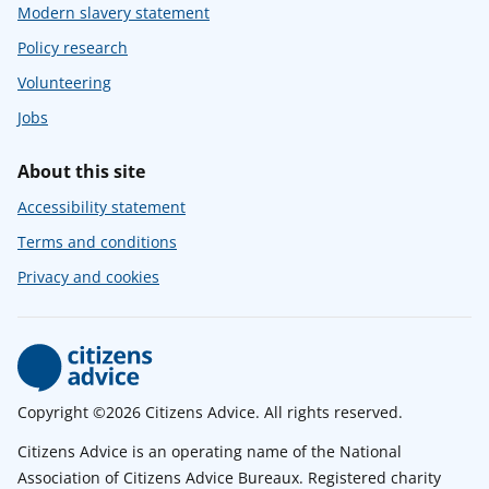
Modern slavery statement
Policy research
Volunteering
Jobs
About this site
Accessibility statement
Terms and conditions
Privacy and cookies
Copyright ©2026 Citizens Advice. All rights reserved.
Citizens Advice is an operating name of the National
Association of Citizens Advice Bureaux. Registered charity