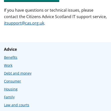
If you have questions or technical issues, please
contact the Citizens Advice Scotland IT support service,
itsupport@cas.org.uk
.
Advice
Benefits
Work
Debt and money
Consumer
Housing
Family
Law and courts