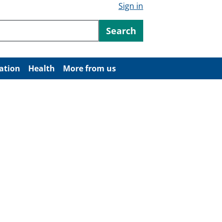
Sign in
ntent
Search
ation
Health
More from us