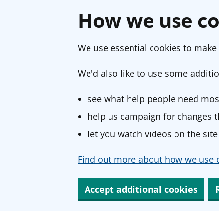
How we use co
We use essential cookies to make 
We'd also like to use some additio
see what help people need most
help us campaign for changes th
let you watch videos on the site
Find out more about how we use c
Accept additional cookies