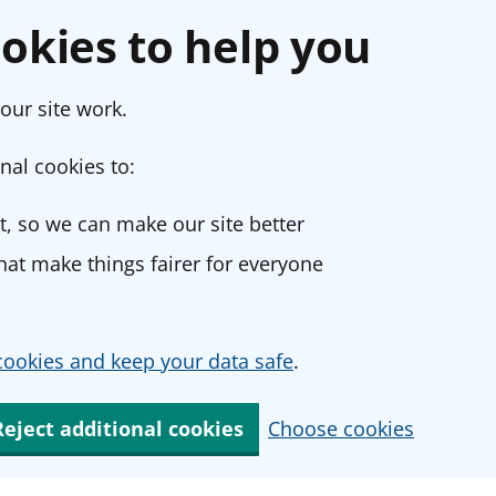
okies to help you
our site work.
nal cookies to:
, so we can make our site better
at make things fairer for everyone
ookies and keep your data safe
.
Reject additional cookies
Choose cookies