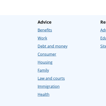
Advice
Re
Benefits
Adv
Work
Ed
Debt and money
Sit
Consumer
Housing
Family
Law and courts
Immigration
Health