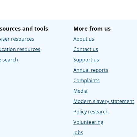
sources and tools
More from us
iser resources
About us
ucation resources
Contact us
e search
Support us
Annual reports
Complaints
Media
Modern slavery statement
Policy research
Volunteering
Jobs