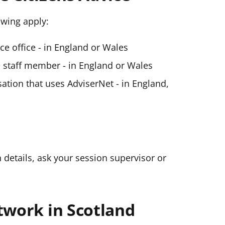
lowing apply:
ice office - in England or Wales
ce staff member - in England or Wales
ation that uses AdviserNet - in England,
n details, ask your session supervisor or
twork in Scotland