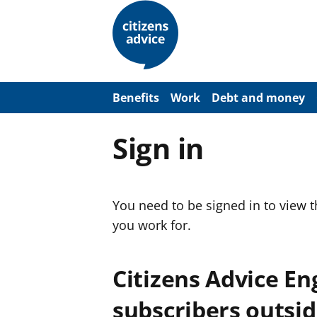
S
k
i
p
t
o
m
a
Benefits
Work
Debt and money
i
n
c
Sign in
o
n
t
e
n
You need to be signed in to view 
t
you work for.
Citizens Advice E
subscribers outsid