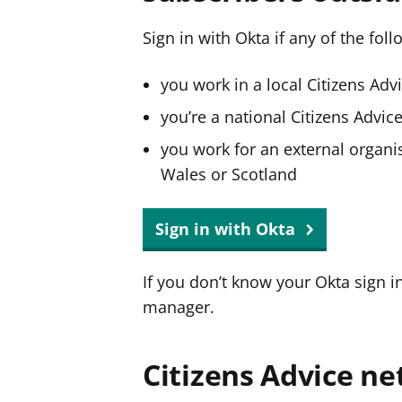
Sign in with Okta if any of the fol
you work in a local Citizens Adv
you’re a national Citizens Advi
you work for an external organis
Wales or Scotland
Sign in with Okta
If you don’t know your Okta sign i
manager.
Citizens Advice ne