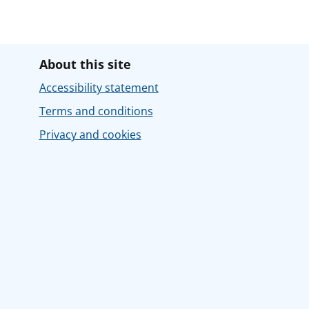
About this site
Accessibility statement
Terms and conditions
Privacy and cookies