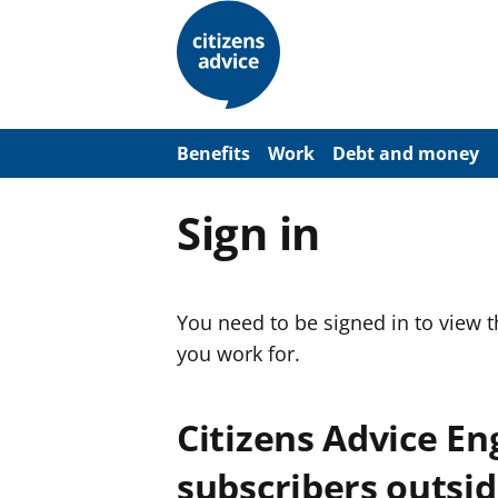
S
k
i
p
t
o
m
a
Benefits
Work
Debt and money
i
n
c
Sign in
o
n
t
e
n
You need to be signed in to view 
t
you work for.
Citizens Advice E
subscribers outsid