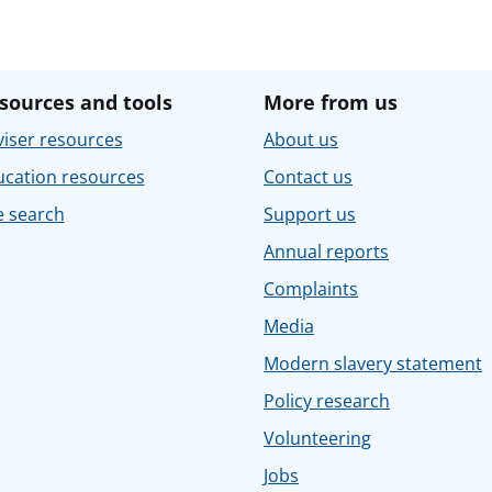
sources and tools
More from us
iser resources
About us
ucation resources
Contact us
e search
Support us
Annual reports
Complaints
Media
Modern slavery statement
Policy research
Volunteering
Jobs