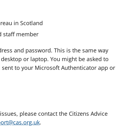
ureau in Scotland
nd staff member
dress and password. This is the same way
e desktop or laptop. You might be asked to
s sent to your Microsoft Authenticator app or
 issues, please contact the Citizens Advice
port@cas.org.uk
.