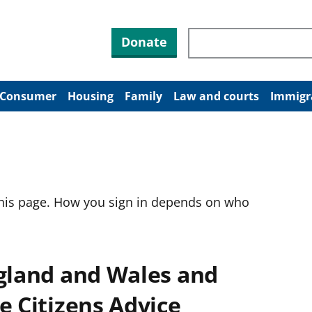
Search through site co
Donate
Consumer
Housing
Family
Law and courts
Immigr
this page. How you sign in depends on who
ngland and Wales and
e Citizens Advice