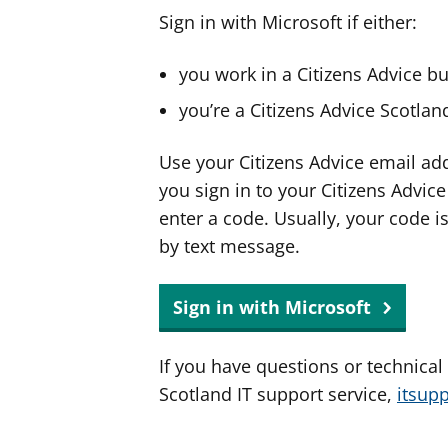
Sign in with Microsoft if either:
you work in a Citizens Advice b
you’re a Citizens Advice Scotla
Use your Citizens Advice email ad
you sign in to your Citizens Advic
enter a code. Usually, your code i
by text message.
Sign in with Microsoft
If you have questions or technical
Scotland IT support service,
itsup