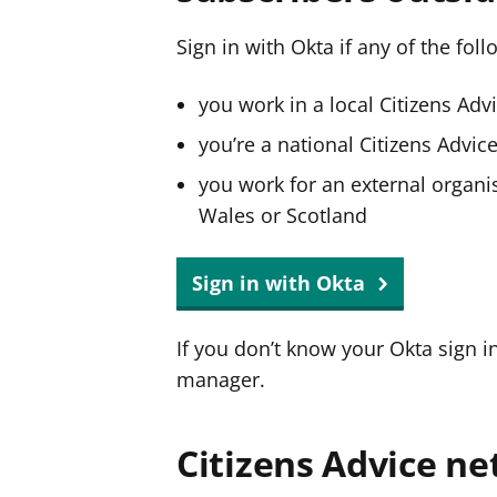
Sign in with Okta if any of the fol
you work in a local Citizens Adv
you’re a national Citizens Advi
you work for an external organis
Wales or Scotland
Sign in with Okta
If you don’t know your Okta sign i
manager.
Citizens Advice ne