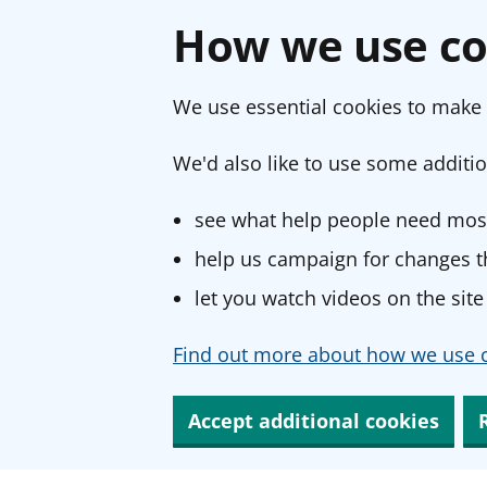
How we use co
We use essential cookies to make 
We'd also like to use some additio
see what help people need most
help us campaign for changes th
let you watch videos on the site
Find out more about how we use c
Accept additional cookies