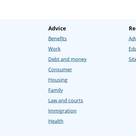
Advice
Re
Benefits
Adv
Work
Ed
Debt and money
Sit
Consumer
Housing
Family
Law and courts
Immigration
Health