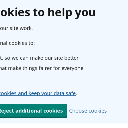
okies to help you
our site work.
nal cookies to:
, so we can make our site better
at make things fairer for everyone
ookies and keep your data safe
.
Reject additional cookies
Choose cookies