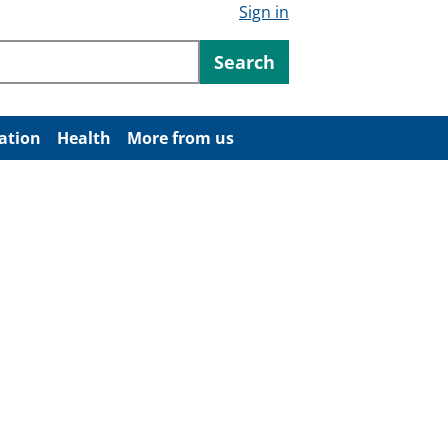
Sign in
ntent
Search
ation
Health
More from us