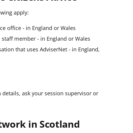
lowing apply:
ice office - in England or Wales
ce staff member - in England or Wales
ation that uses AdviserNet - in England,
n details, ask your session supervisor or
twork in Scotland