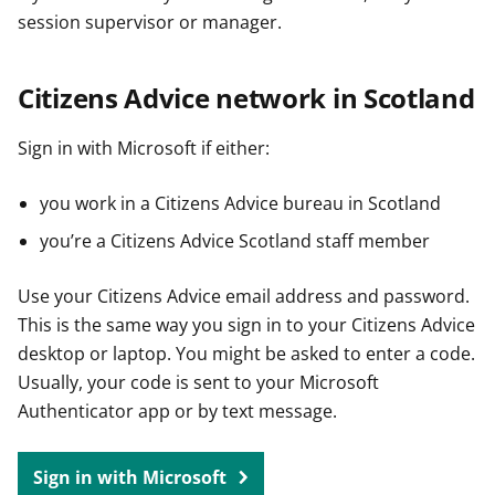
session supervisor or manager.
Citizens Advice network in Scotland
Sign in with Microsoft if either:
you work in a Citizens Advice bureau in Scotland
you’re a Citizens Advice Scotland staff member
Use your Citizens Advice email address and password.
This is the same way you sign in to your Citizens Advice
desktop or laptop. You might be asked to enter a code.
Usually, your code is sent to your Microsoft
Authenticator app or by text message.
Sign in with Microsoft