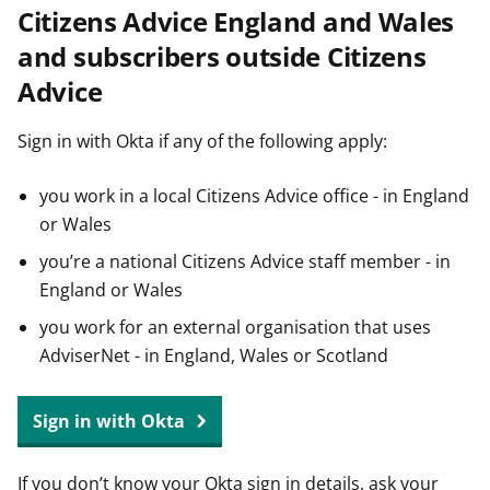
Citizens Advice England and Wales
t
and subscribers outside Citizens
Advice
Sign in with Okta if any of the following apply:
you work in a local Citizens Advice office - in England
or Wales
you’re a national Citizens Advice staff member - in
England or Wales
you work for an external organisation that uses
AdviserNet - in England, Wales or Scotland
Sign in with Okta
If you don’t know your Okta sign in details, ask your