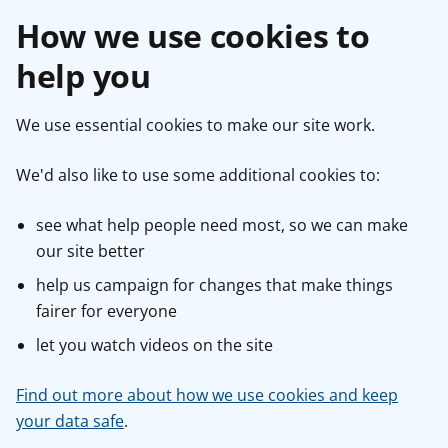
How we use cookies to
help you
We use essential cookies to make our site work.
We'd also like to use some additional cookies to:
see what help people need most, so we can make
our site better
help us campaign for changes that make things
fairer for everyone
let you watch videos on the site
Find out more about how we use cookies and keep
your data safe
.