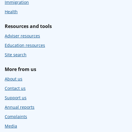
Immigration
Health
Resources and tools
Adviser resources
Education resources
Site search
More from us
About us
Contact us
Support us
Annual reports
Complaints
Media