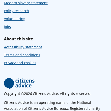
Modern slavery statement
Policy research
Volunteering
Jobs
About this site
Accessibility statement
Terms and conditions
Privacy and cookies
Copyright ©2026 Citizens Advice. All rights reserved.
Citizens Advice is an operating name of the National
Association of Citizens Advice Bureaux. Registered charity