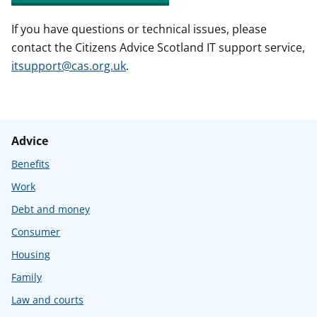
If you have questions or technical issues, please
contact the Citizens Advice Scotland IT support service,
itsupport@cas.org.uk
.
Advice
Benefits
Work
Debt and money
Consumer
Housing
Family
Law and courts