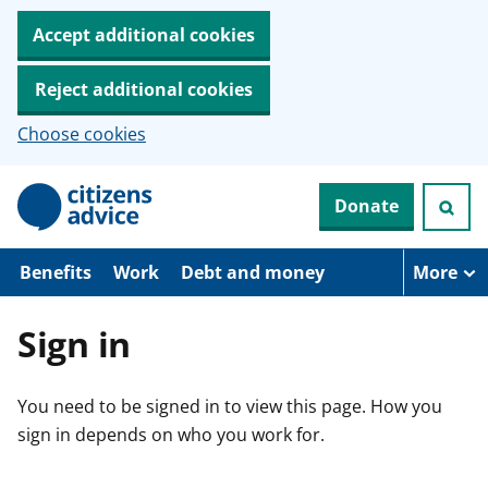
Accept additional cookies
Reject additional cookies
Choose cookies
S
Donate
k
i
p
t
Benefits
Work
Debt and money
More
o
m
a
Sign in
i
n
c
You need to be signed in to view this page. How you
o
n
sign in depends on who you work for.
t
e
n