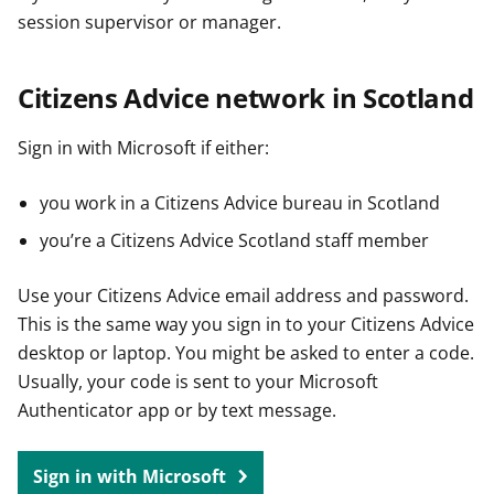
session supervisor or manager.
Citizens Advice network in Scotland
Sign in with Microsoft if either:
you work in a Citizens Advice bureau in Scotland
you’re a Citizens Advice Scotland staff member
Use your Citizens Advice email address and password.
This is the same way you sign in to your Citizens Advice
desktop or laptop. You might be asked to enter a code.
Usually, your code is sent to your Microsoft
Authenticator app or by text message.
Sign in with Microsoft