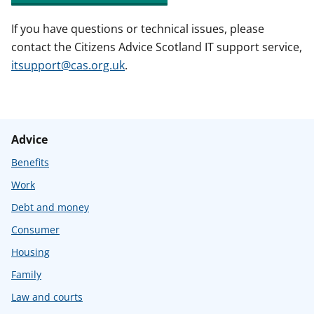
If you have questions or technical issues, please
contact the Citizens Advice Scotland IT support service,
itsupport@cas.org.uk
.
Advice
Benefits
Work
Debt and money
Consumer
Housing
Family
Law and courts