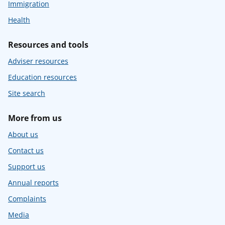
Immigration
Health
Resources and tools
Adviser resources
Education resources
Site search
More from us
About us
Contact us
Support us
Annual reports
Complaints
Media