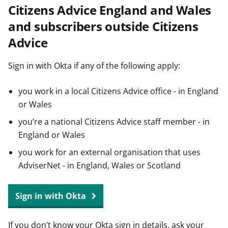
Citizens Advice England and Wales
t
and subscribers outside Citizens
Advice
Sign in with Okta if any of the following apply:
you work in a local Citizens Advice office - in England
or Wales
you’re a national Citizens Advice staff member - in
England or Wales
you work for an external organisation that uses
AdviserNet - in England, Wales or Scotland
Sign in with Okta
If you don’t know your Okta sign in details, ask your