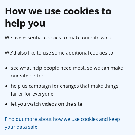
How we use cookies to
help you
We use essential cookies to make our site work.
We'd also like to use some additional cookies to:
see what help people need most, so we can make
our site better
help us campaign for changes that make things
fairer for everyone
let you watch videos on the site
Find out more about how we use cookies and keep
your data safe
.