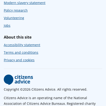
Modern slavery statement
Policy research
Volunteering
Jobs
About this site
Accessibility statement
Terms and conditions
Privacy and cookies
Copyright ©2026 Citizens Advice. All rights reserved.
Citizens Advice is an operating name of the National
Association of Citizens Advice Bureaux. Registered charity