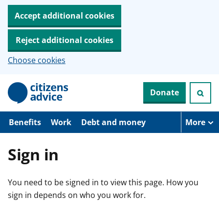
Accept additional cookies
Reject additional cookies
Choose cookies
S
Donate
k
i
p
t
Benefits
Work
Debt and money
More
o
m
a
Sign in
i
n
c
You need to be signed in to view this page. How you
o
n
sign in depends on who you work for.
t
e
n