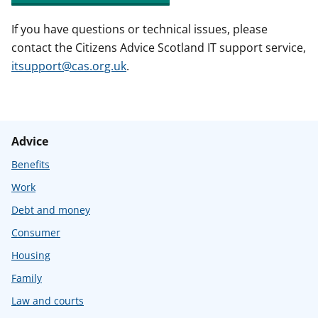
If you have questions or technical issues, please
contact the Citizens Advice Scotland IT support service,
itsupport@cas.org.uk
.
Advice
Benefits
Work
Debt and money
Consumer
Housing
Family
Law and courts