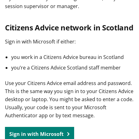
session supervisor or manager.
Citizens Advice network in Scotland
Sign in with Microsoft if either:
you work in a Citizens Advice bureau in Scotland
you’re a Citizens Advice Scotland staff member
Use your Citizens Advice email address and password.
This is the same way you sign in to your Citizens Advice
desktop or laptop. You might be asked to enter a code.
Usually, your code is sent to your Microsoft
Authenticator app or by text message.
Sign in with Microsoft