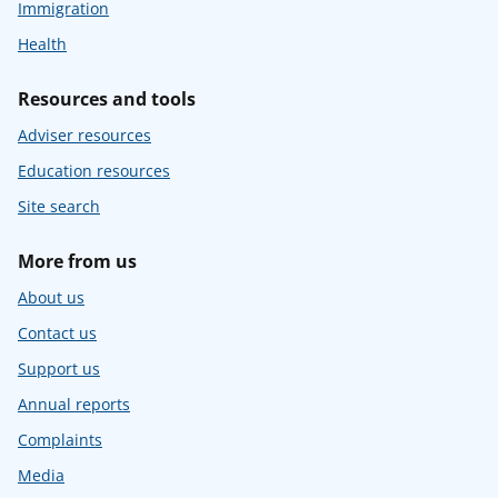
Immigration
Health
Resources and tools
Adviser resources
Education resources
Site search
More from us
About us
Contact us
Support us
Annual reports
Complaints
Media