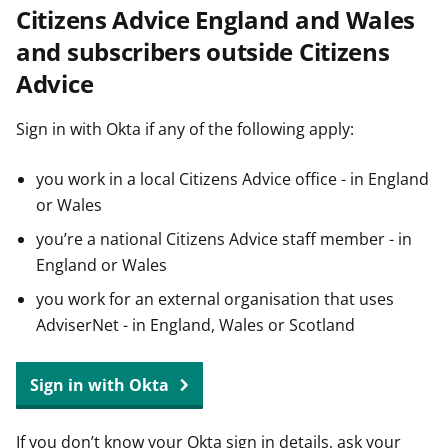
Citizens Advice England and Wales
t
and subscribers outside Citizens
Advice
Sign in with Okta if any of the following apply:
you work in a local Citizens Advice office - in England
or Wales
you’re a national Citizens Advice staff member - in
England or Wales
you work for an external organisation that uses
AdviserNet - in England, Wales or Scotland
Sign in with Okta
If you don’t know your Okta sign in details, ask your