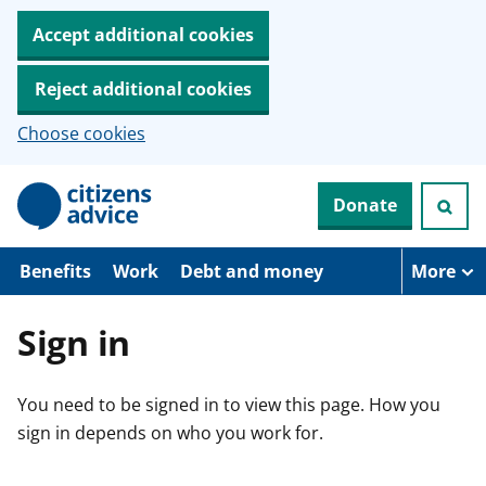
Accept additional cookies
Reject additional cookies
Choose cookies
S
Donate
k
i
p
t
Benefits
Work
Debt and money
More
o
m
a
Sign in
i
n
c
You need to be signed in to view this page. How you
o
n
sign in depends on who you work for.
t
e
n