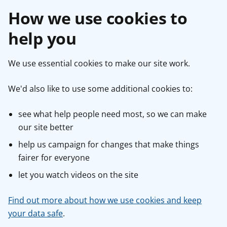
How we use cookies to
help you
We use essential cookies to make our site work.
We'd also like to use some additional cookies to:
see what help people need most, so we can make
our site better
help us campaign for changes that make things
fairer for everyone
let you watch videos on the site
Find out more about how we use cookies and keep
your data safe
.