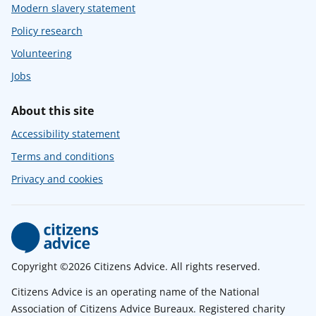
Modern slavery statement
Policy research
Volunteering
Jobs
About this site
Accessibility statement
Terms and conditions
Privacy and cookies
Copyright ©2026 Citizens Advice. All rights reserved.
Citizens Advice is an operating name of the National
Association of Citizens Advice Bureaux. Registered charity