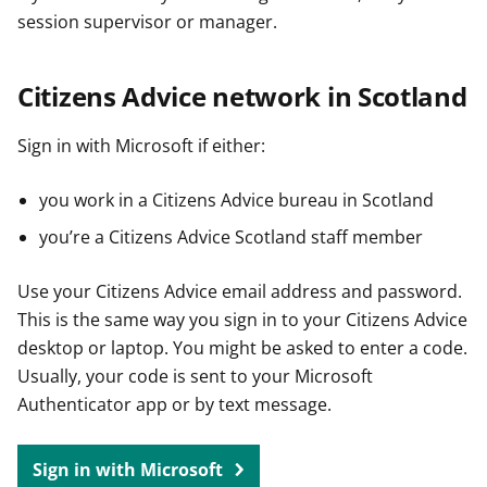
session supervisor or manager.
Citizens Advice network in Scotland
Sign in with Microsoft if either:
you work in a Citizens Advice bureau in Scotland
you’re a Citizens Advice Scotland staff member
Use your Citizens Advice email address and password.
This is the same way you sign in to your Citizens Advice
desktop or laptop. You might be asked to enter a code.
Usually, your code is sent to your Microsoft
Authenticator app or by text message.
Sign in with Microsoft