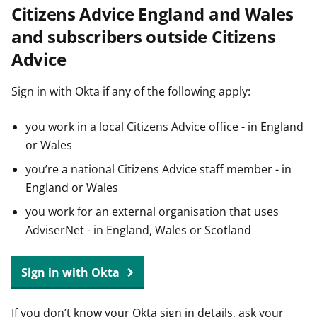
Citizens Advice England and Wales
t
and subscribers outside Citizens
Advice
Sign in with Okta if any of the following apply:
you work in a local Citizens Advice office - in England
or Wales
you’re a national Citizens Advice staff member - in
England or Wales
you work for an external organisation that uses
AdviserNet - in England, Wales or Scotland
Sign in with Okta
If you don’t know your Okta sign in details, ask your