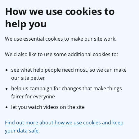
How we use cookies to
help you
We use essential cookies to make our site work.
We'd also like to use some additional cookies to:
see what help people need most, so we can make
our site better
help us campaign for changes that make things
fairer for everyone
let you watch videos on the site
Find out more about how we use cookies and keep
your data safe
.