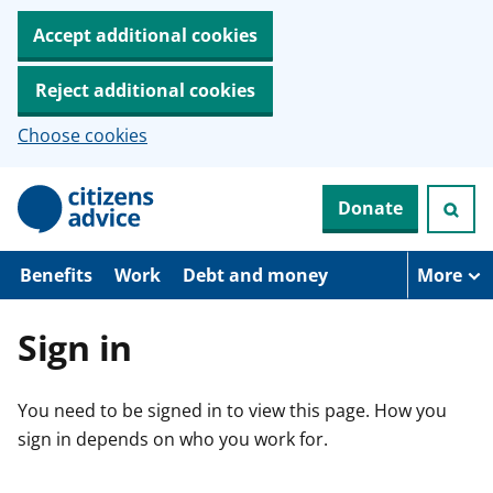
Accept additional cookies
Reject additional cookies
Choose cookies
S
Donate
k
i
p
t
Benefits
Work
Debt and money
More
o
m
a
Sign in
i
n
c
You need to be signed in to view this page. How you
o
n
sign in depends on who you work for.
t
e
n