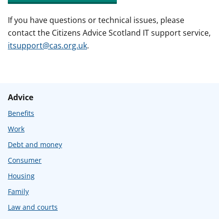
If you have questions or technical issues, please
contact the Citizens Advice Scotland IT support service,
itsupport@cas.org.uk
.
Advice
Benefits
Work
Debt and money
Consumer
Housing
Family
Law and courts