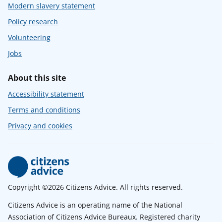
Modern slavery statement
Policy research
Volunteering
Jobs
About this site
Accessibility statement
Terms and conditions
Privacy and cookies
Copyright ©2026 Citizens Advice. All rights reserved.
Citizens Advice is an operating name of the National
Association of Citizens Advice Bureaux. Registered charity