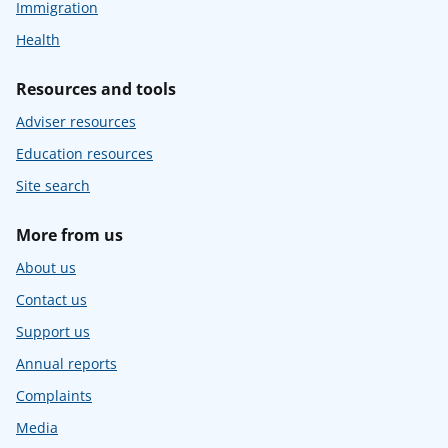
Immigration
Health
Resources and tools
Adviser resources
Education resources
Site search
More from us
About us
Contact us
Support us
Annual reports
Complaints
Media