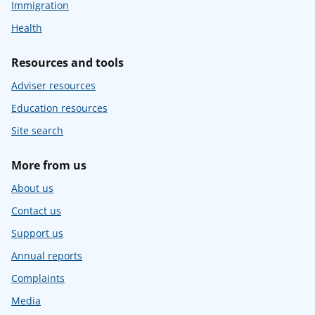
Immigration
Health
Resources and tools
Adviser resources
Education resources
Site search
More from us
About us
Contact us
Support us
Annual reports
Complaints
Media