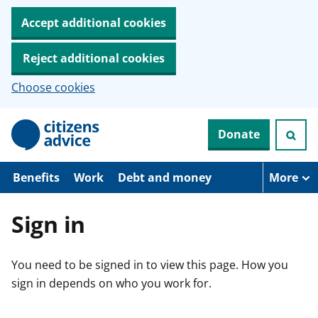
Accept additional cookies
Reject additional cookies
Choose cookies
S
Donate
k
i
p
t
Benefits
Work
Debt and money
More
o
m
a
Sign in
i
n
c
You need to be signed in to view this page. How you
o
n
sign in depends on who you work for.
t
e
n