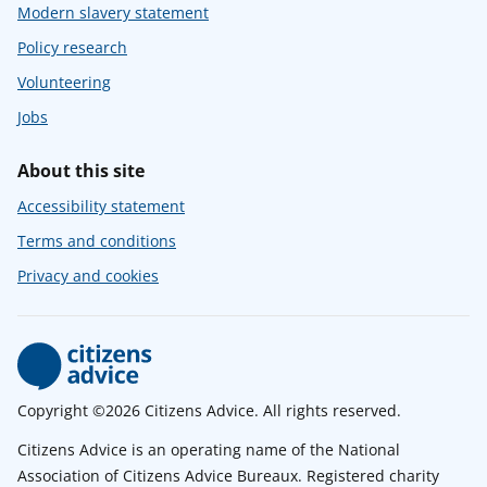
Modern slavery statement
Policy research
Volunteering
Jobs
About this site
Accessibility statement
Terms and conditions
Privacy and cookies
Copyright ©2026 Citizens Advice. All rights reserved.
Citizens Advice is an operating name of the National
Association of Citizens Advice Bureaux. Registered charity