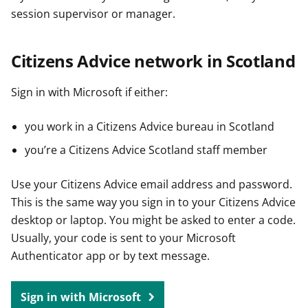
session supervisor or manager.
Citizens Advice network in Scotland
Sign in with Microsoft if either:
you work in a Citizens Advice bureau in Scotland
you’re a Citizens Advice Scotland staff member
Use your Citizens Advice email address and password.
This is the same way you sign in to your Citizens Advice
desktop or laptop. You might be asked to enter a code.
Usually, your code is sent to your Microsoft
Authenticator app or by text message.
Sign in with Microsoft