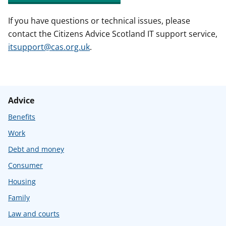
If you have questions or technical issues, please
contact the Citizens Advice Scotland IT support service,
itsupport@cas.org.uk
.
Advice
Benefits
Work
Debt and money
Consumer
Housing
Family
Law and courts