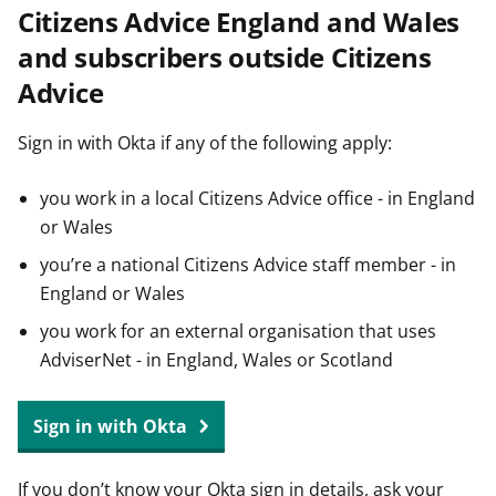
Citizens Advice England and Wales
t
and subscribers outside Citizens
Advice
Sign in with Okta if any of the following apply:
you work in a local Citizens Advice office - in England
or Wales
you’re a national Citizens Advice staff member - in
England or Wales
you work for an external organisation that uses
AdviserNet - in England, Wales or Scotland
Sign in with Okta
If you don’t know your Okta sign in details, ask your