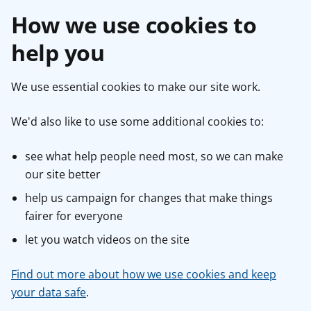
How we use cookies to
help you
We use essential cookies to make our site work.
We'd also like to use some additional cookies to:
see what help people need most, so we can make
our site better
help us campaign for changes that make things
fairer for everyone
let you watch videos on the site
Find out more about how we use cookies and keep
your data safe
.