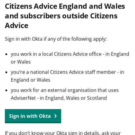
Citizens Advice England and Wales
t
and subscribers outside Citizens
Advice
Sign in with Okta if any of the following apply:
you work in a local Citizens Advice office - in England
or Wales
you’re a national Citizens Advice staff member - in
England or Wales
you work for an external organisation that uses
AdviserNet - in England, Wales or Scotland
Sign in with Okta
If you don’t know your Okta sign in details, ask your