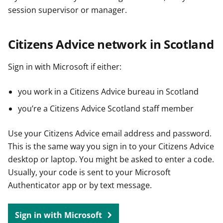
session supervisor or manager.
Citizens Advice network in Scotland
Sign in with Microsoft if either:
you work in a Citizens Advice bureau in Scotland
you’re a Citizens Advice Scotland staff member
Use your Citizens Advice email address and password.
This is the same way you sign in to your Citizens Advice
desktop or laptop. You might be asked to enter a code.
Usually, your code is sent to your Microsoft
Authenticator app or by text message.
Sign in with Microsoft