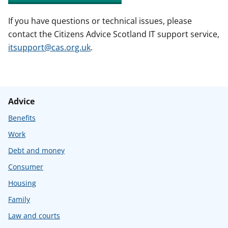
If you have questions or technical issues, please
contact the Citizens Advice Scotland IT support service,
itsupport@cas.org.uk
.
Advice
Benefits
Work
Debt and money
Consumer
Housing
Family
Law and courts