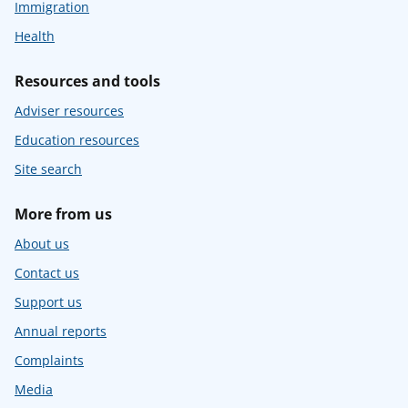
Immigration
Health
Resources and tools
Adviser resources
Education resources
Site search
More from us
About us
Contact us
Support us
Annual reports
Complaints
Media