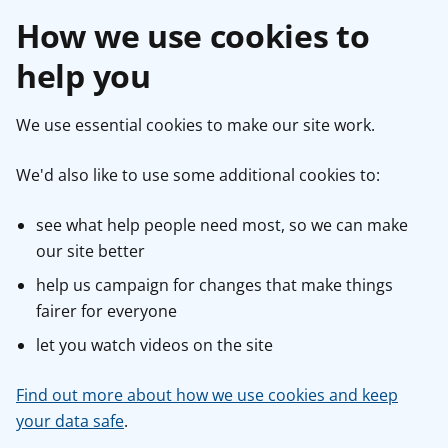
How we use cookies to
help you
We use essential cookies to make our site work.
We'd also like to use some additional cookies to:
see what help people need most, so we can make
our site better
help us campaign for changes that make things
fairer for everyone
let you watch videos on the site
Find out more about how we use cookies and keep
your data safe
.