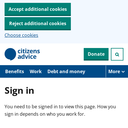
Accept additional cookies
Reject additional cookies
Choose cookies
S
Donate
k
i
p
t
Benefits
Work
Debt and money
More
o
m
a
Sign in
i
n
c
You need to be signed in to view this page. How you
o
n
sign in depends on who you work for.
t
e
n