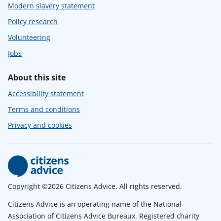
Modern slavery statement
Policy research
Volunteering
Jobs
About this site
Accessibility statement
Terms and conditions
Privacy and cookies
Copyright ©2026 Citizens Advice. All rights reserved.
Citizens Advice is an operating name of the National
Association of Citizens Advice Bureaux. Registered charity