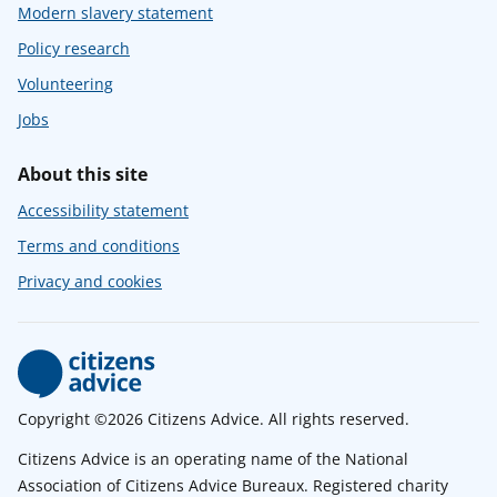
Modern slavery statement
Policy research
Volunteering
Jobs
About this site
Accessibility statement
Terms and conditions
Privacy and cookies
Copyright ©2026 Citizens Advice. All rights reserved.
Citizens Advice is an operating name of the National
Association of Citizens Advice Bureaux. Registered charity