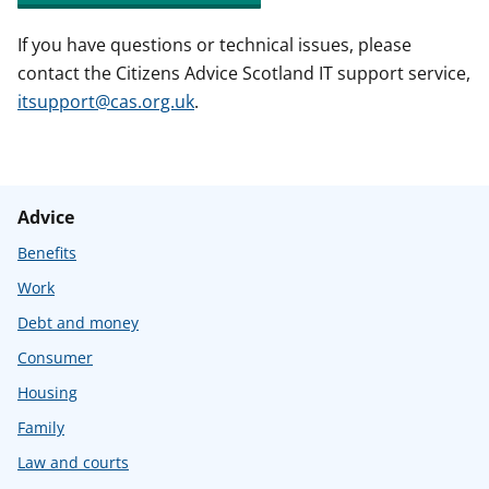
If you have questions or technical issues, please
contact the Citizens Advice Scotland IT support service,
itsupport@cas.org.uk
.
Advice
Benefits
Work
Debt and money
Consumer
Housing
Family
Law and courts