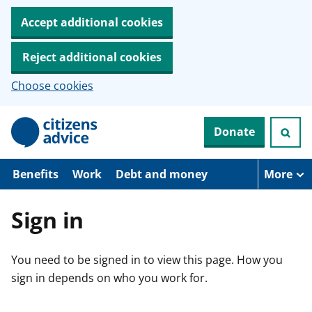
Accept additional cookies
Reject additional cookies
Choose cookies
S
Donate
k
i
p
t
Benefits
Work
Debt and money
More
o
m
a
Sign in
i
n
c
You need to be signed in to view this page. How you
o
n
sign in depends on who you work for.
t
e
n