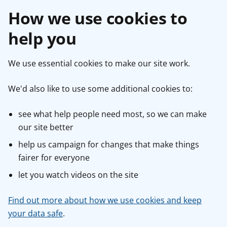
How we use cookies to
help you
We use essential cookies to make our site work.
We'd also like to use some additional cookies to:
see what help people need most, so we can make
our site better
help us campaign for changes that make things
fairer for everyone
let you watch videos on the site
Find out more about how we use cookies and keep
your data safe
.