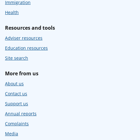
Immigration
Health
Resources and tools
Adviser resources
Education resources
Site search
More from us
About us
Contact us
Support us
Annual reports
Complaints
Media