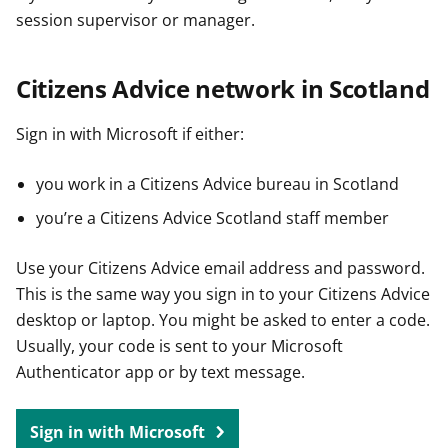
session supervisor or manager.
Citizens Advice network in Scotland
Sign in with Microsoft if either:
you work in a Citizens Advice bureau in Scotland
you’re a Citizens Advice Scotland staff member
Use your Citizens Advice email address and password.
This is the same way you sign in to your Citizens Advice
desktop or laptop. You might be asked to enter a code.
Usually, your code is sent to your Microsoft
Authenticator app or by text message.
Sign in with Microsoft