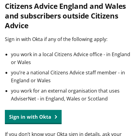
Citizens Advice England and Wales
t
and subscribers outside Citizens
Advice
Sign in with Okta if any of the following apply:
you work in a local Citizens Advice office - in England
or Wales
you’re a national Citizens Advice staff member - in
England or Wales
you work for an external organisation that uses
AdviserNet - in England, Wales or Scotland
Sign in with Okta
If you don’t know your Okta sign in details, ask your