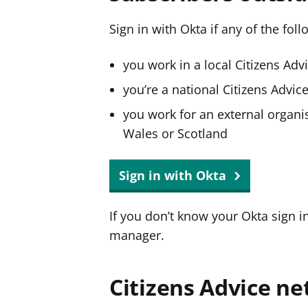
Sign in with Okta if any of the fol
you work in a local Citizens Adv
you’re a national Citizens Advi
you work for an external organis
Wales or Scotland
Sign in with Okta
If you don’t know your Okta sign i
manager.
Citizens Advice ne