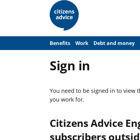
S
k
i
p
t
o
m
a
Benefits
Work
Debt and money
i
n
c
Sign in
o
n
t
e
n
You need to be signed in to view 
t
you work for.
Citizens Advice E
subscribers outsid