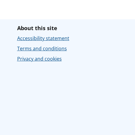
About this site
Accessibility statement
Terms and conditions
Privacy and cookies