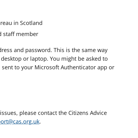
ureau in Scotland
nd staff member
dress and password. This is the same way
e desktop or laptop. You might be asked to
s sent to your Microsoft Authenticator app or
 issues, please contact the Citizens Advice
port@cas.org.uk
.