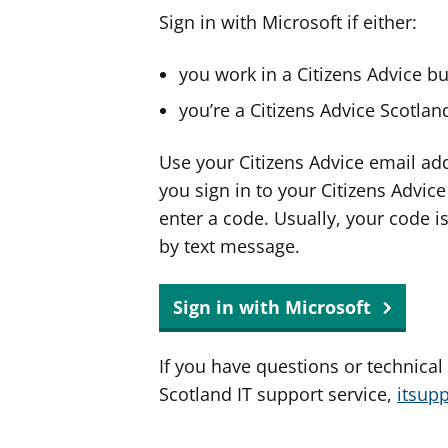
Sign in with Microsoft if either:
you work in a Citizens Advice b
you’re a Citizens Advice Scotla
Use your Citizens Advice email ad
you sign in to your Citizens Advic
enter a code. Usually, your code i
by text message.
Sign in with Microsoft
If you have questions or technical
Scotland IT support service,
itsup