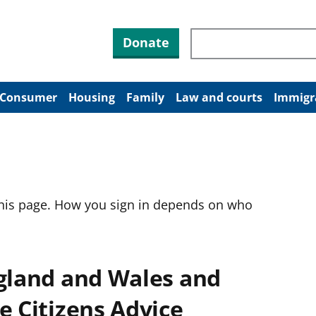
Search through site co
Donate
Consumer
Housing
Family
Law and courts
Immigr
this page. How you sign in depends on who
ngland and Wales and
e Citizens Advice