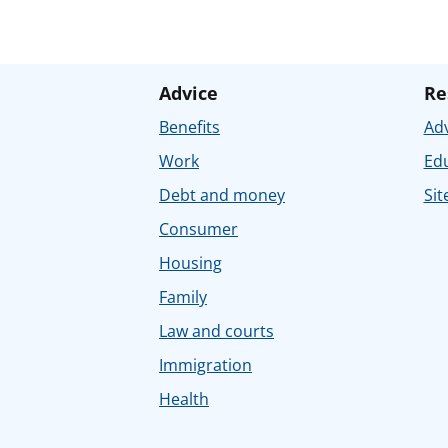
Advice
Re
Benefits
Adv
Work
Ed
Debt and money
Sit
Consumer
Housing
Family
Law and courts
Immigration
Health