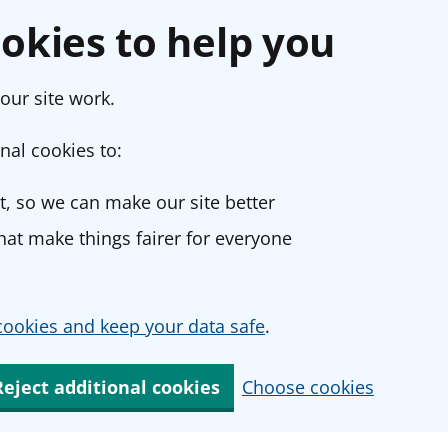
okies to help you
our site work.
nal cookies to:
, so we can make our site better
at make things fairer for everyone
ookies and keep your data safe
.
Reject additional cookies
Choose cookies