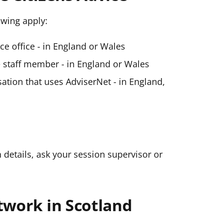
lowing apply:
ice office - in England or Wales
ce staff member - in England or Wales
ation that uses AdviserNet - in England,
n details, ask your session supervisor or
twork in Scotland