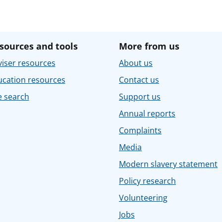
sources and tools
More from us
iser resources
About us
ucation resources
Contact us
e search
Support us
Annual reports
Complaints
Media
Modern slavery statement
Policy research
Volunteering
Jobs