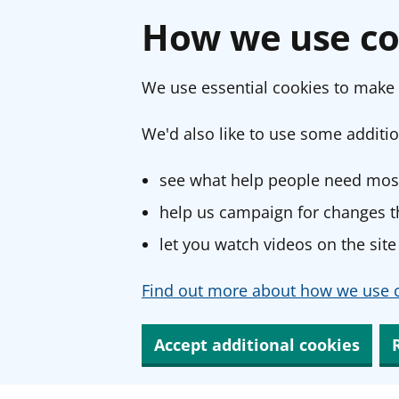
How we use co
We use essential cookies to make 
We'd also like to use some additio
see what help people need most
help us campaign for changes th
let you watch videos on the site
Find out more about how we use c
Accept additional cookies