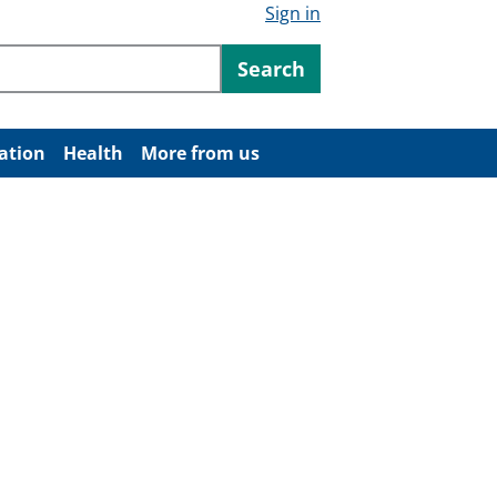
Sign in
ntent
Search
ation
Health
More from us