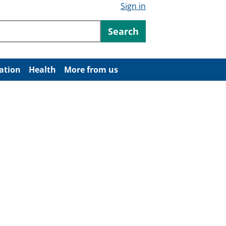
Sign in
ntent
Search
ation
Health
More from us