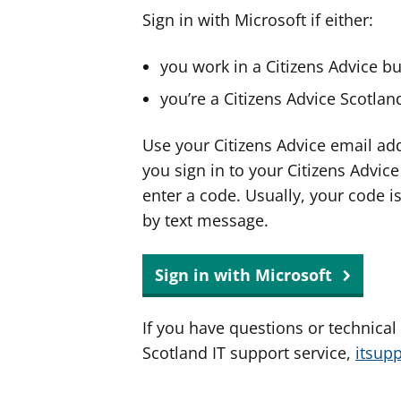
Sign in with Microsoft if either:
you work in a Citizens Advice b
you’re a Citizens Advice Scotla
Use your Citizens Advice email ad
you sign in to your Citizens Advic
enter a code. Usually, your code i
by text message.
Sign in with Microsoft
If you have questions or technical
Scotland IT support service,
itsup