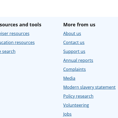
sources and tools
More from us
iser resources
About us
ucation resources
Contact us
e search
Support us
Annual reports
Complaints
Media
Modern slavery statement
Policy research
Volunteering
Jobs