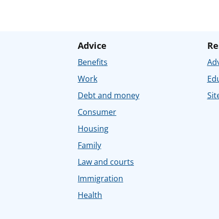
Advice
Re
Benefits
Adv
Work
Ed
Debt and money
Sit
Consumer
Housing
Family
Law and courts
Immigration
Health