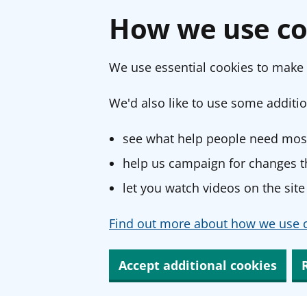
How we use co
We use essential cookies to make 
We'd also like to use some additio
see what help people need most
help us campaign for changes th
let you watch videos on the site
Find out more about how we use c
Accept additional cookies