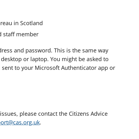
ureau in Scotland
nd staff member
dress and password. This is the same way
e desktop or laptop. You might be asked to
s sent to your Microsoft Authenticator app or
 issues, please contact the Citizens Advice
port@cas.org.uk
.