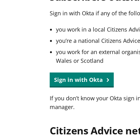
Sign in with Okta if any of the fol
you work in a local Citizens Adv
you’re a national Citizens Advi
you work for an external organis
Wales or Scotland
Sign in with Okta
If you don’t know your Okta sign i
manager.
Citizens Advice ne