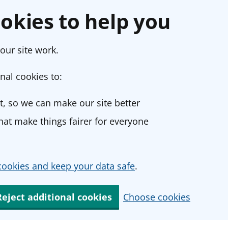
okies to help you
our site work.
nal cookies to:
, so we can make our site better
at make things fairer for everyone
ookies and keep your data safe
.
Reject additional cookies
Choose cookies