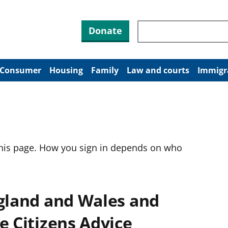
Search through site co
Donate
Consumer
Housing
Family
Law and courts
Immigr
this page. How you sign in depends on who
ngland and Wales and
e Citizens Advice