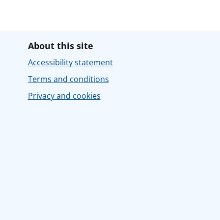
About this site
Accessibility statement
Terms and conditions
Privacy and cookies