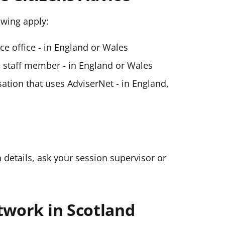
lowing apply:
ice office - in England or Wales
ce staff member - in England or Wales
ation that uses AdviserNet - in England,
n details, ask your session supervisor or
twork in Scotland