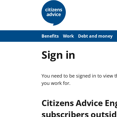
S
k
i
p
t
o
m
a
Benefits
Work
Debt and money
i
n
c
Sign in
o
n
t
e
n
You need to be signed in to view 
t
you work for.
Citizens Advice E
subscribers outsid