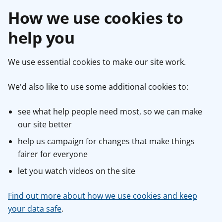
How we use cookies to
help you
We use essential cookies to make our site work.
We'd also like to use some additional cookies to:
see what help people need most, so we can make
our site better
help us campaign for changes that make things
fairer for everyone
let you watch videos on the site
Find out more about how we use cookies and keep
your data safe
.