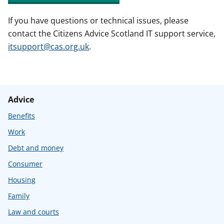
If you have questions or technical issues, please
contact the Citizens Advice Scotland IT support service,
itsupport@cas.org.uk
.
Advice
Benefits
Work
Debt and money
Consumer
Housing
Family
Law and courts