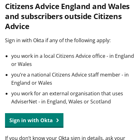
Citizens Advice England and Wales
t
and subscribers outside Citizens
Advice
Sign in with Okta if any of the following apply:
you work in a local Citizens Advice office - in England
or Wales
you’re a national Citizens Advice staff member - in
England or Wales
you work for an external organisation that uses
AdviserNet - in England, Wales or Scotland
Sign in with Okta
If you don’t know your Okta sign in details, ask your