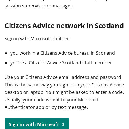
session supervisor or manager.
Citizens Advice network in Scotland
Sign in with Microsoft if either:
you work in a Citizens Advice bureau in Scotland
you’re a Citizens Advice Scotland staff member
Use your Citizens Advice email address and password.
This is the same way you sign in to your Citizens Advice
desktop or laptop. You might be asked to enter a code.
Usually, your code is sent to your Microsoft
Authenticator app or by text message.
Sign in with Microsoft