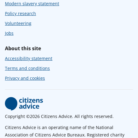
Modern slavery statement
Policy research
Volunteering
Jobs
About this site
Accessibility statement
Terms and conditions
Privacy and cookies
Copyright ©2026 Citizens Advice. All rights reserved.
Citizens Advice is an operating name of the National
Association of Citizens Advice Bureaux. Registered charity