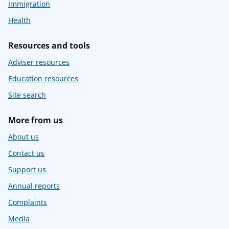
Immigration
Health
Resources and tools
Adviser resources
Education resources
Site search
More from us
About us
Contact us
Support us
Annual reports
Complaints
Media