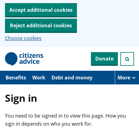
Accept additional cookies
Reject additional cookies
Choose cookies
S
Donate
k
i
p
t
Benefits
Work
Debt and money
More
o
m
a
Sign in
i
n
c
You need to be signed in to view this page. How you
o
n
sign in depends on who you work for.
t
e
n