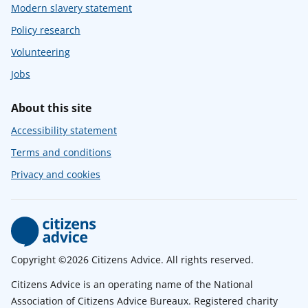
Modern slavery statement
Policy research
Volunteering
Jobs
About this site
Accessibility statement
Terms and conditions
Privacy and cookies
Copyright ©2026 Citizens Advice. All rights reserved.
Citizens Advice is an operating name of the National
Association of Citizens Advice Bureaux. Registered charity