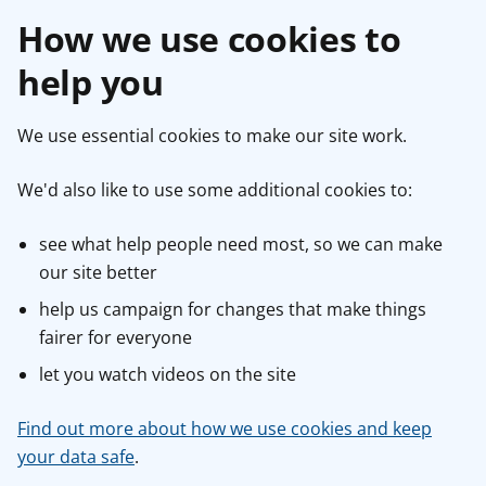
How we use cookies to
help you
We use essential cookies to make our site work.
We'd also like to use some additional cookies to:
see what help people need most, so we can make
our site better
help us campaign for changes that make things
fairer for everyone
let you watch videos on the site
Find out more about how we use cookies and keep
your data safe
.