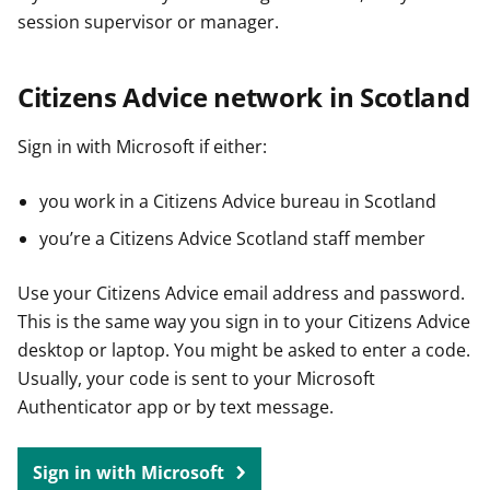
session supervisor or manager.
Citizens Advice network in Scotland
Sign in with Microsoft if either:
you work in a Citizens Advice bureau in Scotland
you’re a Citizens Advice Scotland staff member
Use your Citizens Advice email address and password.
This is the same way you sign in to your Citizens Advice
desktop or laptop. You might be asked to enter a code.
Usually, your code is sent to your Microsoft
Authenticator app or by text message.
Sign in with Microsoft