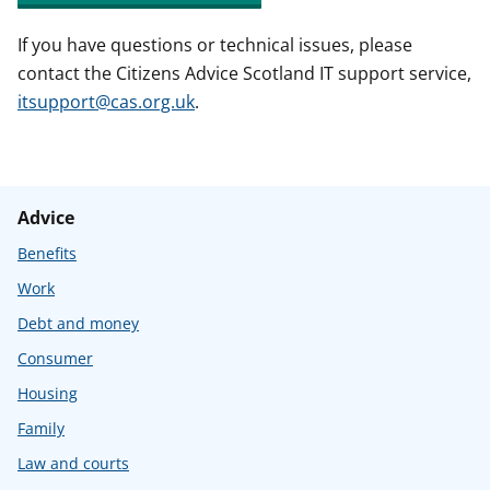
If you have questions or technical issues, please
contact the Citizens Advice Scotland IT support service,
itsupport@cas.org.uk
.
Advice
Benefits
Work
Debt and money
Consumer
Housing
Family
Law and courts