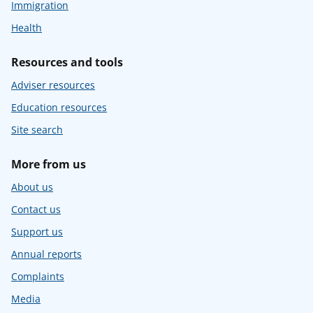
Immigration
Health
Resources and tools
Adviser resources
Education resources
Site search
More from us
About us
Contact us
Support us
Annual reports
Complaints
Media