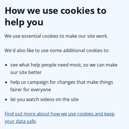
How we use cookies to
help you
We use essential cookies to make our site work.
We'd also like to use some additional cookies to:
see what help people need most, so we can make
our site better
help us campaign for changes that make things
fairer for everyone
let you watch videos on the site
Find out more about how we use cookies and keep
your data safe
.