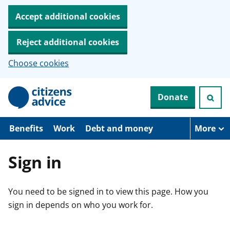
Accept additional cookies
Reject additional cookies
Choose cookies
S
Donate
k
i
p
t
Benefits
Work
Debt and money
More
o
m
a
Sign in
i
n
c
You need to be signed in to view this page. How you
o
n
sign in depends on who you work for.
t
e
n