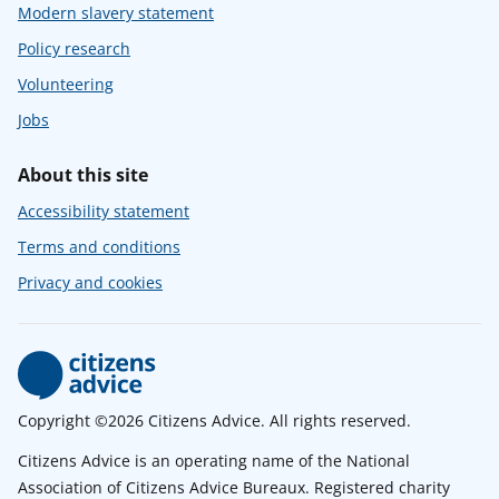
Modern slavery statement
Policy research
Volunteering
Jobs
About this site
Accessibility statement
Terms and conditions
Privacy and cookies
Copyright ©2026 Citizens Advice. All rights reserved.
Citizens Advice is an operating name of the National
Association of Citizens Advice Bureaux. Registered charity