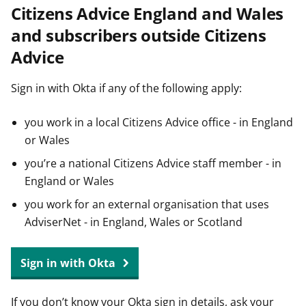
Citizens Advice England and Wales
t
and subscribers outside Citizens
Advice
Sign in with Okta if any of the following apply:
you work in a local Citizens Advice office - in England
or Wales
you’re a national Citizens Advice staff member - in
England or Wales
you work for an external organisation that uses
AdviserNet - in England, Wales or Scotland
Sign in with Okta
If you don’t know your Okta sign in details, ask your