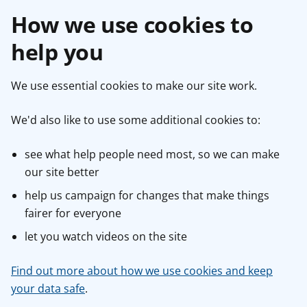
How we use cookies to
help you
We use essential cookies to make our site work.
We'd also like to use some additional cookies to:
see what help people need most, so we can make
our site better
help us campaign for changes that make things
fairer for everyone
let you watch videos on the site
Find out more about how we use cookies and keep
your data safe
.