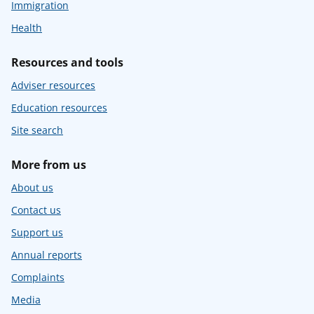
Immigration
Health
Resources and tools
Adviser resources
Education resources
Site search
More from us
About us
Contact us
Support us
Annual reports
Complaints
Media