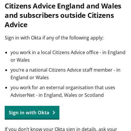
Citizens Advice England and Wales
t
and subscribers outside Citizens
Advice
Sign in with Okta if any of the following apply:
you work in a local Citizens Advice office - in England
or Wales
you’re a national Citizens Advice staff member - in
England or Wales
you work for an external organisation that uses
AdviserNet - in England, Wales or Scotland
Sign in with Okta
If you don’t know your Okta sign in details, ask your