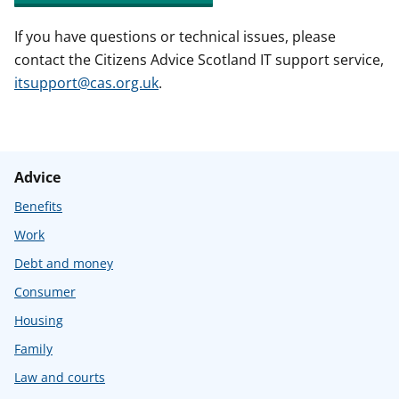
If you have questions or technical issues, please
contact the Citizens Advice Scotland IT support service,
itsupport@cas.org.uk
.
Advice
Benefits
Work
Debt and money
Consumer
Housing
Family
Law and courts