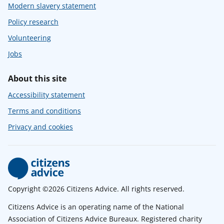
Modern slavery statement
Policy research
Volunteering
Jobs
About this site
Accessibility statement
Terms and conditions
Privacy and cookies
Copyright ©2026 Citizens Advice. All rights reserved.
Citizens Advice is an operating name of the National
Association of Citizens Advice Bureaux. Registered charity