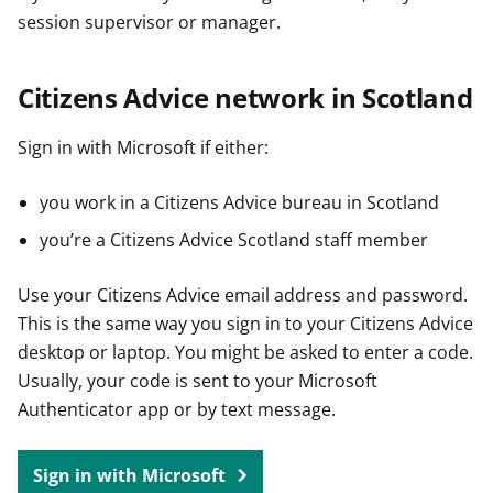
session supervisor or manager.
Citizens Advice network in Scotland
Sign in with Microsoft if either:
you work in a Citizens Advice bureau in Scotland
you’re a Citizens Advice Scotland staff member
Use your Citizens Advice email address and password.
This is the same way you sign in to your Citizens Advice
desktop or laptop. You might be asked to enter a code.
Usually, your code is sent to your Microsoft
Authenticator app or by text message.
Sign in with Microsoft