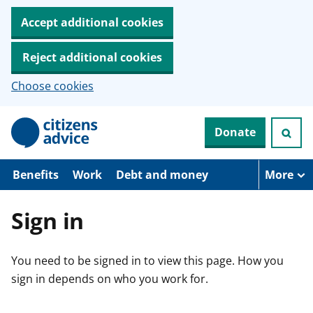
Accept additional cookies
Reject additional cookies
Choose cookies
S
Donate
k
i
p
t
Benefits
Work
Debt and money
More
o
m
a
Sign in
i
n
c
You need to be signed in to view this page. How you
o
n
sign in depends on who you work for.
t
e
n