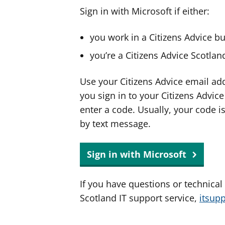
Sign in with Microsoft if either:
you work in a Citizens Advice b
you’re a Citizens Advice Scotla
Use your Citizens Advice email ad
you sign in to your Citizens Advic
enter a code. Usually, your code i
by text message.
Sign in with Microsoft
If you have questions or technical
Scotland IT support service,
itsup