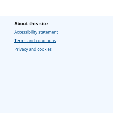
About this site
Accessibility statement
Terms and conditions
Privacy and cookies