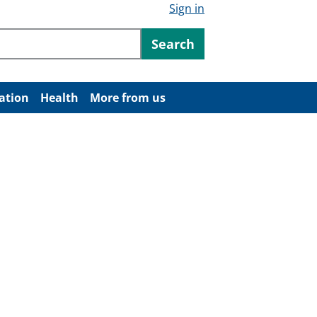
Sign in
ntent
Search
ation
Health
More from us