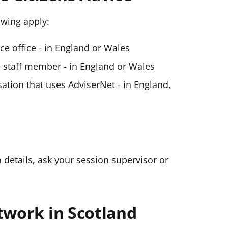
lowing apply:
ice office - in England or Wales
ce staff member - in England or Wales
ation that uses AdviserNet - in England,
n details, ask your session supervisor or
twork in Scotland