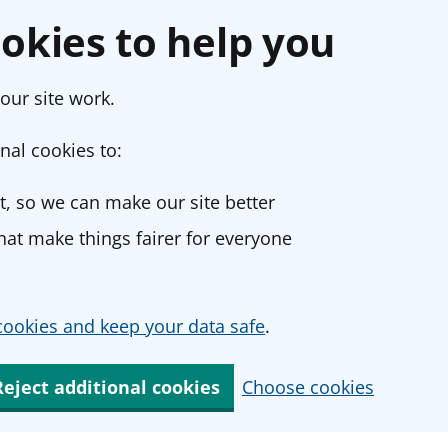
okies to help you
our site work.
nal cookies to:
, so we can make our site better
at make things fairer for everyone
ookies and keep your data safe
.
Reject additional cookies
Choose cookies