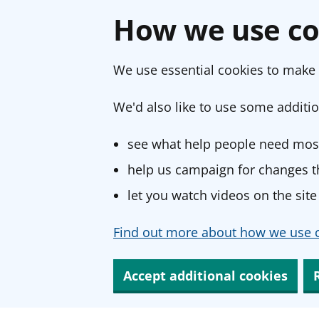
How we use co
We use essential cookies to make 
We'd also like to use some additio
see what help people need most
help us campaign for changes th
let you watch videos on the site
Find out more about how we use c
Accept additional cookies