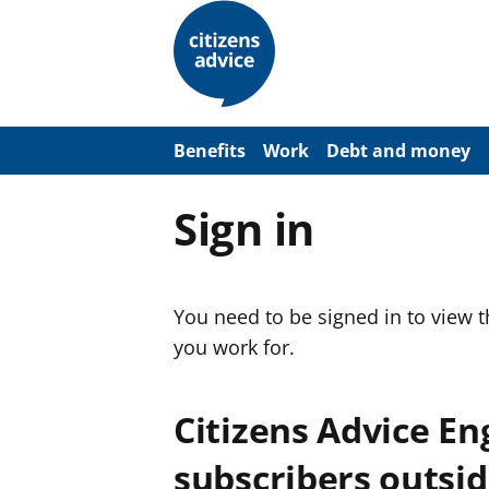
S
k
i
p
t
o
m
a
Benefits
Work
Debt and money
i
n
c
Sign in
o
n
t
e
n
You need to be signed in to view 
t
you work for.
Citizens Advice E
subscribers outsid