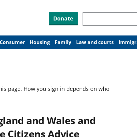
Search through site co
Donate
Consumer
Housing
Family
Law and courts
Immigr
this page. How you sign in depends on who
ngland and Wales and
e Citizens Advice