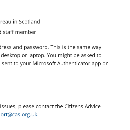
ureau in Scotland
nd staff member
dress and password. This is the same way
e desktop or laptop. You might be asked to
s sent to your Microsoft Authenticator app or
 issues, please contact the Citizens Advice
port@cas.org.uk
.