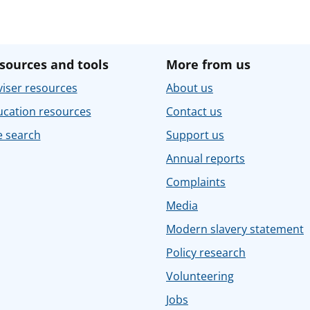
sources and tools
More from us
iser resources
About us
ucation resources
Contact us
e search
Support us
Annual reports
Complaints
Media
Modern slavery statement
Policy research
Volunteering
Jobs