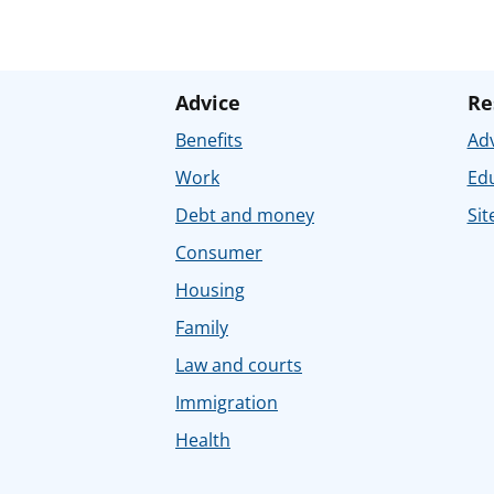
Advice
Re
Benefits
Adv
Work
Ed
Debt and money
Sit
Consumer
Housing
Family
Law and courts
Immigration
Health