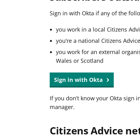
Sign in with Okta if any of the fol
you work in a local Citizens Adv
you’re a national Citizens Advi
you work for an external organis
Wales or Scotland
Sign in with Okta
If you don’t know your Okta sign i
manager.
Citizens Advice ne