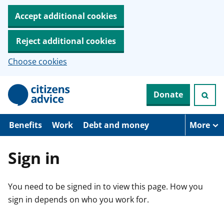
Accept additional cookies
Reject additional cookies
Choose cookies
S
Donate
k
i
p
t
Benefits
Work
Debt and money
More
o
m
a
Sign in
i
n
c
You need to be signed in to view this page. How you
o
n
sign in depends on who you work for.
t
e
n