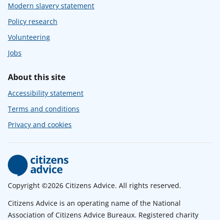
Modern slavery statement
Policy research
Volunteering
Jobs
About this site
Accessibility statement
Terms and conditions
Privacy and cookies
Copyright ©2026 Citizens Advice. All rights reserved.
Citizens Advice is an operating name of the National
Association of Citizens Advice Bureaux. Registered charity