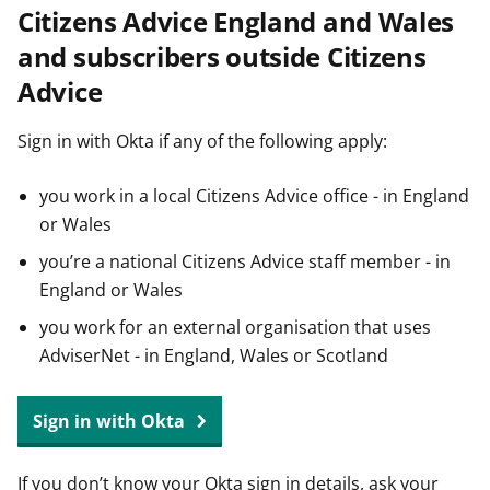
Citizens Advice England and Wales
t
and subscribers outside Citizens
Advice
Sign in with Okta if any of the following apply:
you work in a local Citizens Advice office - in England
or Wales
you’re a national Citizens Advice staff member - in
England or Wales
you work for an external organisation that uses
AdviserNet - in England, Wales or Scotland
Sign in with Okta
If you don’t know your Okta sign in details, ask your