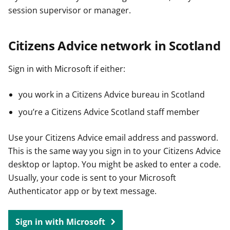
session supervisor or manager.
Citizens Advice network in Scotland
Sign in with Microsoft if either:
you work in a Citizens Advice bureau in Scotland
you’re a Citizens Advice Scotland staff member
Use your Citizens Advice email address and password.
This is the same way you sign in to your Citizens Advice
desktop or laptop. You might be asked to enter a code.
Usually, your code is sent to your Microsoft
Authenticator app or by text message.
Sign in with Microsoft