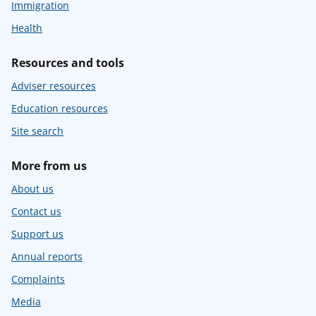
Immigration
Health
Resources and tools
Adviser resources
Education resources
Site search
More from us
About us
Contact us
Support us
Annual reports
Complaints
Media