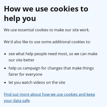
How we use cookies to
help you
We use essential cookies to make our site work.
We'd also like to use some additional cookies to:
see what help people need most, so we can make
our site better
help us campaign for changes that make things
fairer for everyone
let you watch videos on the site
Find out more about how we use cookies and keep
your data safe
.