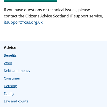
If you have questions or technical issues, please
contact the Citizens Advice Scotland IT support service,
itsupport@cas.org.uk
.
Advice
Benefits
Work
Debt and money
Consumer
Housing
Family
Law and courts