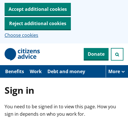
Accept additional cookies
Reject additional cookies
Choose cookies
S
Donate
k
i
p
t
Benefits
Work
Debt and money
More
o
m
a
Sign in
i
n
c
You need to be signed in to view this page. How you
o
n
sign in depends on who you work for.
t
e
n