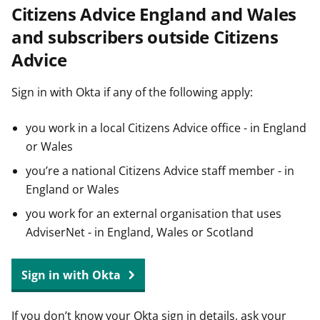
Citizens Advice England and Wales
t
and subscribers outside Citizens
Advice
Sign in with Okta if any of the following apply:
you work in a local Citizens Advice office - in England
or Wales
you’re a national Citizens Advice staff member - in
England or Wales
you work for an external organisation that uses
AdviserNet - in England, Wales or Scotland
Sign in with Okta
If you don’t know your Okta sign in details, ask your