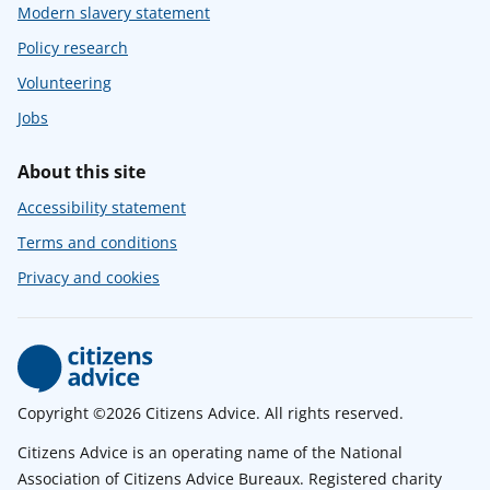
Modern slavery statement
Policy research
Volunteering
Jobs
About this site
Accessibility statement
Terms and conditions
Privacy and cookies
Copyright ©2026 Citizens Advice. All rights reserved.
Citizens Advice is an operating name of the National
Association of Citizens Advice Bureaux. Registered charity