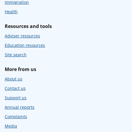
Immigration
Health
Resources and tools
Adviser resources
Education resources
Site search
More from us
About us
Contact us
Support us
Annual reports
Complaints
Media