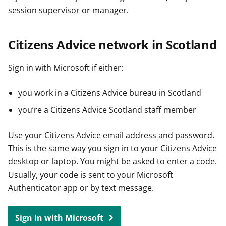
session supervisor or manager.
Citizens Advice network in Scotland
Sign in with Microsoft if either:
you work in a Citizens Advice bureau in Scotland
you’re a Citizens Advice Scotland staff member
Use your Citizens Advice email address and password.
This is the same way you sign in to your Citizens Advice
desktop or laptop. You might be asked to enter a code.
Usually, your code is sent to your Microsoft
Authenticator app or by text message.
Sign in with Microsoft