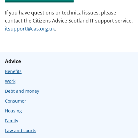
If you have questions or technical issues, please
contact the Citizens Advice Scotland IT support service,
itsupport@cas.org.uk
.
Advice
Benefits
Work
Debt and money
Consumer
Housing
Family
Law and courts