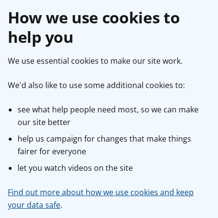
How we use cookies to
help you
We use essential cookies to make our site work.
We'd also like to use some additional cookies to:
see what help people need most, so we can make
our site better
help us campaign for changes that make things
fairer for everyone
let you watch videos on the site
Find out more about how we use cookies and keep
your data safe
.