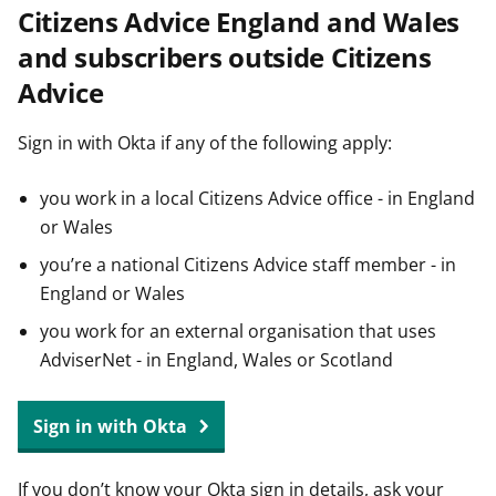
Citizens Advice England and Wales
t
and subscribers outside Citizens
Advice
Sign in with Okta if any of the following apply:
you work in a local Citizens Advice office - in England
or Wales
you’re a national Citizens Advice staff member - in
England or Wales
you work for an external organisation that uses
AdviserNet - in England, Wales or Scotland
Sign in with Okta
If you don’t know your Okta sign in details, ask your