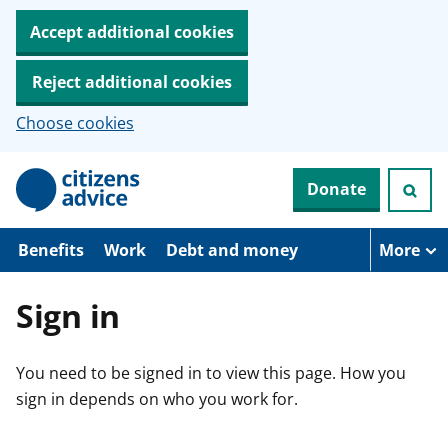
Accept additional cookies
Reject additional cookies
Choose cookies
S
Donate
k
i
p
t
Benefits
Work
Debt and money
More
o
m
a
Sign in
i
n
c
You need to be signed in to view this page. How you
o
n
sign in depends on who you work for.
t
e
n