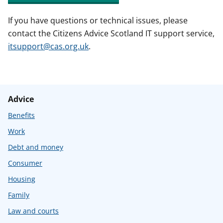
If you have questions or technical issues, please
contact the Citizens Advice Scotland IT support service,
itsupport@cas.org.uk
.
Advice
Benefits
Work
Debt and money
Consumer
Housing
Family
Law and courts