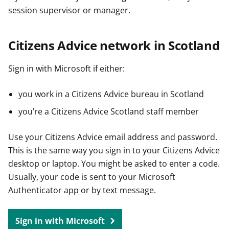
session supervisor or manager.
Citizens Advice network in Scotland
Sign in with Microsoft if either:
you work in a Citizens Advice bureau in Scotland
you’re a Citizens Advice Scotland staff member
Use your Citizens Advice email address and password.
This is the same way you sign in to your Citizens Advice
desktop or laptop. You might be asked to enter a code.
Usually, your code is sent to your Microsoft
Authenticator app or by text message.
Sign in with Microsoft