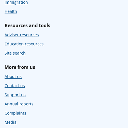
Immigration
Health
Resources and tools
Adviser resources
Education resources
Site search
More from us
About us
Contact us
Support us
Annual reports
Complaints
Media