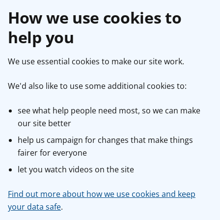
How we use cookies to
help you
We use essential cookies to make our site work.
We'd also like to use some additional cookies to:
see what help people need most, so we can make
our site better
help us campaign for changes that make things
fairer for everyone
let you watch videos on the site
Find out more about how we use cookies and keep
your data safe
.