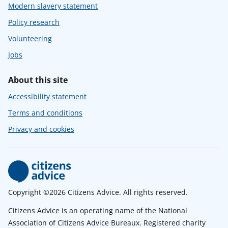
Modern slavery statement
Policy research
Volunteering
Jobs
About this site
Accessibility statement
Terms and conditions
Privacy and cookies
Copyright ©2026 Citizens Advice. All rights reserved.
Citizens Advice is an operating name of the National
Association of Citizens Advice Bureaux. Registered charity