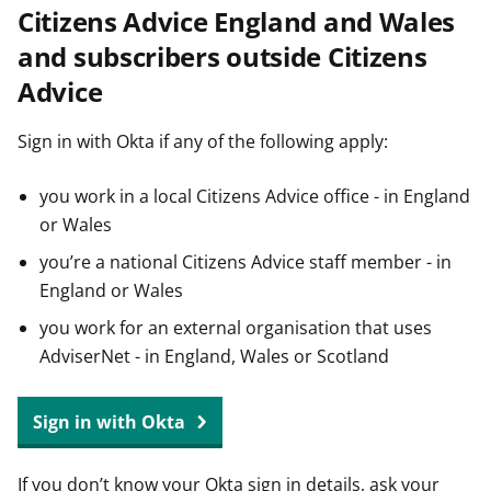
Citizens Advice England and Wales
t
and subscribers outside Citizens
Advice
Sign in with Okta if any of the following apply:
you work in a local Citizens Advice office - in England
or Wales
you’re a national Citizens Advice staff member - in
England or Wales
you work for an external organisation that uses
AdviserNet - in England, Wales or Scotland
Sign in with Okta
If you don’t know your Okta sign in details, ask your