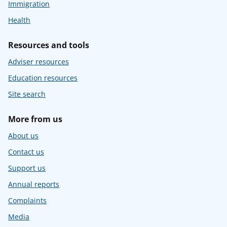
Immigration
Health
Resources and tools
Adviser resources
Education resources
Site search
More from us
About us
Contact us
Support us
Annual reports
Complaints
Media