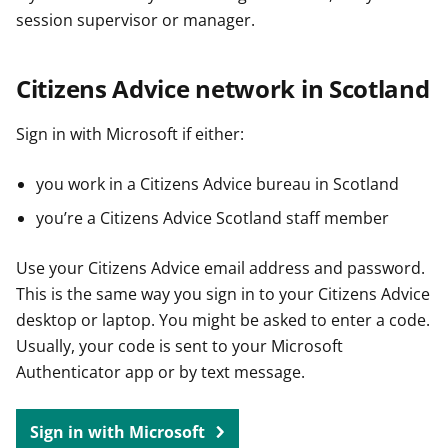
session supervisor or manager.
Citizens Advice network in Scotland
Sign in with Microsoft if either:
you work in a Citizens Advice bureau in Scotland
you’re a Citizens Advice Scotland staff member
Use your Citizens Advice email address and password.
This is the same way you sign in to your Citizens Advice
desktop or laptop. You might be asked to enter a code.
Usually, your code is sent to your Microsoft
Authenticator app or by text message.
Sign in with Microsoft