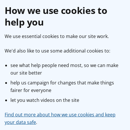
How we use cookies to
help you
We use essential cookies to make our site work.
We'd also like to use some additional cookies to:
see what help people need most, so we can make
our site better
help us campaign for changes that make things
fairer for everyone
let you watch videos on the site
Find out more about how we use cookies and keep
your data safe
.