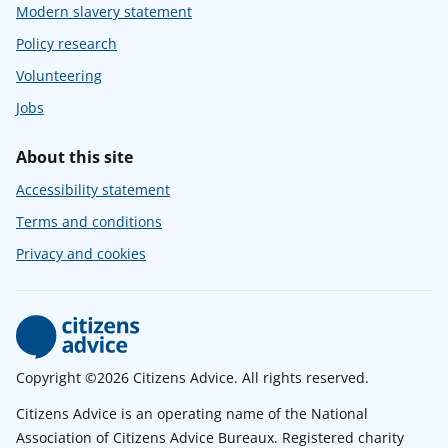
Modern slavery statement
Policy research
Volunteering
Jobs
About this site
Accessibility statement
Terms and conditions
Privacy and cookies
Copyright ©2026 Citizens Advice. All rights reserved.
Citizens Advice is an operating name of the National
Association of Citizens Advice Bureaux. Registered charity