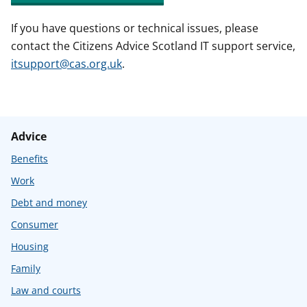
If you have questions or technical issues, please
contact the Citizens Advice Scotland IT support service,
itsupport@cas.org.uk
.
Advice
Benefits
Work
Debt and money
Consumer
Housing
Family
Law and courts