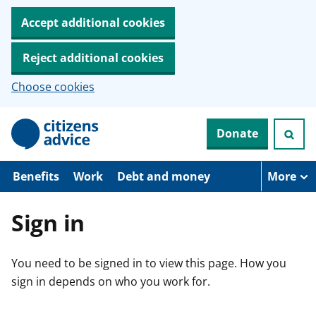
Accept additional cookies
Reject additional cookies
Choose cookies
S
Donate
k
i
p
t
Benefits
Work
Debt and money
More
o
m
a
Sign in
i
n
c
You need to be signed in to view this page. How you
o
n
sign in depends on who you work for.
t
e
n