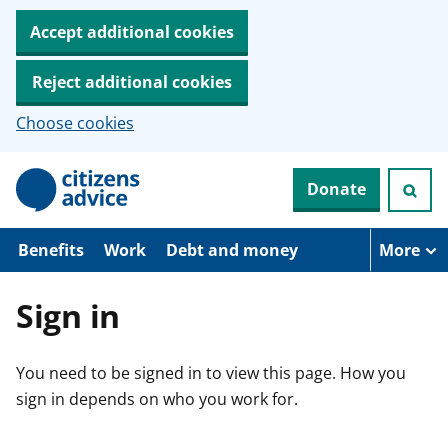
Accept additional cookies
Reject additional cookies
Choose cookies
S
Donate
k
i
p
t
Benefits
Work
Debt and money
More
o
m
a
Sign in
i
n
c
You need to be signed in to view this page. How you
o
n
sign in depends on who you work for.
t
e
n