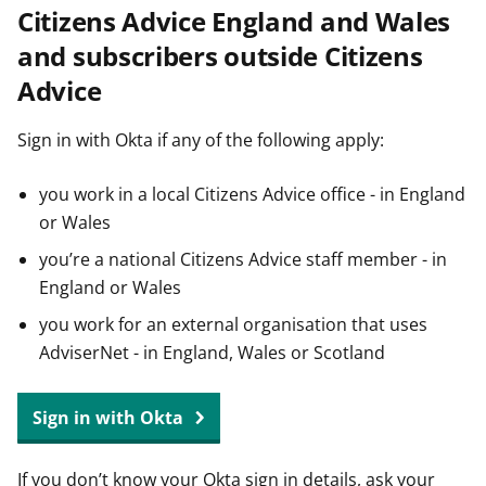
Citizens Advice England and Wales
t
and subscribers outside Citizens
Advice
Sign in with Okta if any of the following apply:
you work in a local Citizens Advice office - in England
or Wales
you’re a national Citizens Advice staff member - in
England or Wales
you work for an external organisation that uses
AdviserNet - in England, Wales or Scotland
Sign in with Okta
If you don’t know your Okta sign in details, ask your