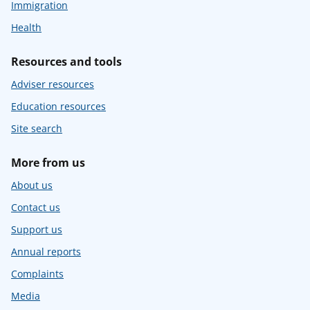
Immigration
Health
Resources and tools
Adviser resources
Education resources
Site search
More from us
About us
Contact us
Support us
Annual reports
Complaints
Media