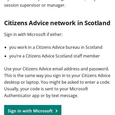
session supervisor or manager.
Citizens Advice network in Scotland
Sign in with Microsoft if either:
you work in a Citizens Advice bureau in Scotland
you’re a Citizens Advice Scotland staff member
Use your Citizens Advice email address and password.
This is the same way you sign in to your Citizens Advice
desktop or laptop. You might be asked to enter a code.
Usually, your code is sent to your Microsoft
Authenticator app or by text message.
Sign in with Microsoft