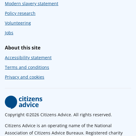
Modern slavery statement
Policy research
Volunteering
Jobs
About this site
Accessibility statement
Terms and conditions
Privacy and cookies
Copyright ©2026 Citizens Advice. All rights reserved.
Citizens Advice is an operating name of the National
Association of Citizens Advice Bureaux. Registered charity