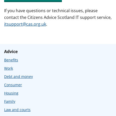
If you have questions or technical issues, please
contact the Citizens Advice Scotland IT support service,
itsupport@cas.org.uk
.
Advice
Benefits
Work
Debt and money
Consumer
Housing
Family
Law and courts