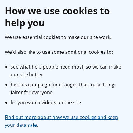
How we use cookies to
help you
We use essential cookies to make our site work.
We'd also like to use some additional cookies to:
see what help people need most, so we can make
our site better
help us campaign for changes that make things
fairer for everyone
let you watch videos on the site
Find out more about how we use cookies and keep
your data safe
.