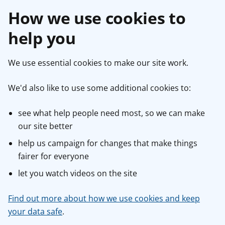
How we use cookies to
help you
We use essential cookies to make our site work.
We'd also like to use some additional cookies to:
see what help people need most, so we can make
our site better
help us campaign for changes that make things
fairer for everyone
let you watch videos on the site
Find out more about how we use cookies and keep
your data safe
.