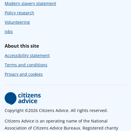
Modern slavery statement
Policy research
Volunteering
Jobs
About this site
Accessibility statement
Terms and conditions
Privacy and cookies
Copyright ©2026 Citizens Advice. All rights reserved.
Citizens Advice is an operating name of the National
Association of Citizens Advice Bureaux. Registered charity