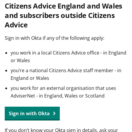
Citizens Advice England and Wales
t
and subscribers outside Citizens
Advice
Sign in with Okta if any of the following apply:
you work in a local Citizens Advice office - in England
or Wales
you’re a national Citizens Advice staff member - in
England or Wales
you work for an external organisation that uses
AdviserNet - in England, Wales or Scotland
Sign in with Okta
If you don’t know your Okta sign in details, ask your