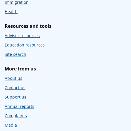
Immigration
Health
Resources and tools
Adviser resources
Education resources
Site search
More from us
About us
Contact us
Support us
Annual reports
Complaints
Media