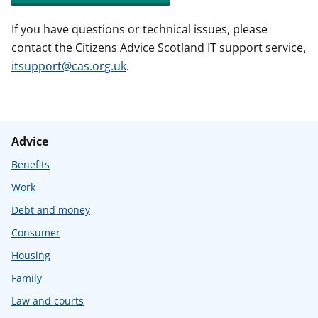
If you have questions or technical issues, please
contact the Citizens Advice Scotland IT support service,
itsupport@cas.org.uk
.
Advice
Benefits
Work
Debt and money
Consumer
Housing
Family
Law and courts