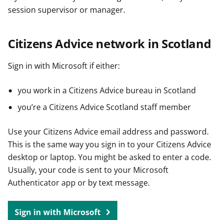
session supervisor or manager.
Citizens Advice network in Scotland
Sign in with Microsoft if either:
you work in a Citizens Advice bureau in Scotland
you’re a Citizens Advice Scotland staff member
Use your Citizens Advice email address and password.
This is the same way you sign in to your Citizens Advice
desktop or laptop. You might be asked to enter a code.
Usually, your code is sent to your Microsoft
Authenticator app or by text message.
Sign in with Microsoft