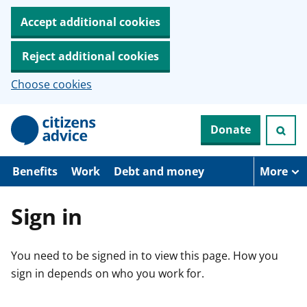
Accept additional cookies
Reject additional cookies
Choose cookies
S
Donate
k
i
p
t
Benefits
Work
Debt and money
More
o
m
a
Sign in
i
n
c
You need to be signed in to view this page. How you
o
n
sign in depends on who you work for.
t
e
n