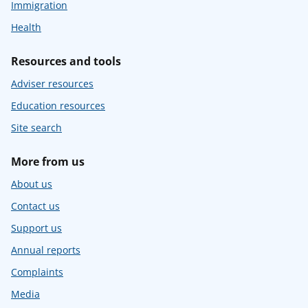
Immigration
Health
Resources and tools
Adviser resources
Education resources
Site search
More from us
About us
Contact us
Support us
Annual reports
Complaints
Media