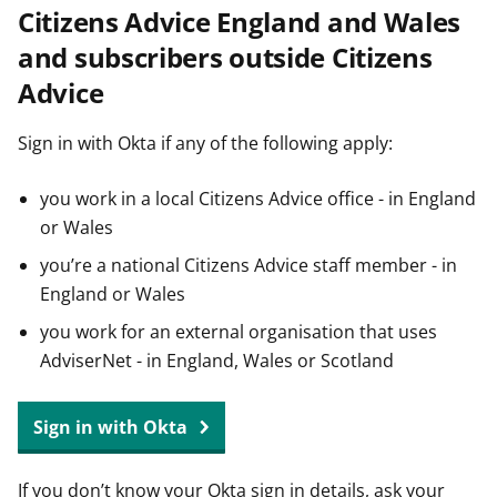
Citizens Advice England and Wales
t
and subscribers outside Citizens
Advice
Sign in with Okta if any of the following apply:
you work in a local Citizens Advice office - in England
or Wales
you’re a national Citizens Advice staff member - in
England or Wales
you work for an external organisation that uses
AdviserNet - in England, Wales or Scotland
Sign in with Okta
If you don’t know your Okta sign in details, ask your