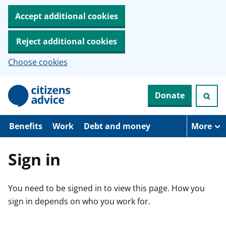
Accept additional cookies
Reject additional cookies
Choose cookies
S
Donate
k
i
p
t
Benefits
Work
Debt and money
More
o
m
a
Sign in
i
n
c
You need to be signed in to view this page. How you
o
n
sign in depends on who you work for.
t
e
n