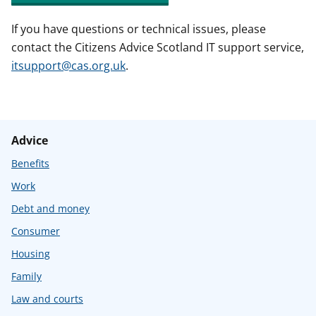
If you have questions or technical issues, please
contact the Citizens Advice Scotland IT support service,
itsupport@cas.org.uk
.
Advice
Benefits
Work
Debt and money
Consumer
Housing
Family
Law and courts