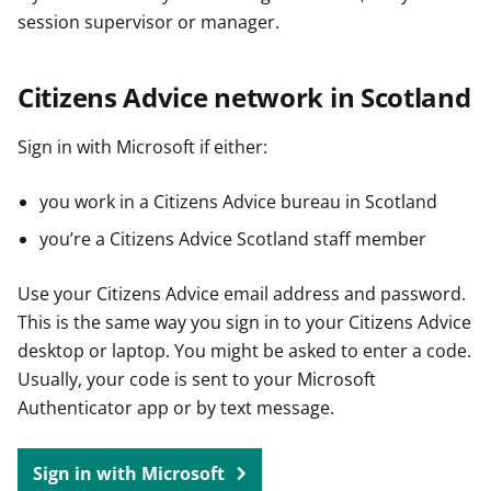
session supervisor or manager.
Citizens Advice network in Scotland
Sign in with Microsoft if either:
you work in a Citizens Advice bureau in Scotland
you’re a Citizens Advice Scotland staff member
Use your Citizens Advice email address and password.
This is the same way you sign in to your Citizens Advice
desktop or laptop. You might be asked to enter a code.
Usually, your code is sent to your Microsoft
Authenticator app or by text message.
Sign in with Microsoft