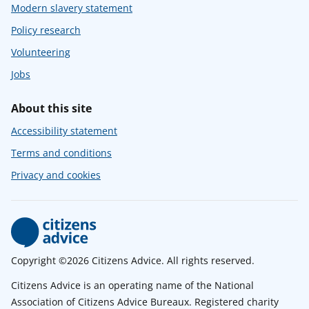
Modern slavery statement
Policy research
Volunteering
Jobs
About this site
Accessibility statement
Terms and conditions
Privacy and cookies
Copyright ©2026 Citizens Advice. All rights reserved.
Citizens Advice is an operating name of the National
Association of Citizens Advice Bureaux. Registered charity