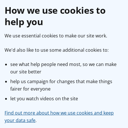
How we use cookies to
help you
We use essential cookies to make our site work.
We'd also like to use some additional cookies to:
see what help people need most, so we can make
our site better
help us campaign for changes that make things
fairer for everyone
let you watch videos on the site
Find out more about how we use cookies and keep
your data safe
.