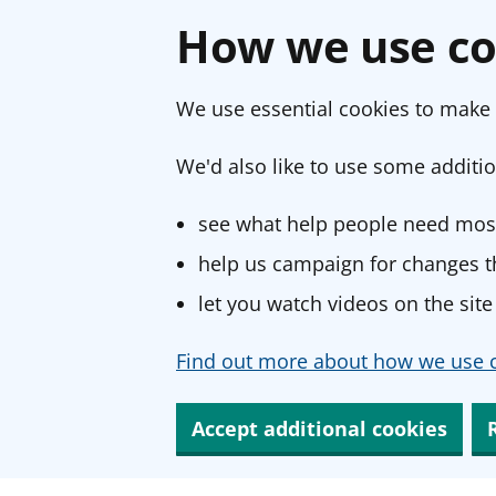
How we use co
We use essential cookies to make 
We'd also like to use some additio
see what help people need most
help us campaign for changes th
let you watch videos on the site
Find out more about how we use c
Accept additional cookies