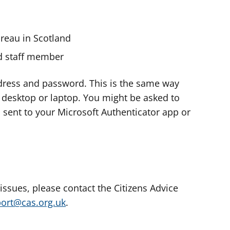
ureau in Scotland
nd staff member
dress and password. This is the same way
e desktop or laptop. You might be asked to
s sent to your Microsoft Authenticator app or
 issues, please contact the Citizens Advice
port@cas.org.uk
.