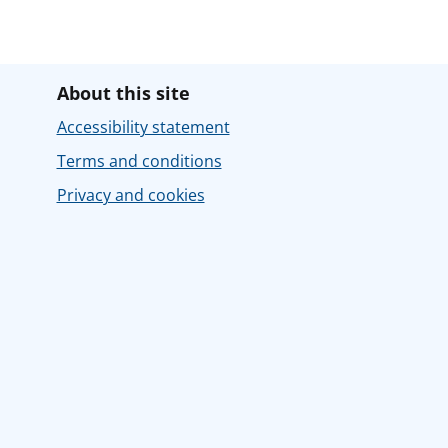
About this site
Accessibility statement
Terms and conditions
Privacy and cookies