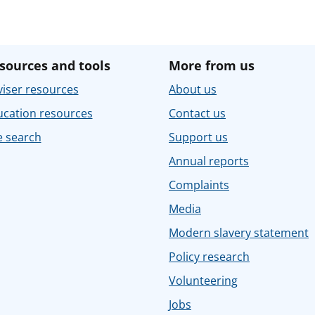
sources and tools
More from us
iser resources
About us
ucation resources
Contact us
e search
Support us
Annual reports
Complaints
Media
Modern slavery statement
Policy research
Volunteering
Jobs