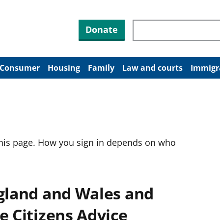
Search through site co
Donate
Consumer
Housing
Family
Law and courts
Immigr
this page. How you sign in depends on who
ngland and Wales and
e Citizens Advice