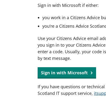
Sign in with Microsoft if either:
you work in a Citizens Advice b
you’re a Citizens Advice Scotla
Use your Citizens Advice email ad
you sign in to your Citizens Advic
enter a code. Usually, your code i
by text message.
Sign in with Microsoft
If you have questions or technical
Scotland IT support service,
itsup