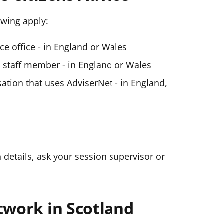
lowing apply:
ice office - in England or Wales
ce staff member - in England or Wales
ation that uses AdviserNet - in England,
n details, ask your session supervisor or
twork in Scotland