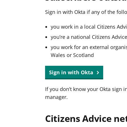
Sign in with Okta if any of the fol
you work in a local Citizens Adv
you’re a national Citizens Advi
you work for an external organis
Wales or Scotland
Sign in with Okta
If you don’t know your Okta sign i
manager.
Citizens Advice ne