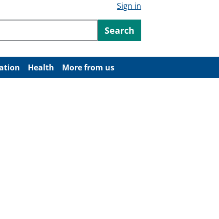
Sign in
ntent
Search
ation
Health
More from us