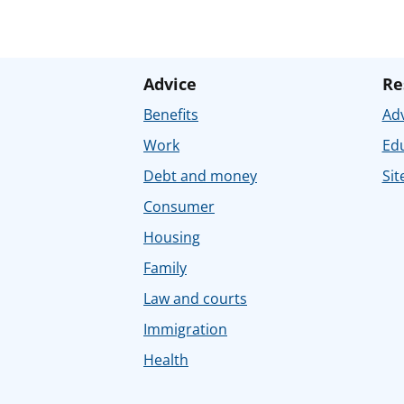
Advice
Re
Benefits
Adv
Work
Ed
Debt and money
Sit
Consumer
Housing
Family
Law and courts
Immigration
Health