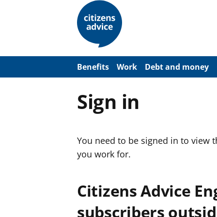
S
k
i
p
t
o
m
a
Benefits
Work
Debt and money
i
n
c
Sign in
o
n
t
e
n
You need to be signed in to view 
t
you work for.
Citizens Advice E
subscribers outsid