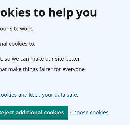
okies to help you
our site work.
nal cookies to:
, so we can make our site better
at make things fairer for everyone
ookies and keep your data safe
.
Reject additional cookies
Choose cookies