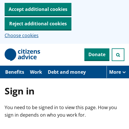
Accept additional cookies
Reject additional cookies
Choose cookies
S
Donate
k
i
p
t
Benefits
Work
Debt and money
More
o
m
a
Sign in
i
n
c
You need to be signed in to view this page. How you
o
n
sign in depends on who you work for.
t
e
n