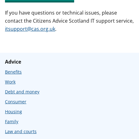
If you have questions or technical issues, please
contact the Citizens Advice Scotland IT support service,
itsupport@cas.org.uk
.
Advice
Benefits
Work
Debt and money
Consumer
Housing
Family
Law and courts