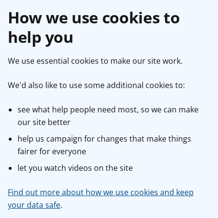
How we use cookies to
help you
We use essential cookies to make our site work.
We'd also like to use some additional cookies to:
see what help people need most, so we can make
our site better
help us campaign for changes that make things
fairer for everyone
let you watch videos on the site
Find out more about how we use cookies and keep
your data safe
.