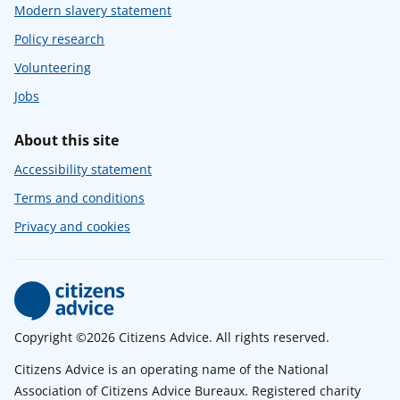
Modern slavery statement
Policy research
Volunteering
Jobs
About this site
Accessibility statement
Terms and conditions
Privacy and cookies
Copyright ©2026 Citizens Advice. All rights reserved.
Citizens Advice is an operating name of the National
Association of Citizens Advice Bureaux. Registered charity