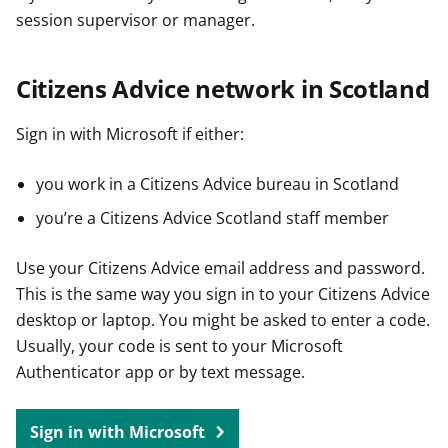
session supervisor or manager.
Citizens Advice network in Scotland
Sign in with Microsoft if either:
you work in a Citizens Advice bureau in Scotland
you’re a Citizens Advice Scotland staff member
Use your Citizens Advice email address and password.
This is the same way you sign in to your Citizens Advice
desktop or laptop. You might be asked to enter a code.
Usually, your code is sent to your Microsoft
Authenticator app or by text message.
Sign in with Microsoft