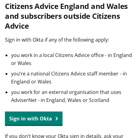
Citizens Advice England and Wales
t
and subscribers outside Citizens
Advice
Sign in with Okta if any of the following apply:
you work in a local Citizens Advice office - in England
or Wales
you’re a national Citizens Advice staff member - in
England or Wales
you work for an external organisation that uses
AdviserNet - in England, Wales or Scotland
Sign in with Okta
If you don’t know your Okta sign in details, ask your