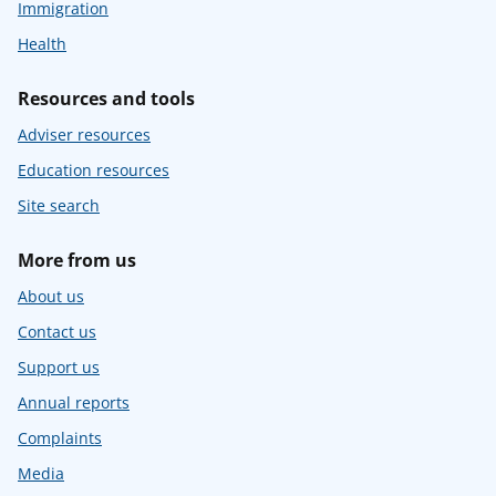
Immigration
Health
Resources and tools
Adviser resources
Education resources
Site search
More from us
About us
Contact us
Support us
Annual reports
Complaints
Media