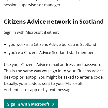
session supervisor or manager.
Citizens Advice network in Scotland
Sign in with Microsoft if either:
you work in a Citizens Advice bureau in Scotland
you’re a Citizens Advice Scotland staff member
Use your Citizens Advice email address and password.
This is the same way you sign in to your Citizens Advice
desktop or laptop. You might be asked to enter a code.
Usually, your code is sent to your Microsoft
Authenticator app or by text message.
Sign in with Microsoft