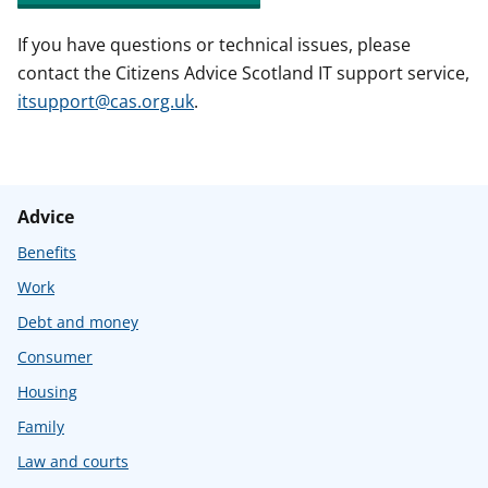
If you have questions or technical issues, please
contact the Citizens Advice Scotland IT support service,
itsupport@cas.org.uk
.
Advice
Benefits
Work
Debt and money
Consumer
Housing
Family
Law and courts