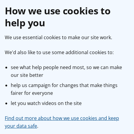
How we use cookies to
help you
We use essential cookies to make our site work.
We'd also like to use some additional cookies to:
see what help people need most, so we can make
our site better
help us campaign for changes that make things
fairer for everyone
let you watch videos on the site
Find out more about how we use cookies and keep
your data safe
.