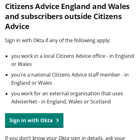
Citizens Advice England and Wales
t
and subscribers outside Citizens
Advice
Sign in with Okta if any of the following apply:
you work in a local Citizens Advice office - in England
or Wales
you’re a national Citizens Advice staff member - in
England or Wales
you work for an external organisation that uses
AdviserNet - in England, Wales or Scotland
Sign in with Okta
If you don’t know your Okta sign in details, ask your