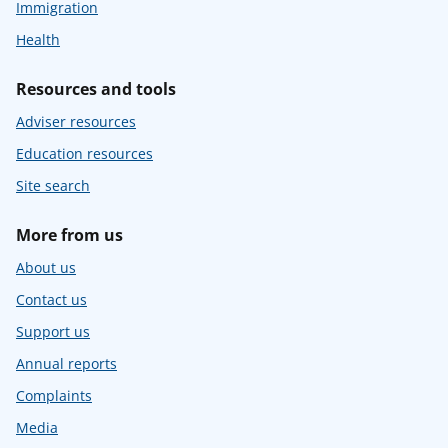
Immigration
Health
Resources and tools
Adviser resources
Education resources
Site search
More from us
About us
Contact us
Support us
Annual reports
Complaints
Media