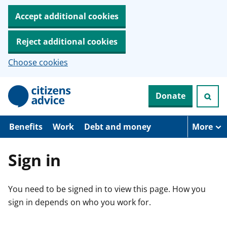
Accept additional cookies
Reject additional cookies
Choose cookies
S
Donate
k
i
p
t
Benefits
Work
Debt and money
More
o
m
a
Sign in
i
n
c
You need to be signed in to view this page. How you
o
n
sign in depends on who you work for.
t
e
n