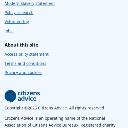
Modern slavery statement
Policy research
Volunteering
Jobs
About this site
Accessibility statement
Terms and conditions
Privacy and cookies
Copyright ©2026 Citizens Advice. All rights reserved.
Citizens Advice is an operating name of the National
Association of Citizens Advice Bureaux. Registered charity