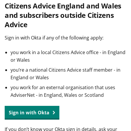
Citizens Advice England and Wales
t
and subscribers outside Citizens
Advice
Sign in with Okta if any of the following apply:
you work in a local Citizens Advice office - in England
or Wales
you’re a national Citizens Advice staff member - in
England or Wales
you work for an external organisation that uses
AdviserNet - in England, Wales or Scotland
Sign in with Okta
If you don’t know your Okta sign in details, ask your