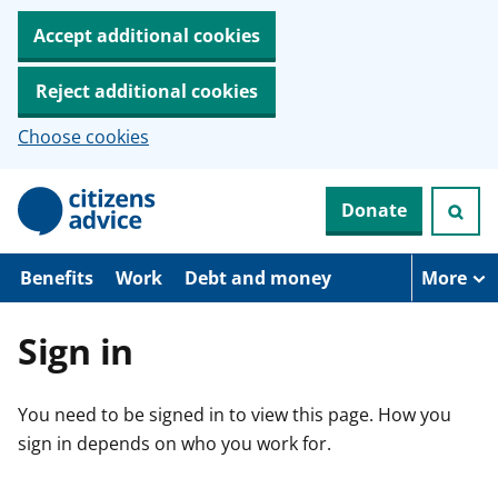
Accept additional cookies
Reject additional cookies
Choose cookies
S
Donate
k
i
p
t
Benefits
Work
Debt and money
More
o
m
a
Sign in
i
n
c
You need to be signed in to view this page. How you
o
n
sign in depends on who you work for.
t
e
n