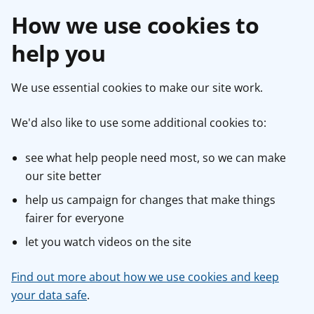
How we use cookies to
help you
We use essential cookies to make our site work.
We'd also like to use some additional cookies to:
see what help people need most, so we can make
our site better
help us campaign for changes that make things
fairer for everyone
let you watch videos on the site
Find out more about how we use cookies and keep
your data safe
.