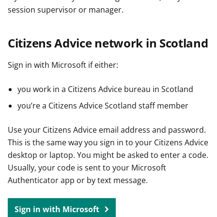
session supervisor or manager.
Citizens Advice network in Scotland
Sign in with Microsoft if either:
you work in a Citizens Advice bureau in Scotland
you’re a Citizens Advice Scotland staff member
Use your Citizens Advice email address and password.
This is the same way you sign in to your Citizens Advice
desktop or laptop. You might be asked to enter a code.
Usually, your code is sent to your Microsoft
Authenticator app or by text message.
Sign in with Microsoft