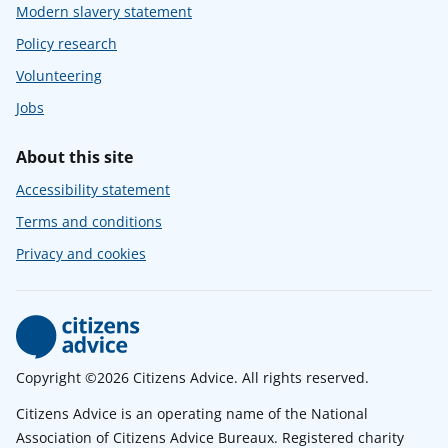
Modern slavery statement
Policy research
Volunteering
Jobs
About this site
Accessibility statement
Terms and conditions
Privacy and cookies
Copyright ©2026 Citizens Advice. All rights reserved.
Citizens Advice is an operating name of the National
Association of Citizens Advice Bureaux. Registered charity