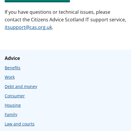
If you have questions or technical issues, please
contact the Citizens Advice Scotland IT support service,
itsupport@cas.org.uk
.
Advice
Benefits
Work
Debt and money
Consumer
Housing
Family
Law and courts