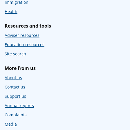
Immigration
Health
Resources and tools
Adviser resources
Education resources
Site search
More from us
About us
Contact us
Support us
Annual reports
Complaints
Media