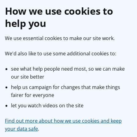
How we use cookies to
help you
We use essential cookies to make our site work.
We'd also like to use some additional cookies to:
see what help people need most, so we can make
our site better
help us campaign for changes that make things
fairer for everyone
let you watch videos on the site
Find out more about how we use cookies and keep
your data safe
.