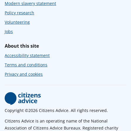
Modern slavery statement
Policy research
Volunteering
Jobs
About this site
Accessibility statement
Terms and conditions
Privacy and cookies
Copyright ©2026 Citizens Advice. All rights reserved.
Citizens Advice is an operating name of the National
Association of Citizens Advice Bureaux. Registered charity