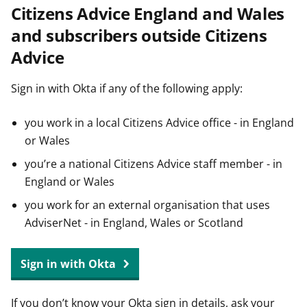
Citizens Advice England and Wales
t
and subscribers outside Citizens
Advice
Sign in with Okta if any of the following apply:
you work in a local Citizens Advice office - in England
or Wales
you’re a national Citizens Advice staff member - in
England or Wales
you work for an external organisation that uses
AdviserNet - in England, Wales or Scotland
Sign in with Okta
If you don’t know your Okta sign in details, ask your