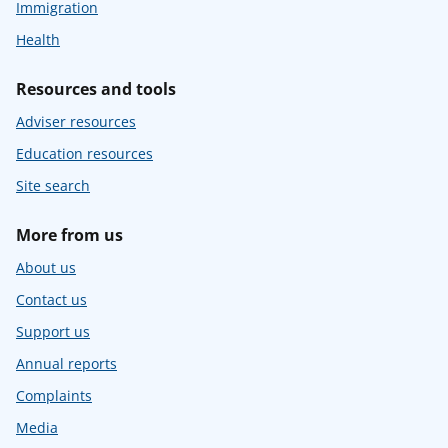
Immigration
Health
Resources and tools
Adviser resources
Education resources
Site search
More from us
About us
Contact us
Support us
Annual reports
Complaints
Media