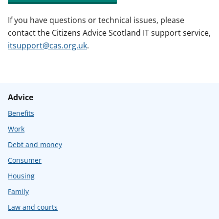
If you have questions or technical issues, please
contact the Citizens Advice Scotland IT support service,
itsupport@cas.org.uk
.
Advice
Benefits
Work
Debt and money
Consumer
Housing
Family
Law and courts