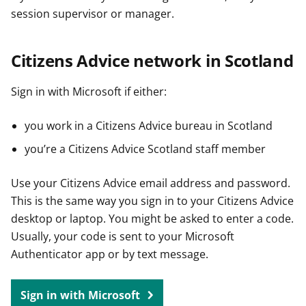
session supervisor or manager.
Citizens Advice network in Scotland
Sign in with Microsoft if either:
you work in a Citizens Advice bureau in Scotland
you’re a Citizens Advice Scotland staff member
Use your Citizens Advice email address and password.
This is the same way you sign in to your Citizens Advice
desktop or laptop. You might be asked to enter a code.
Usually, your code is sent to your Microsoft
Authenticator app or by text message.
Sign in with Microsoft