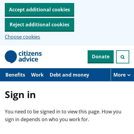
Accept additional cookies
Reject additional cookies
Choose cookies
S
Donate
k
i
p
t
Benefits
Work
Debt and money
More
o
m
a
Sign in
i
n
c
You need to be signed in to view this page. How you
o
n
sign in depends on who you work for.
t
e
n