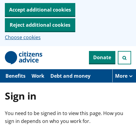
Accept additional cookies
Reject additional cookies
Choose cookies
S
Donate
k
i
p
t
Benefits
Work
Debt and money
More
o
m
a
Sign in
i
n
c
You need to be signed in to view this page. How you
o
n
sign in depends on who you work for.
t
e
n