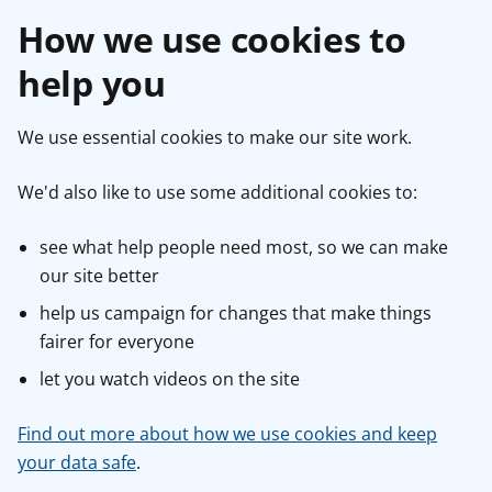
How we use cookies to
help you
We use essential cookies to make our site work.
We'd also like to use some additional cookies to:
see what help people need most, so we can make
our site better
help us campaign for changes that make things
fairer for everyone
let you watch videos on the site
Find out more about how we use cookies and keep
your data safe
.