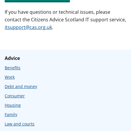
If you have questions or technical issues, please
contact the Citizens Advice Scotland IT support service,
itsupport@cas.org.uk
.
Advice
Benefits
Work
Debt and money
Consumer
Housing
Family
Law and courts