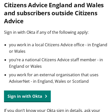
Citizens Advice England and Wales
t
and subscribers outside Citizens
Advice
Sign in with Okta if any of the following apply:
you work in a local Citizens Advice office - in England
or Wales
you’re a national Citizens Advice staff member - in
England or Wales
you work for an external organisation that uses
AdviserNet - in England, Wales or Scotland
Sign in with Okta
If you don’t know your Okta sign in details, ask your