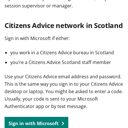
session supervisor or manager.
Citizens Advice network in Scotland
Sign in with Microsoft if either:
you work in a Citizens Advice bureau in Scotland
you’re a Citizens Advice Scotland staff member
Use your Citizens Advice email address and password.
This is the same way you sign in to your Citizens Advice
desktop or laptop. You might be asked to enter a code.
Usually, your code is sent to your Microsoft
Authenticator app or by text message.
Sign in with Microsoft