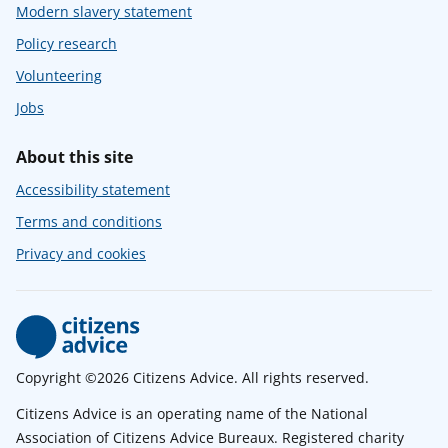
Modern slavery statement
Policy research
Volunteering
Jobs
About this site
Accessibility statement
Terms and conditions
Privacy and cookies
Copyright ©2026 Citizens Advice. All rights reserved.
Citizens Advice is an operating name of the National
Association of Citizens Advice Bureaux. Registered charity