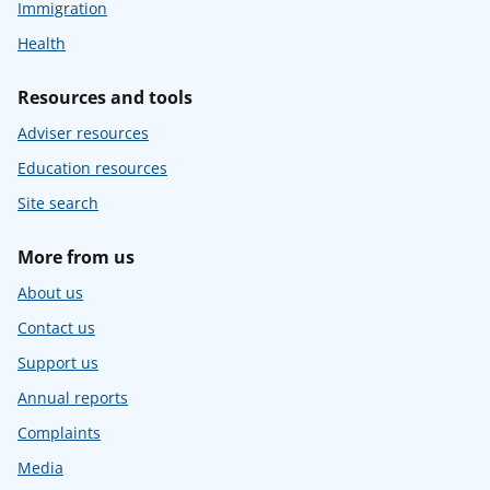
Immigration
Health
Resources and tools
Adviser resources
Education resources
Site search
More from us
About us
Contact us
Support us
Annual reports
Complaints
Media