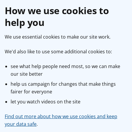
How we use cookies to
help you
We use essential cookies to make our site work.
We'd also like to use some additional cookies to:
see what help people need most, so we can make
our site better
help us campaign for changes that make things
fairer for everyone
let you watch videos on the site
Find out more about how we use cookies and keep
your data safe
.