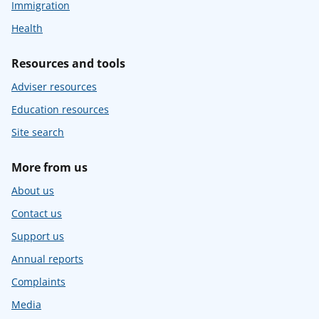
Immigration
Health
Resources and tools
Adviser resources
Education resources
Site search
More from us
About us
Contact us
Support us
Annual reports
Complaints
Media