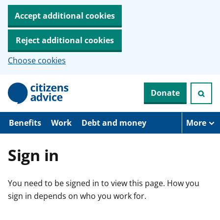
Accept additional cookies
Reject additional cookies
Choose cookies
S
Donate
k
i
p
t
Benefits
Work
Debt and money
More
o
m
a
Sign in
i
n
c
You need to be signed in to view this page. How you
o
n
sign in depends on who you work for.
t
e
n