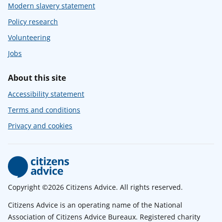
Modern slavery statement
Policy research
Volunteering
Jobs
About this site
Accessibility statement
Terms and conditions
Privacy and cookies
Copyright ©2026 Citizens Advice. All rights reserved.
Citizens Advice is an operating name of the National
Association of Citizens Advice Bureaux. Registered charity