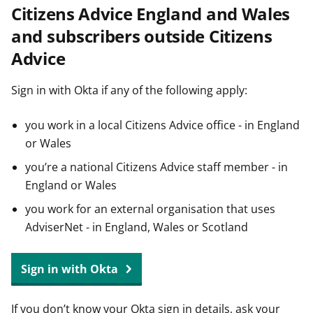
Citizens Advice England and Wales
t
and subscribers outside Citizens
Advice
Sign in with Okta if any of the following apply:
you work in a local Citizens Advice office - in England
or Wales
you’re a national Citizens Advice staff member - in
England or Wales
you work for an external organisation that uses
AdviserNet - in England, Wales or Scotland
Sign in with Okta
If you don’t know your Okta sign in details, ask your