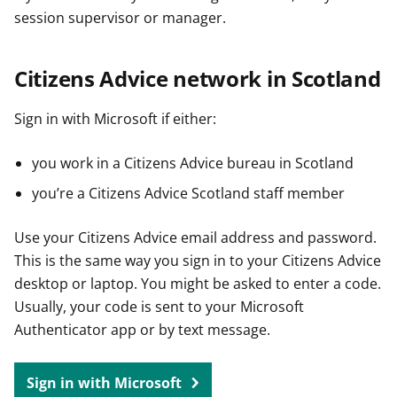
session supervisor or manager.
Citizens Advice network in Scotland
Sign in with Microsoft if either:
you work in a Citizens Advice bureau in Scotland
you’re a Citizens Advice Scotland staff member
Use your Citizens Advice email address and password.
This is the same way you sign in to your Citizens Advice
desktop or laptop. You might be asked to enter a code.
Usually, your code is sent to your Microsoft
Authenticator app or by text message.
Sign in with Microsoft