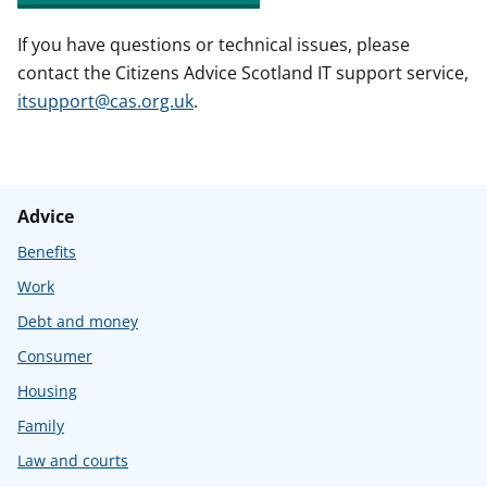
If you have questions or technical issues, please
contact the Citizens Advice Scotland IT support service,
itsupport@cas.org.uk
.
Advice
Benefits
Work
Debt and money
Consumer
Housing
Family
Law and courts