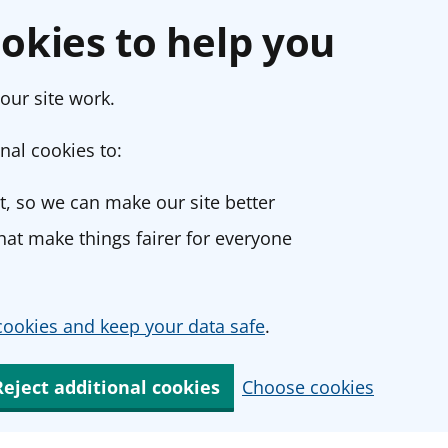
okies to help you
our site work.
nal cookies to:
, so we can make our site better
at make things fairer for everyone
ookies and keep your data safe
.
Reject additional cookies
Choose cookies