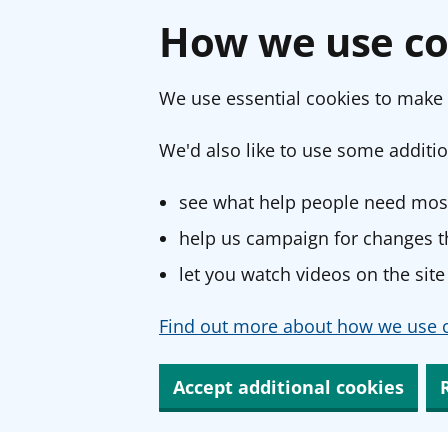
How we use co
We use essential cookies to make 
We'd also like to use some additio
see what help people need most
help us campaign for changes th
let you watch videos on the site
Find out more about how we use c
Accept additional cookies