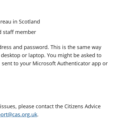
ureau in Scotland
nd staff member
dress and password. This is the same way
e desktop or laptop. You might be asked to
s sent to your Microsoft Authenticator app or
 issues, please contact the Citizens Advice
port@cas.org.uk
.