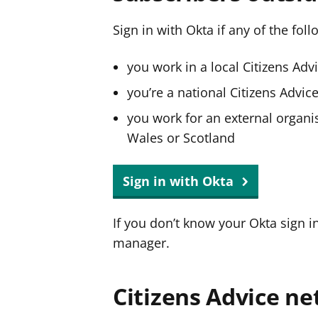
Sign in with Okta if any of the fol
you work in a local Citizens Adv
you’re a national Citizens Advi
you work for an external organis
Wales or Scotland
Sign in with Okta
If you don’t know your Okta sign i
manager.
Citizens Advice ne