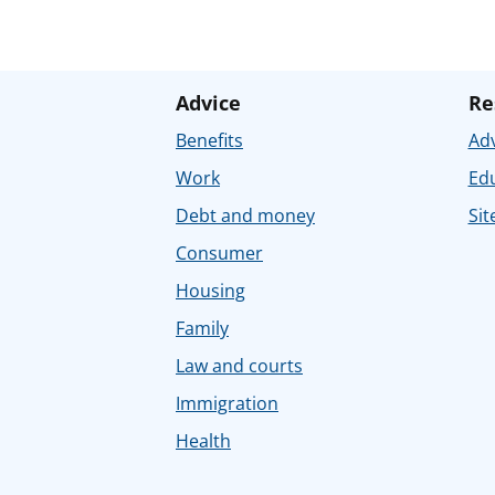
Advice
Re
Benefits
Adv
Work
Ed
Debt and money
Sit
Consumer
Housing
Family
Law and courts
Immigration
Health