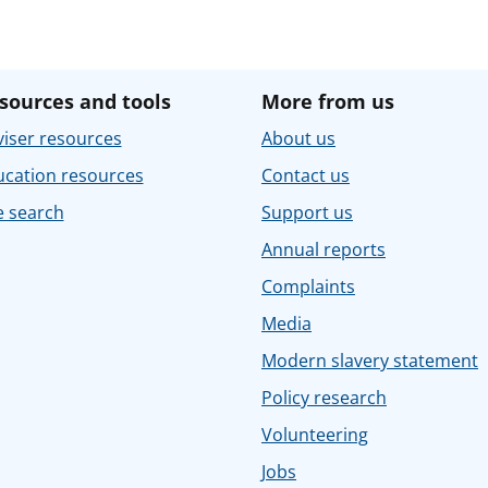
sources and tools
More from us
iser resources
About us
ucation resources
Contact us
e search
Support us
Annual reports
Complaints
Media
Modern slavery statement
Policy research
Volunteering
Jobs