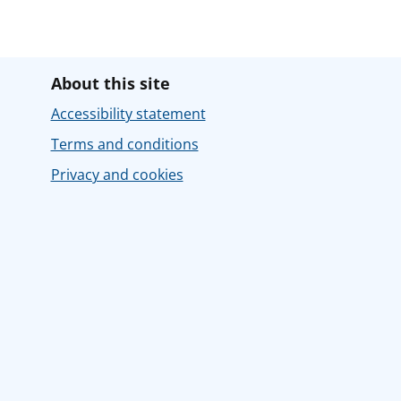
About this site
Accessibility statement
Terms and conditions
Privacy and cookies