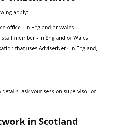
lowing apply:
ice office - in England or Wales
ce staff member - in England or Wales
ation that uses AdviserNet - in England,
n details, ask your session supervisor or
twork in Scotland