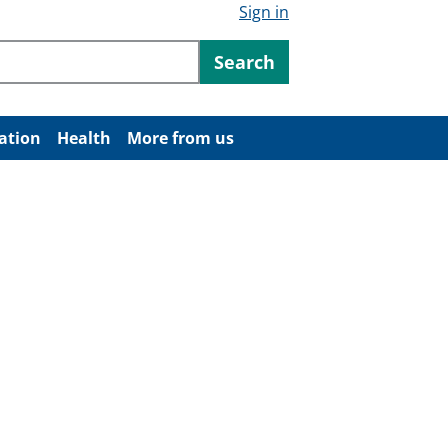
Sign in
ntent
Search
ation
Health
More from us