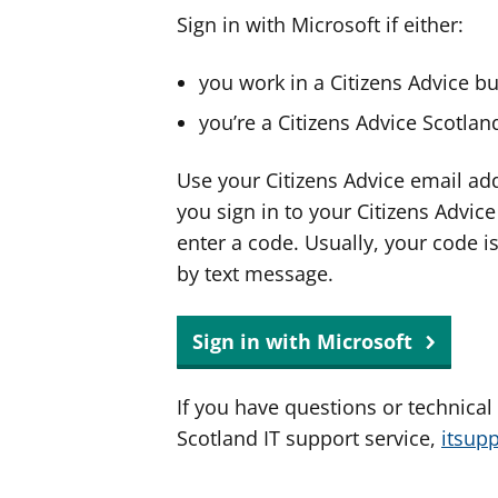
Sign in with Microsoft if either:
you work in a Citizens Advice b
you’re a Citizens Advice Scotla
Use your Citizens Advice email ad
you sign in to your Citizens Advic
enter a code. Usually, your code i
by text message.
Sign in with Microsoft
If you have questions or technical
Scotland IT support service,
itsup