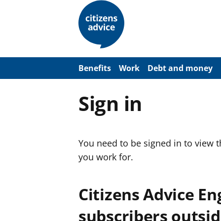
S
k
i
p
t
o
m
a
Benefits
Work
Debt and money
i
n
c
Sign in
o
n
t
e
n
You need to be signed in to view 
t
you work for.
Citizens Advice E
subscribers outsid