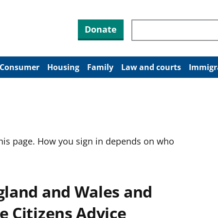
Search through site co
Donate
Consumer
Housing
Family
Law and courts
Immigr
this page. How you sign in depends on who
ngland and Wales and
e Citizens Advice