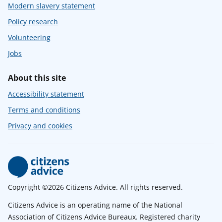
Modern slavery statement
Policy research
Volunteering
Jobs
About this site
Accessibility statement
Terms and conditions
Privacy and cookies
Copyright ©2026 Citizens Advice. All rights reserved.
Citizens Advice is an operating name of the National
Association of Citizens Advice Bureaux. Registered charity