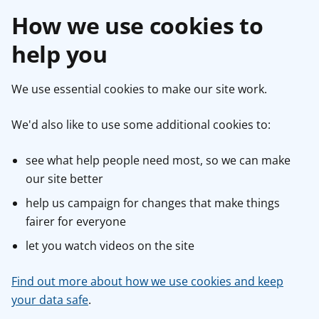
How we use cookies to
help you
We use essential cookies to make our site work.
We'd also like to use some additional cookies to:
see what help people need most, so we can make
our site better
help us campaign for changes that make things
fairer for everyone
let you watch videos on the site
Find out more about how we use cookies and keep
your data safe
.