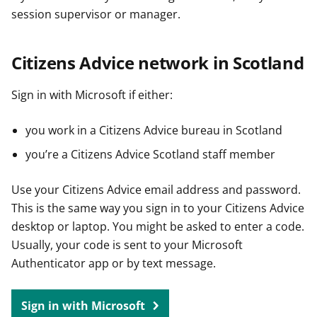
session supervisor or manager.
Citizens Advice network in Scotland
Sign in with Microsoft if either:
you work in a Citizens Advice bureau in Scotland
you’re a Citizens Advice Scotland staff member
Use your Citizens Advice email address and password.
This is the same way you sign in to your Citizens Advice
desktop or laptop. You might be asked to enter a code.
Usually, your code is sent to your Microsoft
Authenticator app or by text message.
Sign in with Microsoft