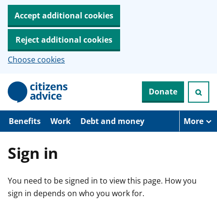
Accept additional cookies
Reject additional cookies
Choose cookies
S
Donate
k
i
p
t
Benefits
Work
Debt and money
More
o
m
a
Sign in
i
n
c
You need to be signed in to view this page. How you
o
n
sign in depends on who you work for.
t
e
n