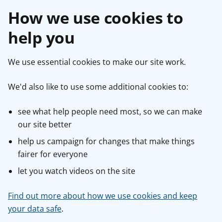
How we use cookies to
help you
We use essential cookies to make our site work.
We'd also like to use some additional cookies to:
see what help people need most, so we can make
our site better
help us campaign for changes that make things
fairer for everyone
let you watch videos on the site
Find out more about how we use cookies and keep
your data safe
.