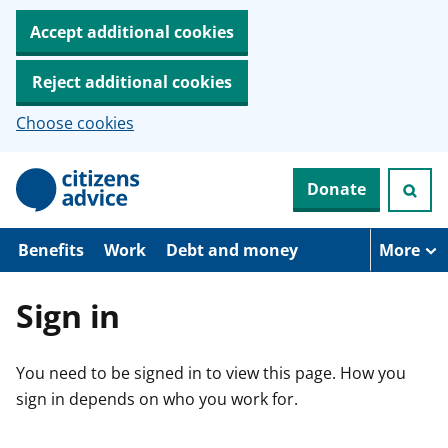
Accept additional cookies
Reject additional cookies
Choose cookies
S
Donate
k
i
p
t
Benefits
Work
Debt and money
More
o
m
a
Sign in
i
n
c
You need to be signed in to view this page. How you
o
n
sign in depends on who you work for.
t
e
n