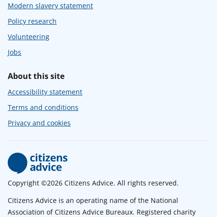
Modern slavery statement
Policy research
Volunteering
Jobs
About this site
Accessibility statement
Terms and conditions
Privacy and cookies
Copyright ©2026 Citizens Advice. All rights reserved.
Citizens Advice is an operating name of the National
Association of Citizens Advice Bureaux. Registered charity