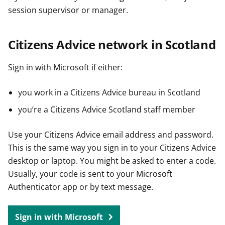
session supervisor or manager.
Citizens Advice network in Scotland
Sign in with Microsoft if either:
you work in a Citizens Advice bureau in Scotland
you’re a Citizens Advice Scotland staff member
Use your Citizens Advice email address and password.
This is the same way you sign in to your Citizens Advice
desktop or laptop. You might be asked to enter a code.
Usually, your code is sent to your Microsoft
Authenticator app or by text message.
Sign in with Microsoft