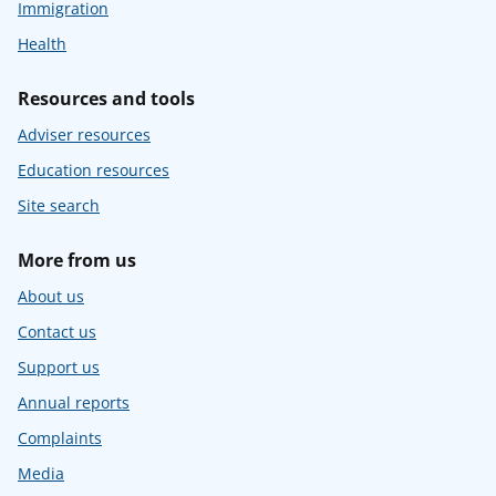
Immigration
Health
Resources and tools
Adviser resources
Education resources
Site search
More from us
About us
Contact us
Support us
Annual reports
Complaints
Media