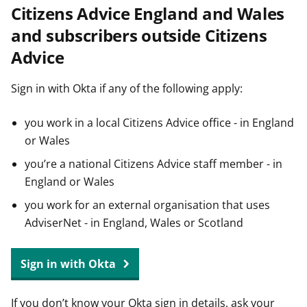
Citizens Advice England and Wales
t
and subscribers outside Citizens
Advice
Sign in with Okta if any of the following apply:
you work in a local Citizens Advice office - in England
or Wales
you’re a national Citizens Advice staff member - in
England or Wales
you work for an external organisation that uses
AdviserNet - in England, Wales or Scotland
Sign in with Okta
If you don’t know your Okta sign in details, ask your