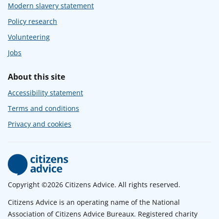
Modern slavery statement
Policy research
Volunteering
Jobs
About this site
Accessibility statement
Terms and conditions
Privacy and cookies
Copyright ©2026 Citizens Advice. All rights reserved.
Citizens Advice is an operating name of the National
Association of Citizens Advice Bureaux. Registered charity