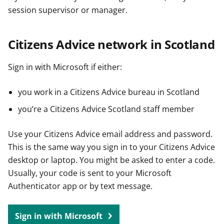
session supervisor or manager.
Citizens Advice network in Scotland
Sign in with Microsoft if either:
you work in a Citizens Advice bureau in Scotland
you’re a Citizens Advice Scotland staff member
Use your Citizens Advice email address and password.
This is the same way you sign in to your Citizens Advice
desktop or laptop. You might be asked to enter a code.
Usually, your code is sent to your Microsoft
Authenticator app or by text message.
Sign in with Microsoft