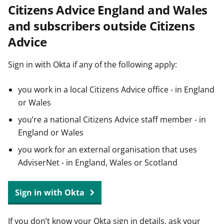
Citizens Advice England and Wales
t
and subscribers outside Citizens
Advice
Sign in with Okta if any of the following apply:
you work in a local Citizens Advice office - in England
or Wales
you’re a national Citizens Advice staff member - in
England or Wales
you work for an external organisation that uses
AdviserNet - in England, Wales or Scotland
Sign in with Okta
If you don’t know your Okta sign in details, ask your