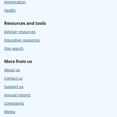
Immigration
Health
Resources and tools
Adviser resources
Education resources
Site search
More from us
About us
Contact us
Support us
Annual reports
Complaints
Media