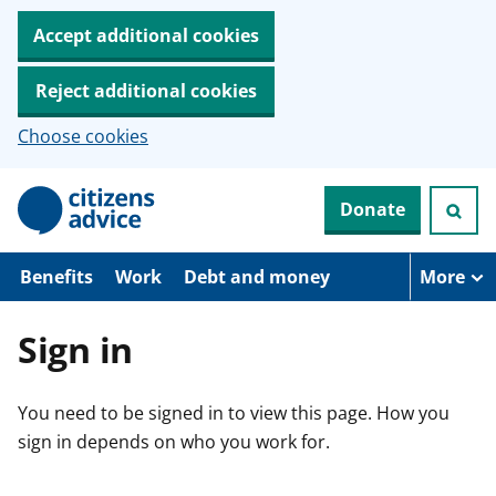
Accept additional cookies
Reject additional cookies
Choose cookies
S
Donate
k
i
p
t
Benefits
Work
Debt and money
More
o
m
a
Sign in
i
n
c
You need to be signed in to view this page. How you
o
n
sign in depends on who you work for.
t
e
n