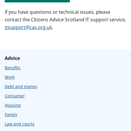
If you have questions or technical issues, please
contact the Citizens Advice Scotland IT support service,
itsupport@cas.org.uk
.
Advice
Benefits
Work
Debt and money
Consumer
Housing
Family
Law and courts