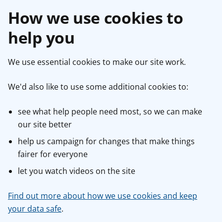
How we use cookies to
help you
We use essential cookies to make our site work.
We'd also like to use some additional cookies to:
see what help people need most, so we can make
our site better
help us campaign for changes that make things
fairer for everyone
let you watch videos on the site
Find out more about how we use cookies and keep
your data safe
.