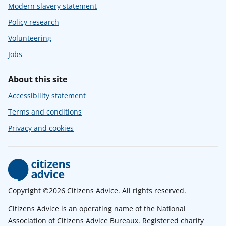
Modern slavery statement
Policy research
Volunteering
Jobs
About this site
Accessibility statement
Terms and conditions
Privacy and cookies
Copyright ©2026 Citizens Advice. All rights reserved.
Citizens Advice is an operating name of the National
Association of Citizens Advice Bureaux. Registered charity