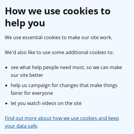
How we use cookies to
help you
We use essential cookies to make our site work.
We'd also like to use some additional cookies to:
see what help people need most, so we can make
our site better
help us campaign for changes that make things
fairer for everyone
let you watch videos on the site
Find out more about how we use cookies and keep
your data safe
.