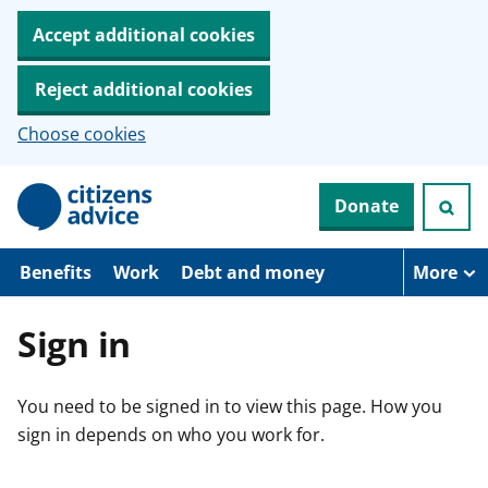
Accept additional cookies
Reject additional cookies
Choose cookies
S
Donate
k
i
p
t
Benefits
Work
Debt and money
More
o
m
a
Sign in
i
n
c
You need to be signed in to view this page. How you
o
n
sign in depends on who you work for.
t
e
n