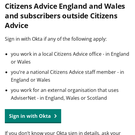
Citizens Advice England and Wales
t
and subscribers outside Citizens
Advice
Sign in with Okta if any of the following apply:
you work in a local Citizens Advice office - in England
or Wales
you’re a national Citizens Advice staff member - in
England or Wales
you work for an external organisation that uses
AdviserNet - in England, Wales or Scotland
Sign in with Okta
If you don’t know your Okta sign in details, ask your