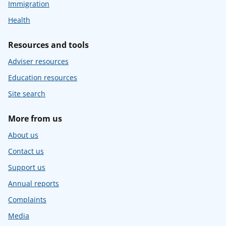
Immigration
Health
Resources and tools
Adviser resources
Education resources
Site search
More from us
About us
Contact us
Support us
Annual reports
Complaints
Media