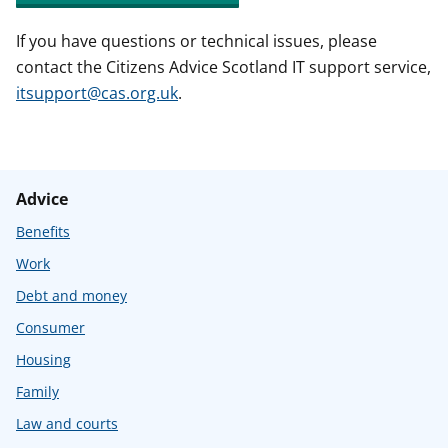
If you have questions or technical issues, please
contact the Citizens Advice Scotland IT support service,
itsupport@cas.org.uk
.
Advice
Benefits
Work
Debt and money
Consumer
Housing
Family
Law and courts