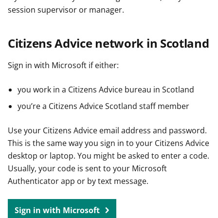
session supervisor or manager.
Citizens Advice network in Scotland
Sign in with Microsoft if either:
you work in a Citizens Advice bureau in Scotland
you’re a Citizens Advice Scotland staff member
Use your Citizens Advice email address and password.
This is the same way you sign in to your Citizens Advice
desktop or laptop. You might be asked to enter a code.
Usually, your code is sent to your Microsoft
Authenticator app or by text message.
Sign in with Microsoft