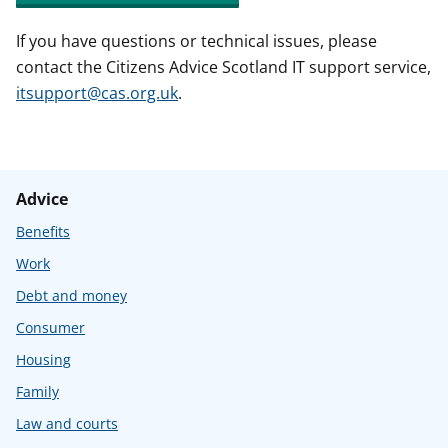
If you have questions or technical issues, please
contact the Citizens Advice Scotland IT support service,
itsupport@cas.org.uk
.
Advice
Benefits
Work
Debt and money
Consumer
Housing
Family
Law and courts