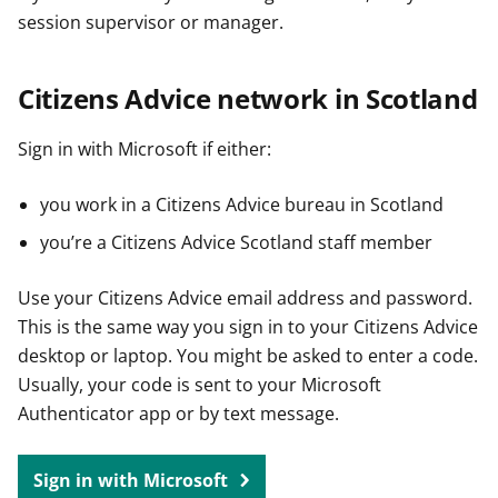
session supervisor or manager.
Citizens Advice network in Scotland
Sign in with Microsoft if either:
you work in a Citizens Advice bureau in Scotland
you’re a Citizens Advice Scotland staff member
Use your Citizens Advice email address and password.
This is the same way you sign in to your Citizens Advice
desktop or laptop. You might be asked to enter a code.
Usually, your code is sent to your Microsoft
Authenticator app or by text message.
Sign in with Microsoft