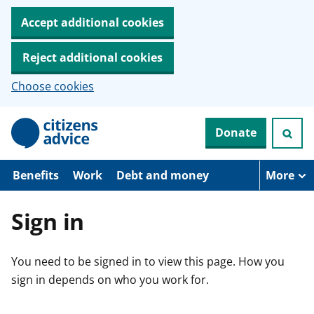
Accept additional cookies
Reject additional cookies
Choose cookies
S
Donate
k
i
p
t
Benefits
Work
Debt and money
More
o
m
a
Sign in
i
n
c
You need to be signed in to view this page. How you
o
n
sign in depends on who you work for.
t
e
n