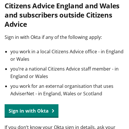
Citizens Advice England and Wales
t
and subscribers outside Citizens
Advice
Sign in with Okta if any of the following apply:
you work in a local Citizens Advice office - in England
or Wales
you’re a national Citizens Advice staff member - in
England or Wales
you work for an external organisation that uses
AdviserNet - in England, Wales or Scotland
Sign in with Okta
If you don’t know your Okta sign in details, ask your