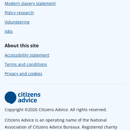
Modern slavery statement
Policy research
Volunteering
Jobs
About this site
Accessibility statement
Terms and conditions
Privacy and cookies
Copyright ©2026 Citizens Advice. All rights reserved.
Citizens Advice is an operating name of the National
Association of Citizens Advice Bureaux. Registered charity