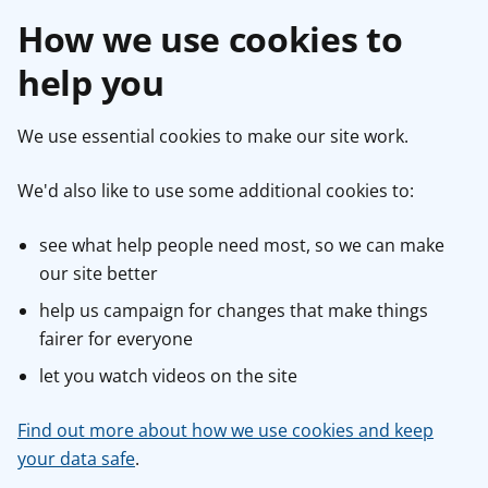
How we use cookies to
help you
We use essential cookies to make our site work.
We'd also like to use some additional cookies to:
see what help people need most, so we can make
our site better
help us campaign for changes that make things
fairer for everyone
let you watch videos on the site
Find out more about how we use cookies and keep
your data safe
.