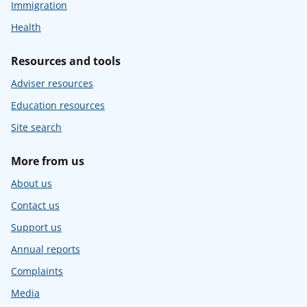
Immigration
Health
Resources and tools
Adviser resources
Education resources
Site search
More from us
About us
Contact us
Support us
Annual reports
Complaints
Media