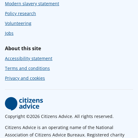
Modern slavery statement
Policy research
Volunteering
Jobs
About this site
Accessibility statement
Terms and conditions
Privacy and cookies
Copyright ©2026 Citizens Advice. All rights reserved.
Citizens Advice is an operating name of the National
Association of Citizens Advice Bureaux. Registered charity