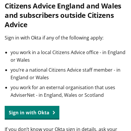
Citizens Advice England and Wales
t
and subscribers outside Citizens
Advice
Sign in with Okta if any of the following apply:
you work in a local Citizens Advice office - in England
or Wales
you’re a national Citizens Advice staff member - in
England or Wales
you work for an external organisation that uses
AdviserNet - in England, Wales or Scotland
Sign in with Okta
If you don’t know your Okta sign in details, ask your