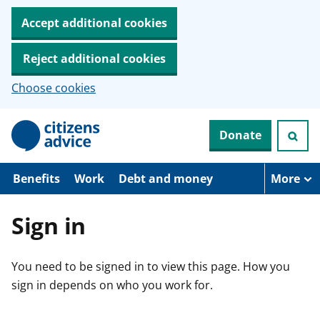
Accept additional cookies
Reject additional cookies
Choose cookies
S
Donate
k
i
p
t
Benefits
Work
Debt and money
More
o
m
a
Sign in
i
n
c
You need to be signed in to view this page. How you
o
n
sign in depends on who you work for.
t
e
n