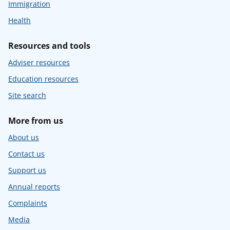
Immigration
Health
Resources and tools
Adviser resources
Education resources
Site search
More from us
About us
Contact us
Support us
Annual reports
Complaints
Media