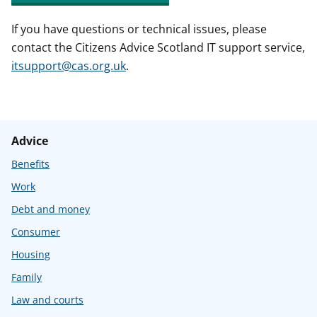
If you have questions or technical issues, please
contact the Citizens Advice Scotland IT support service,
itsupport@cas.org.uk
.
Advice
Benefits
Work
Debt and money
Consumer
Housing
Family
Law and courts