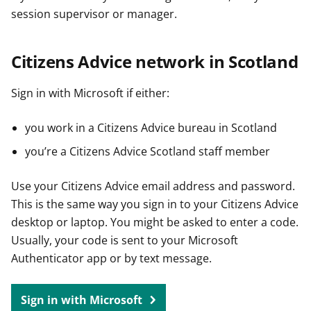
session supervisor or manager.
Citizens Advice network in Scotland
Sign in with Microsoft if either:
you work in a Citizens Advice bureau in Scotland
you’re a Citizens Advice Scotland staff member
Use your Citizens Advice email address and password.
This is the same way you sign in to your Citizens Advice
desktop or laptop. You might be asked to enter a code.
Usually, your code is sent to your Microsoft
Authenticator app or by text message.
Sign in with Microsoft