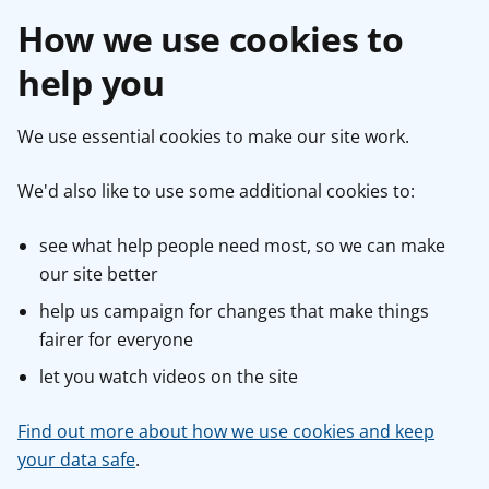
How we use cookies to
help you
We use essential cookies to make our site work.
We'd also like to use some additional cookies to:
see what help people need most, so we can make
our site better
help us campaign for changes that make things
fairer for everyone
let you watch videos on the site
Find out more about how we use cookies and keep
your data safe
.